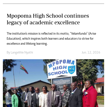
Mpopoma High School continues
legacy of academic excellence
The institution’s mission is reflected in its motto, “Velamfundo” (Arise
Education), which inspires both learners and educators to strive for
excellence and lifelong learning.
By
Langelihle Nyathi
Jun. 12, 2026