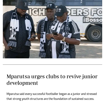
Mparutsa urges clubs to revive junior
development
Mparutsa said every successful footballer began as a junior and stressed
that strong youth structures are the foundation of sustained success.