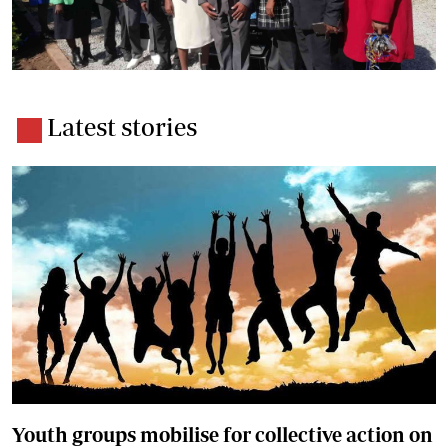
Latest stories
Youth groups mobilise for collective action on