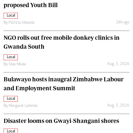
proposed Youth Bill
Local
18h ago
By
Patricia Sibanda
NGO rolls out free mobile donkey clinics in
Gwanda South
Local
Aug. 5, 2026
By
Silas Nkala
Bulawayo hosts inaugral Zimbabwe Labour
and Employment Summit
Local
Aug. 5, 2026
By
Margaret Lubinda
Disaster looms on Gwayi-Shangani shores
Local