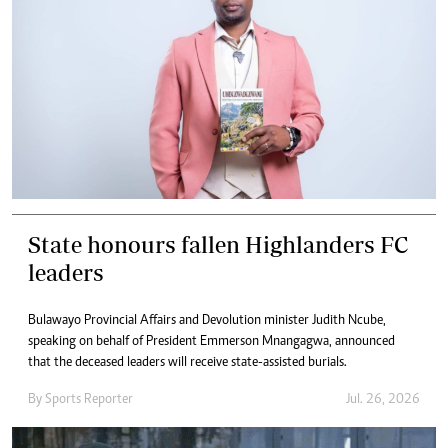
State honours fallen Highlanders FC
leaders
Bulawayo Provincial Affairs and Devolution minister Judith Ncube,
speaking on behalf of President Emmerson Mnangagwa, announced
that the deceased leaders will receive state-assisted burials.
By
Sports Reporter
Jul. 26, 2026