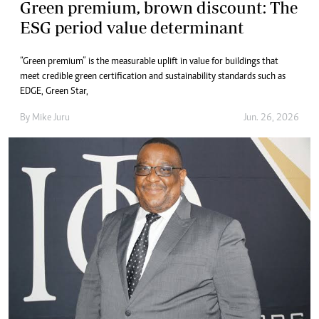
Green premium, brown discount: The
ESG period value determinant
“Green premium” is the measurable uplift in value for buildings that
meet credible green certification and sustainability standards such as
EDGE, Green Star,
By
Mike Juru
Jun. 26, 2026