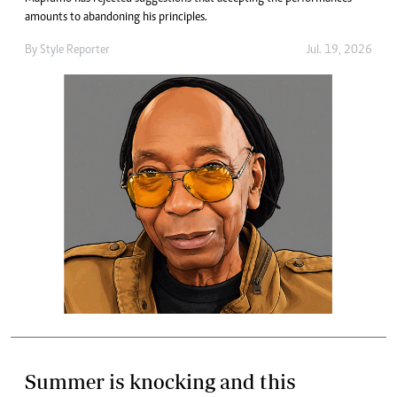
amounts to abandoning his principles.
By
Style Reporter
Jul. 19, 2026
Summer is knocking and this