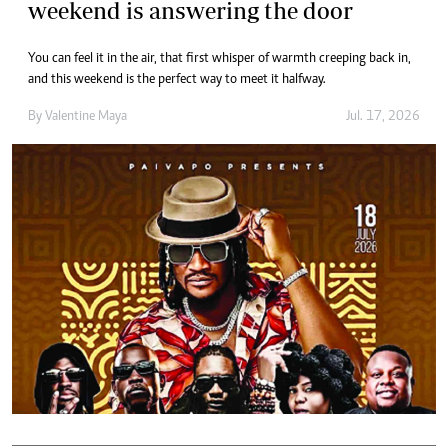
weekend is answering the door
You can feel it in the air, that first whisper of warmth creeping back in,
and this weekend is the perfect way to meet it halfway.
By
Valentine Maya
Jul. 17, 2026