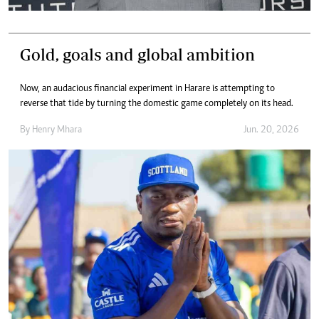
Gold, goals and global ambition
Now, an audacious financial experiment in Harare is attempting to
reverse that tide by turning the domestic game completely on its head.
By
Henry Mhara
Jun. 20, 2026