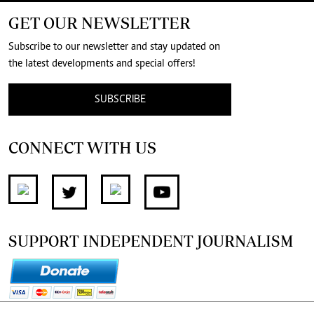
GET OUR NEWSLETTER
Subscribe to our newsletter and stay updated on
the latest developments and special offers!
SUBSCRIBE
CONNECT WITH US
SUPPORT INDEPENDENT JOURNALISM