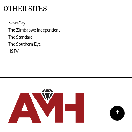
OTHER SITES
NewsDay
The Zimbabwe Independent
The Standard
The Southern Eye
HSTV