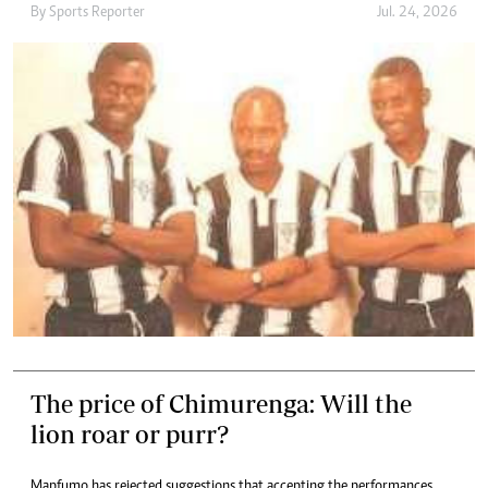
By
Sports Reporter
Jul. 24, 2026
The price of Chimurenga: Will the
lion roar or purr?
Mapfumo has rejected suggestions that accepting the performances