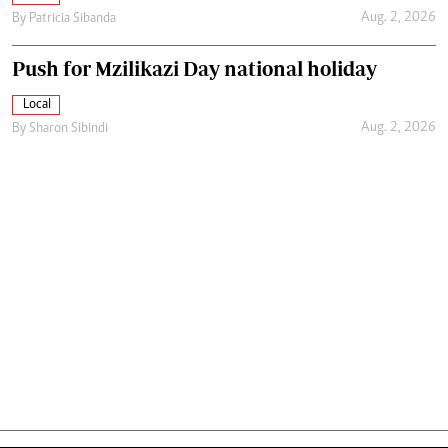
Aug. 2, 2026
By
Patricia Sibanda
Push for Mzilikazi Day national holiday
Local
Aug. 2, 2026
By
Sharon Sibindi