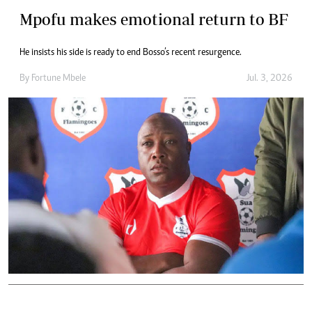
Mpofu makes emotional return to BF
He insists his side is ready to end Bosso’s recent resurgence.
By
Fortune Mbele
Jul. 3, 2026