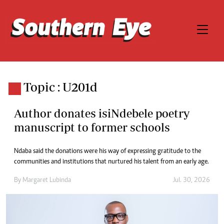
Topic : U201d
Author donates isiNdebele poetry
manuscript to former schools
Ndaba said the donations were his way of expressing gratitude to the
communities and institutions that nurtured his talent from an early age.
By
Margaret Lubinda
Jul. 30, 2026