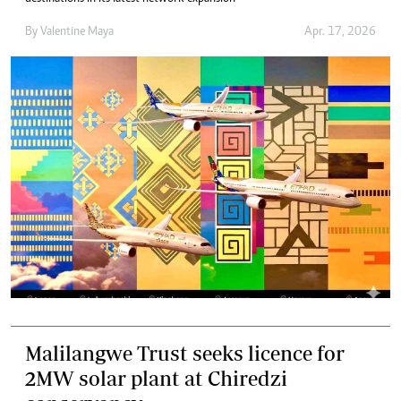
By
Valentine Maya
Apr. 17, 2026
Malilangwe Trust seeks licence for
2MW solar plant at Chiredzi