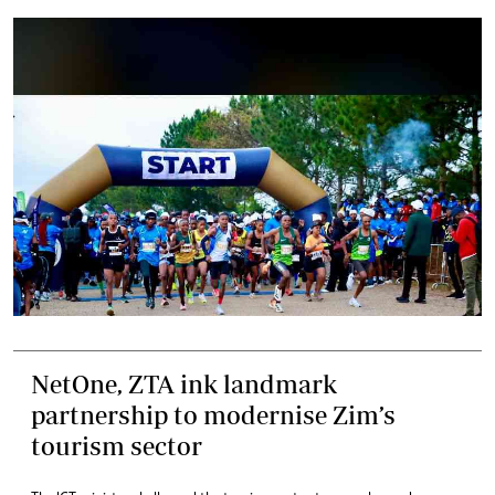
NetOne, ZTA ink landmark
partnership to modernise Zim’s
tourism sector