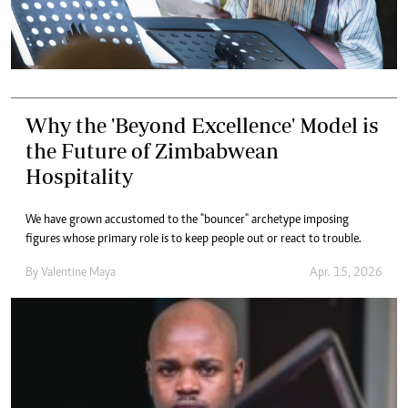
Why the 'Beyond Excellence' Model is
the Future of Zimbabwean
Hospitality
We have grown accustomed to the "bouncer" archetype imposing
figures whose primary role is to keep people out or react to trouble.
By
Valentine Maya
Apr. 15, 2026