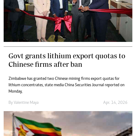
Govt grants lithium export quotas to
Chinese firms after ban
Zimbabwe has granted two Chinese mining firms export quotas for
lithium concentrates, state media China Securities Journal reported on
Monday,
By
Valentine Maya
Apr. 14, 2026