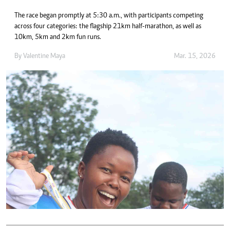
The race began promptly at 5:30 a.m., with participants competing
across four categories: the flagship 21km half-marathon, as well as
10km, 5km and 2km fun runs.
By
Valentine Maya
Mar. 15, 2026