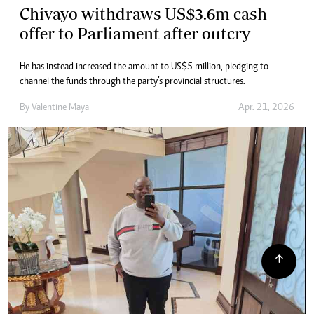
Chivayo withdraws US$3.6m cash
offer to Parliament after outcry
He has instead increased the amount to US$5 million, pledging to
channel the funds through the party’s provincial structures.
By
Valentine Maya
Apr. 21, 2026