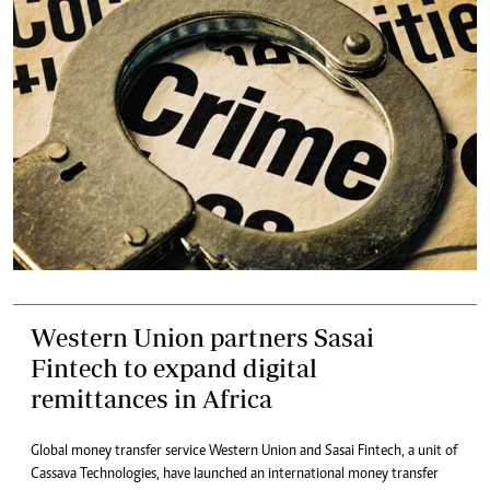
Western Union partners Sasai
Fintech to expand digital
remittances in Africa
Global money transfer service Western Union and Sasai Fintech, a unit of
Cassava Technologies, have launched an international money transfer