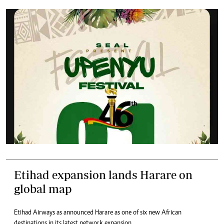
Etihad expansion lands Harare on
global map
Etihad Airways as announced Harare as one of six new African
destinations in its latest network expansion