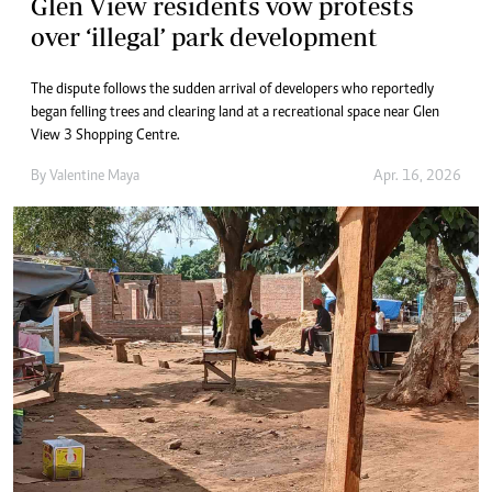
Glen View residents vow protests
over ‘illegal’ park development
The dispute follows the sudden arrival of developers who reportedly
began felling trees and clearing land at a recreational space near Glen
View 3 Shopping Centre.
By
Valentine Maya
Apr. 16, 2026