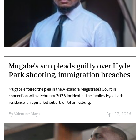
Mugabe’s son pleads guilty over Hyde
Park shooting, immigration breaches
Mugabe entered the plea in the Alexandra Magistrate’s Court in
connection with a February 2026 incident at the family’s Hyde Park
residence, an upmarket suburb of Johannesburg.
By
Valentine Maya
Apr. 17, 2026