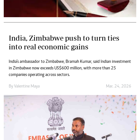
India, Zimbabwe push to turn ties
into real economic gains
India’s ambassador to Zimbabwe, Bramah Kumar, said Indian investment
in Zimbabwe now exceeds US$600 million, with more than 25
companies operating across sectors.
By
Valentine Maya
Mar. 24, 2026