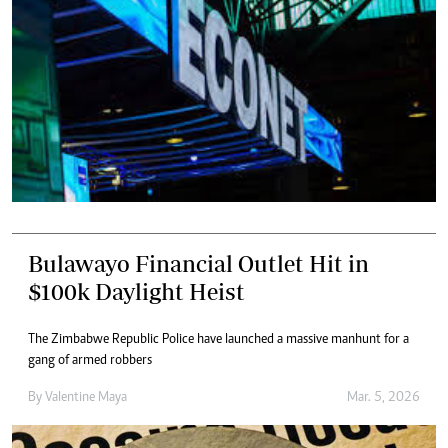
Bulawayo Financial Outlet Hit in
$100k Daylight Heist
The Zimbabwe Republic Police have launched a massive manhunt for a
gang of armed robbers
By
Valentine Maya
Mar. 5, 2026