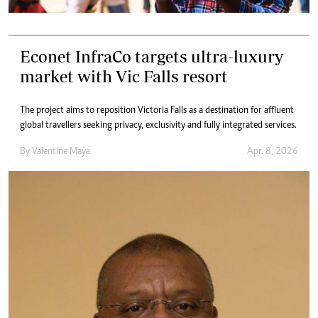
Econet InfraCo targets ultra-luxury
market with Vic Falls resort
The project aims to reposition Victoria Falls as a destination for affluent
global travellers seeking privacy, exclusivity and fully integrated services.
By
Valentine Maya
Apr. 8, 2026