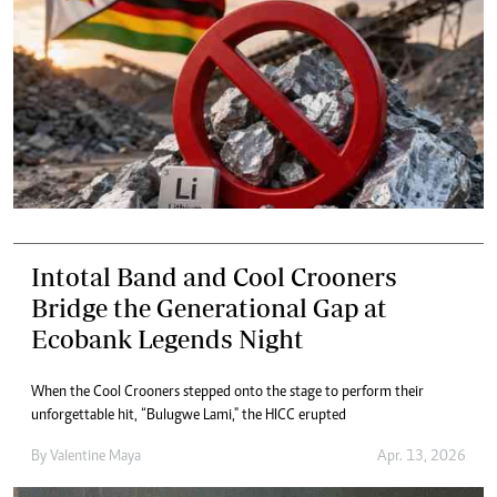
Intotal Band and Cool Crooners
Bridge the Generational Gap at
Ecobank Legends Night
When the Cool Crooners stepped onto the stage to perform their
unforgettable hit, “Bulugwe Lami," the HICC erupted
By
Valentine Maya
Apr. 13, 2026