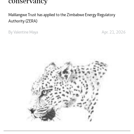
conservancy
Malilangwe Trust has applied to the Zimbabwe Energy Regulatory
Authority (ZERA)
By
Valentine Maya
Apr. 21, 2026