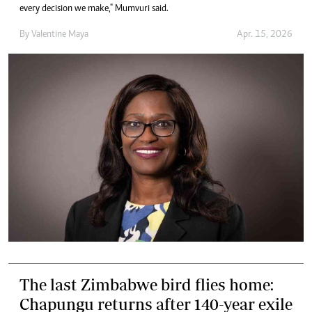
every decision we make," Mumvuri said.
By
Valentine Maya
Apr. 15, 2026
The last Zimbabwe bird flies home:
Chapungu returns after 140-year exile