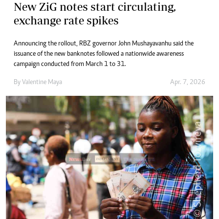
New ZiG notes start circulating,
exchange rate spikes
Announcing the rollout, RBZ governor John Mushayavanhu said the
issuance of the new banknotes followed a nationwide awareness
campaign conducted from March 1 to 31.
By
Valentine Maya
Apr. 7, 2026