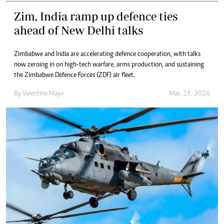
Zim, India ramp up defence ties
ahead of New Delhi talks
Zimbabwe and India are accelerating defence cooperation, with talks
now zeroing in on high-tech warfare, arms production, and sustaining
the Zimbabwe Defence Forces (ZDF) air fleet.
By
Valentine Maya
Mar. 19, 2026