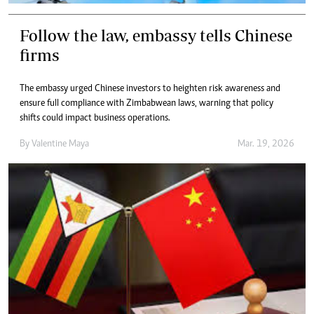
Follow the law, embassy tells Chinese
firms
The embassy urged Chinese investors to heighten risk awareness and
ensure full compliance with Zimbabwean laws, warning that policy
shifts could impact business operations.
By
Valentine Maya
Mar. 19, 2026