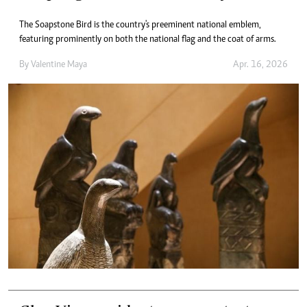
The Soapstone Bird is the country's preeminent national emblem,
featuring prominently on both the national flag and the coat of arms.
By
Valentine Maya
Apr. 16, 2026