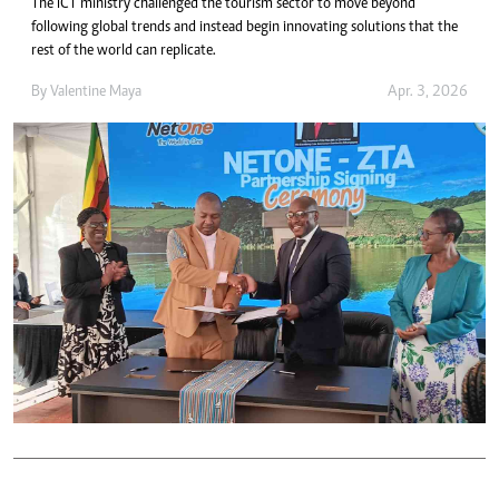
The ICT ministry challenged the tourism sector to move beyond
following global trends and instead begin innovating solutions that the
rest of the world can replicate.
By
Valentine Maya
Apr. 3, 2026