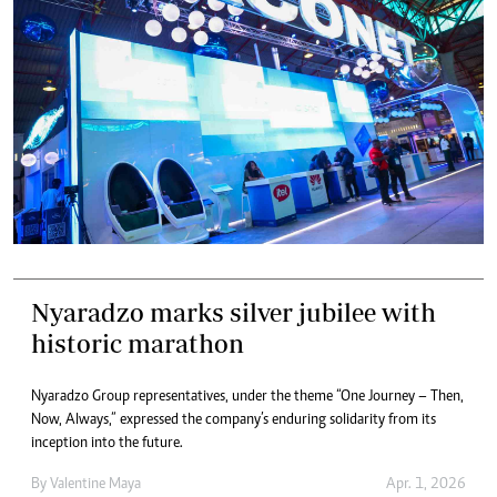
Nyaradzo marks silver jubilee with
historic marathon
Nyaradzo Group representatives, under the theme “One Journey – Then,
Now, Always,” expressed the company’s enduring solidarity from its
inception into the future.
By
Valentine Maya
Apr. 1, 2026