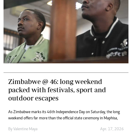
Zimbabwe @ 46: long weekend
packed with festivals, sport and
outdoor escapes
As Zimbabwe marks its 46th Independence Day on Saturday, the long
weekend offers far more than the official state ceremony in Maphisa,
By
Valentine Maya
Apr. 17, 2026