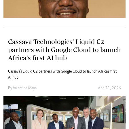
Cassava Technologies’ Liquid C2
partners with Google Cloud to launch
Africa’s first AI hub
Cassava’s Liquid C2 partners with Google Cloud to launch Africa’s first
AI hub
By
Valentine Maya
Apr. 11, 2026