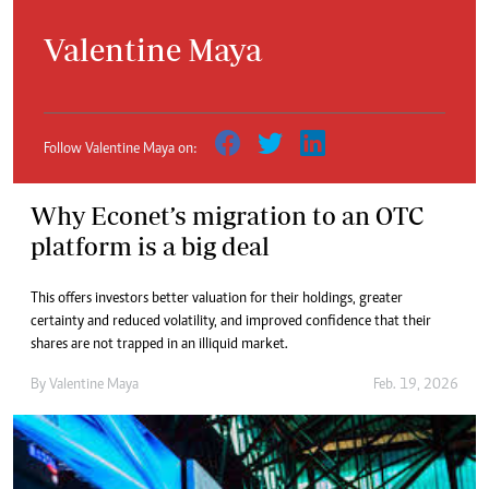
Valentine Maya
Follow Valentine Maya on:
Why Econet’s migration to an OTC
platform is a big deal
This offers investors better valuation for their holdings, greater
certainty and reduced volatility, and improved confidence that their
shares are not trapped in an illiquid market.
By
Valentine Maya
Feb. 19, 2026