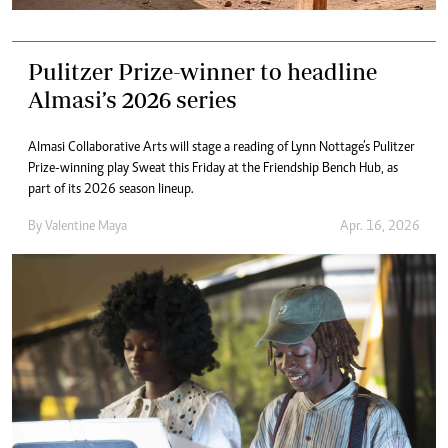
Pulitzer Prize-winner to headline
Almasi’s 2026 series
Almasi Collaborative Arts will stage a reading of Lynn Nottage’s Pulitzer
Prize-winning play Sweat this Friday at the Friendship Bench Hub, as
part of its 2026 season lineup.
By
Valentine Maya
Apr. 16, 2026