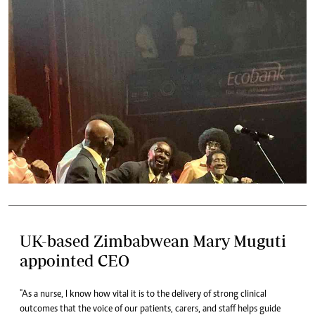
UK-based Zimbabwean Mary Muguti
appointed CEO
"As a nurse, I know how vital it is to the delivery of strong clinical
outcomes that the voice of our patients, carers, and staff helps guide