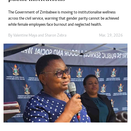
The Government of Zimbabwe is moving to institutionalise wellness
across the civil service, warning that gender parity cannot be achieved
while female employees face burnout and neglected health.
By
Valentine Maya
and
Sharon Zebra
Mar. 19, 2026