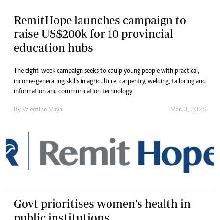
RemitHope launches campaign to
raise US$200k for 10 provincial
education hubs
The eight-week campaign seeks to equip young people with practical,
income-generating skills in agriculture, carpentry, welding, tailoring and
information and communication technology
By
Valentine Maya
Mar. 3, 2026
Govt prioritises women’s health in
public institutions