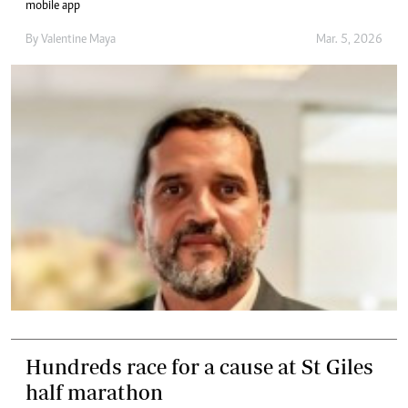
mobile app
By
Valentine Maya
Mar. 5, 2026
Hundreds race for a cause at St Giles
half marathon