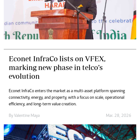
Econet InfraCo lists on VFEX,
marking new phase in telco’s
evolution
Econet InfraCo enters the market as a multi-asset platform spanning
connectivity, energy, and property, with a focus on scale, operational
efficiency, and long-term value creation.
By
Valentine Maya
Mar. 28, 2026