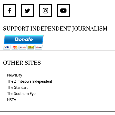
SUPPORT INDEPENDENT JOURNALISM
OTHER SITES
NewsDay
The Zimbabwe Independent
The Standard
The Southern Eye
HSTV