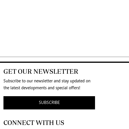
GET OUR NEWSLETTER
Subscribe to our newsletter and stay updated on
the latest developments and special offers!
SUBSCRIBE
CONNECT WITH US