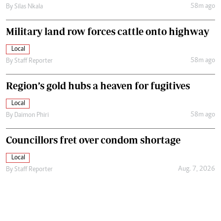
58m ago
By
Silas Nkala
Military land row forces cattle onto highway
Local
58m ago
By
Staff Reporter
Region’s gold hubs a heaven for fugitives
Local
58m ago
By
Daimon Phiri
Councillors fret over condom shortage
Local
Aug. 7, 2026
By
Staff Reporter