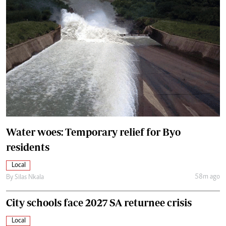
Water woes: Temporary relief for Byo
residents
Local
58m ago
By
Silas Nkala
City schools face 2027 SA returnee crisis
Local