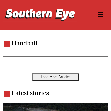
Handball
Load More Articles
Latest stories