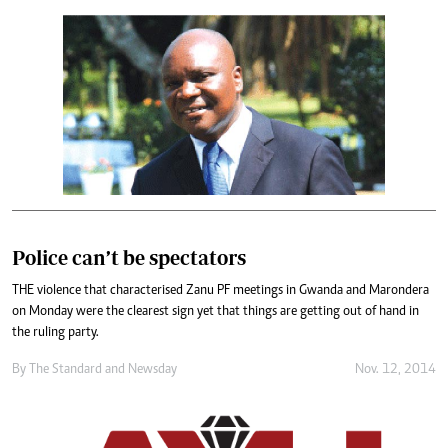
Police can’t be spectators
THE violence that characterised Zanu PF meetings in Gwanda and Marondera
on Monday were the clearest sign yet that things are getting out of hand in
the ruling party.
By
The Standard
and
Newsday
Nov. 12, 2014