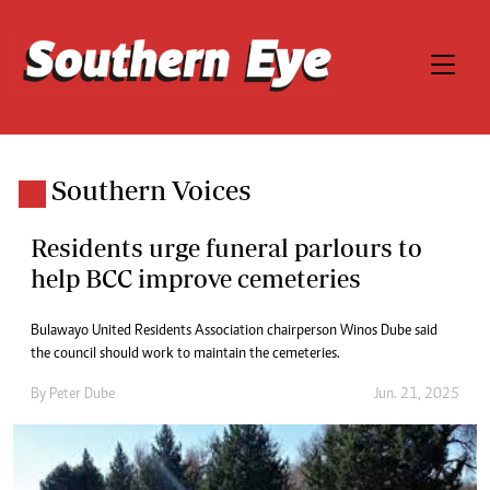
Southern Voices
Residents urge funeral parlours to
help BCC improve cemeteries
Bulawayo United Residents Association chairperson Winos Dube said
the council should work to maintain the cemeteries.
By
Peter Dube
Jun. 21, 2025