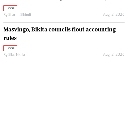
Local
Aug. 2, 2026
By
Sharon Sibindi
Masvingo, Bikita councils flout accounting
rules
Local
Aug. 2, 2026
By
Silas Nkala