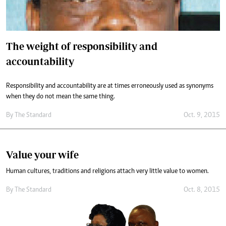
The weight of responsibility and
accountability
Responsibility and accountability are at times erroneously used as synonyms
when they do not mean the same thing.
By
The Standard
Oct. 9, 2015
Value your wife
Human cultures, traditions and religions attach very little value to women.
By
The Standard
Oct. 8, 2015