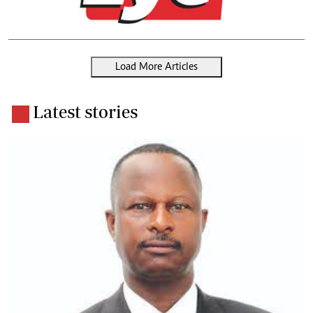
Load More Articles
Latest stories