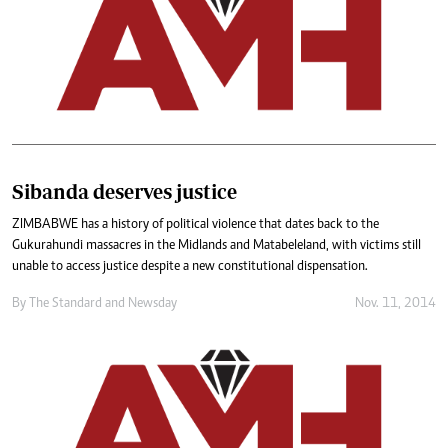
Sibanda deserves justice
ZIMBABWE has a history of political violence that dates back to the
Gukurahundi massacres in the Midlands and Matabeleland, with victims still
unable to access justice despite a new constitutional dispensation.
By
The Standard
and
Newsday
Nov. 11, 2014