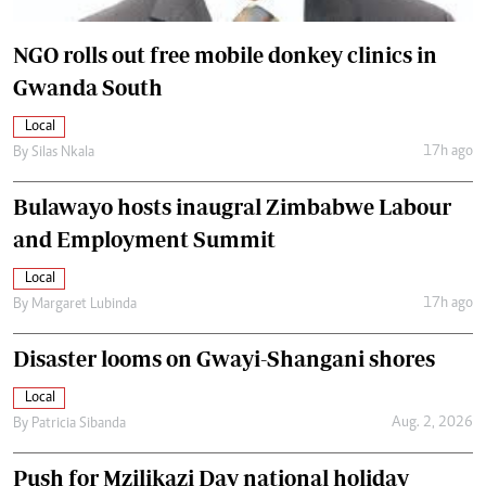
NGO rolls out free mobile donkey clinics in
Gwanda South
Local
17h ago
By
Silas Nkala
Bulawayo hosts inaugral Zimbabwe Labour
and Employment Summit
Local
17h ago
By
Margaret Lubinda
Disaster looms on Gwayi-Shangani shores
Local
Aug. 2, 2026
By
Patricia Sibanda
Push for Mzilikazi Day national holiday