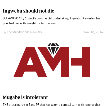
Ingwebu should not die
BULAWAYO City Council’s commercial undertaking, Ingwebu Breweries, has
punched below its weight for far too long.
By
The Standard
and
Newsday
Nov. 18, 2014
Mugabe is intolerant
THE brutal purge in Zanu PF that has taken a comical turn with reports that