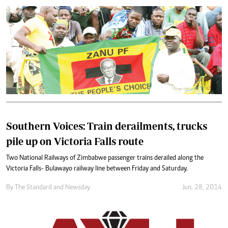
Southern Voices: Train derailments, trucks
pile up on Victoria Falls route
Two National Railways of Zimbabwe passenger trains derailed along the
Victoria Falls- Bulawayo railway line between Friday and Saturday.
By
The Standard
and
Newsday
Jun. 28, 2014