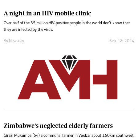
A night in an HIV mobile clinic
Over half of the 35 million HIV-positive people in the world don’t know that
they are infected by the virus.
By
Newsday
Sep. 18, 2014
Zimbabwe’s neglected elderly farmers
Girazi Mukumba (64) a communal farmer in Wedza, about 160km southwest