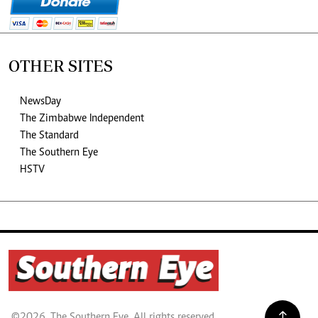
OTHER SITES
NewsDay
The Zimbabwe Independent
The Standard
The Southern Eye
HSTV
©2026. The Southern Eye. All rights reserved.