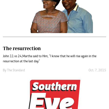
The resurrection
John 11 vs 24,Martha said to Him, “I know that he will rise again in the
resurrection at the last day.”
By
The Standard
Oct. 7, 2015