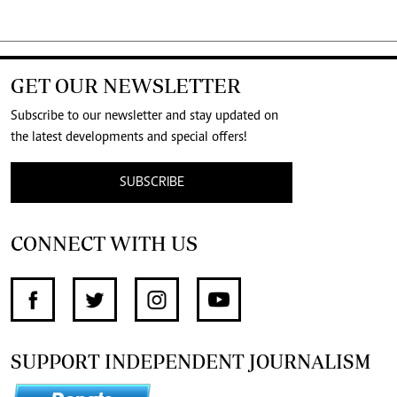
GET OUR NEWSLETTER
Subscribe to our newsletter and stay updated on
the latest developments and special offers!
SUBSCRIBE
CONNECT WITH US
SUPPORT INDEPENDENT JOURNALISM