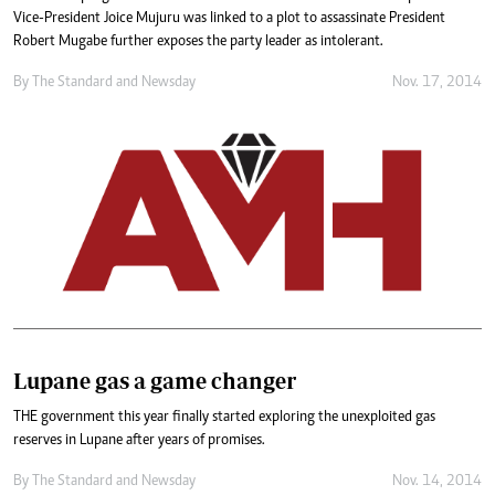
Vice-President Joice Mujuru was linked to a plot to assassinate President
Robert Mugabe further exposes the party leader as intolerant.
By
The Standard
and
Newsday
Nov. 17, 2014
Lupane gas a game changer
THE government this year finally started exploring the unexploited gas
reserves in Lupane after years of promises.
By
The Standard
and
Newsday
Nov. 14, 2014