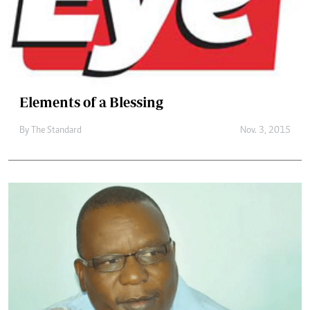
Elements of a Blessing
By
The Standard
Nov. 3, 2015