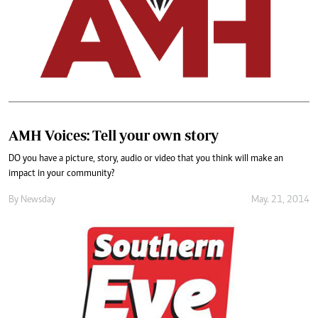
AMH Voices: Tell your own story
DO you have a picture, story, audio or video that you think will make an
impact in your community?
By
Newsday
May. 21, 2014