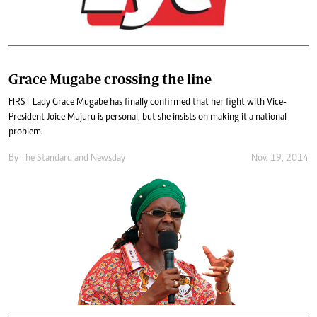
Grace Mugabe crossing the line
FIRST Lady Grace Mugabe has finally confirmed that her fight with Vice-
President Joice Mujuru is personal, but she insists on making it a national
problem.
By
The Standard
and
Newsday
Nov. 19, 2014