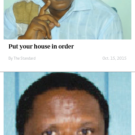
Put your house in order
By
The Standard
Oct. 15, 2015