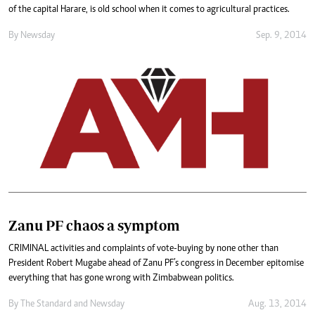
of the capital Harare, is old school when it comes to agricultural practices.
By
Newsday
Sep. 9, 2014
Zanu PF chaos a symptom
CRIMINAL activities and complaints of vote-buying by none other than
President Robert Mugabe ahead of Zanu PF’s congress in December epitomise
everything that has gone wrong with Zimbabwean politics.
By
The Standard
and
Newsday
Aug. 13, 2014