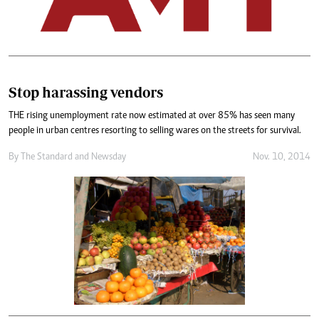
Stop harassing vendors
THE rising unemployment rate now estimated at over 85% has seen many
people in urban centres resorting to selling wares on the streets for survival.
By
The Standard
and
Newsday
Nov. 10, 2014