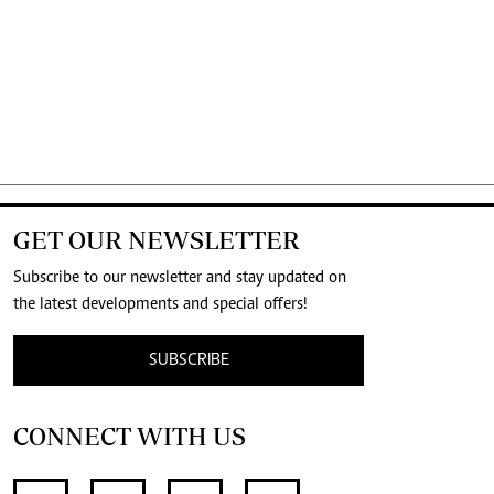
GET OUR NEWSLETTER
Subscribe to our newsletter and stay updated on
the latest developments and special offers!
SUBSCRIBE
CONNECT WITH US