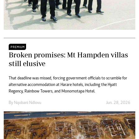
PREMIUM
Broken promises: Mt Hampden villas
still elusive
That deadline was missed, forcing government officials to scramble for
alternative accommodation at Harare hotels, including the Hyatt
Regency, Rainbow Towers, and Monomotapa Hotel.
By
Nqobani Ndlovu
Jun. 28, 2026