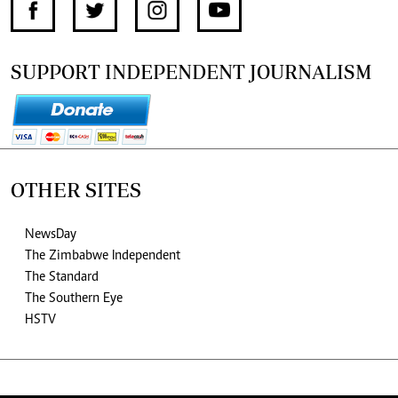
SUPPORT INDEPENDENT JOURNALISM
OTHER SITES
NewsDay
The Zimbabwe Independent
The Standard
The Southern Eye
HSTV