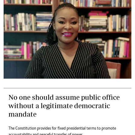
No one should assume public office
without a legitimate democratic
mandate
The Constitution provides for fixed presidential terms to promote