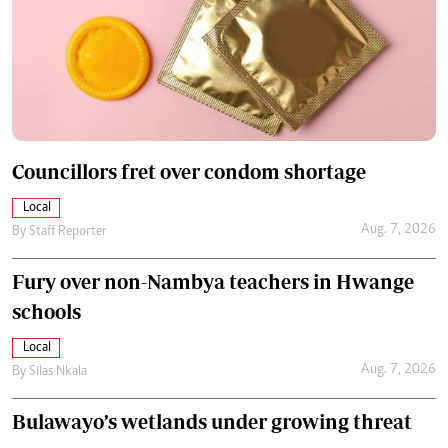
Councillors fret over condom shortage
Local
Aug. 7, 2026
By
Staff Reporter
Fury over non-Nambya teachers in Hwange
schools
Local
Aug. 7, 2026
By
Silas Nkala
Bulawayo’s wetlands under growing threat