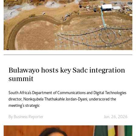
Bulawayo hosts key Sadc integration
summit
South Africa’s Department of Communications and Digital Technologies
director, Nonkqubela Thathakahle Jordan-Dyani, underscored the
meeting’s strategic
By
Business Reporter
Jun. 26, 2026