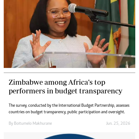
Zimbabwe among Africa’s top
performers in budget transparency
The survey, conducted by the International Budget Partnership, assesses
countries on budget transparency, public participation and oversight.
By
Boitumelo Makhurane
Jun. 25, 2026