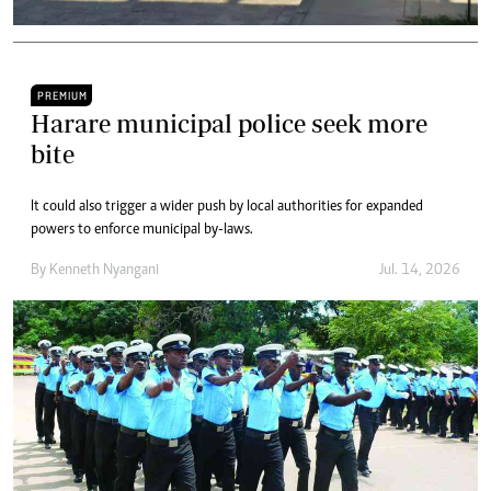
PREMIUM
Harare municipal police seek more
bite
It could also trigger a wider push by local authorities for expanded
powers to enforce municipal by-laws.
By
Kenneth Nyangani
Jul. 14, 2026