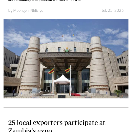
accountability and peaceful transfer of power.
By
Mbongeni Nhliziyo
Jul. 25, 2026
25 local exporters participate at
Zambia’s expo