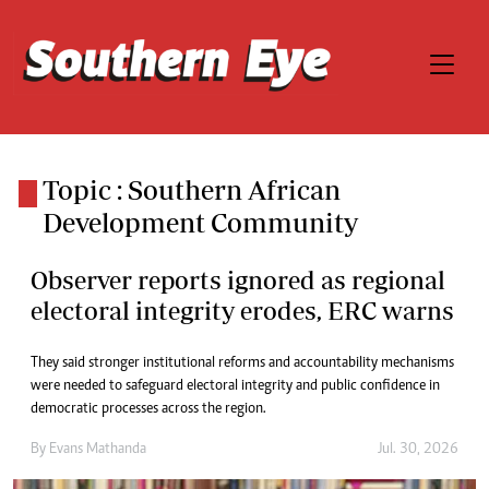
Topic : Southern African
Development Community
Observer reports ignored as regional
electoral integrity erodes, ERC warns
They said stronger institutional reforms and accountability mechanisms
were needed to safeguard electoral integrity and public confidence in
democratic processes across the region.
By
Evans Mathanda
Jul. 30, 2026