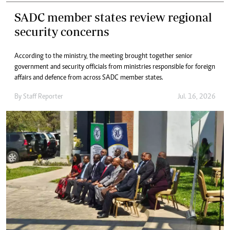
SADC member states review regional
security concerns
According to the ministry, the meeting brought together senior
government and security officials from ministries responsible for foreign
affairs and defence from across SADC member states.
By
Staff Reporter
Jul. 16, 2026