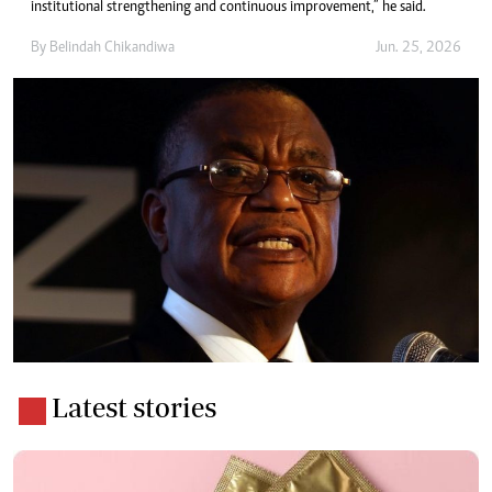
institutional strengthening and continuous improvement,” he said.
By
Belindah Chikandiwa
Jun. 25, 2026
Latest stories