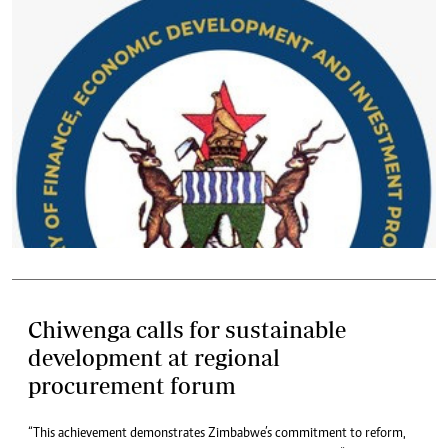
Chiwenga calls for sustainable
development at regional
procurement forum
“This achievement demonstrates Zimbabwe’s commitment to reform,