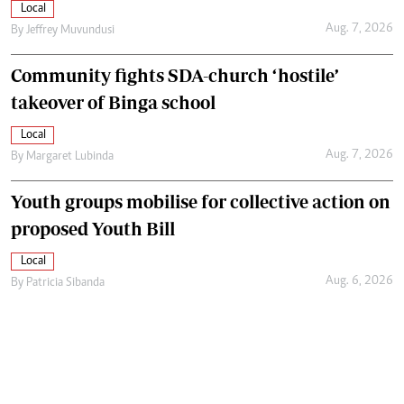
Local
Aug. 7, 2026
By
Jeffrey Muvundusi
Community fights SDA-church ‘hostile’
takeover of Binga school
Local
Aug. 7, 2026
By
Margaret Lubinda
Youth groups mobilise for collective action on
proposed Youth Bill
Local
Aug. 6, 2026
By
Patricia Sibanda