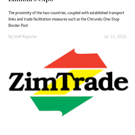
The proximity of the two countries, coupled with established transport
links and trade facilitation measures such as the Chirundu One-Stop
Border Post
By
Staff Reporter
Jul. 21, 2026