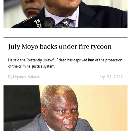
July Moyo backs under fire tycoon
He said the “blatantly unlawful” deed has deprived him of the protection
of the criminal justice system.
By
Nqobani Ndlovu
Sep. 11, 2022