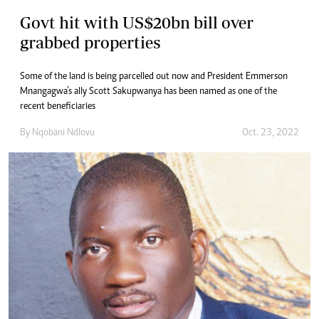
Govt hit with US$20bn bill over
grabbed properties
Some of the land is being parcelled out now and President Emmerson
Mnangagwa’s ally Scott Sakupwanya has been named as one of the
recent beneficiaries
By
Nqobani Ndlovu
Oct. 23, 2022