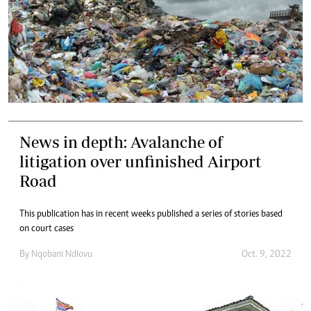
News in depth: Avalanche of
litigation over unfinished Airport
Road
This publication has in recent weeks published a series of stories based
on court cases
By
Nqobani Ndlovu
Oct. 9, 2022