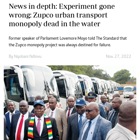
News in depth: Experiment gone
wrong: Zupco urban transport
monopoly dead in the water
Former speaker of Parliament Lovemore Moyo told The Standard that
the Zupco monopoly project was always destined for failure.
By
Nqobani Ndlovu
Nov. 27, 2022