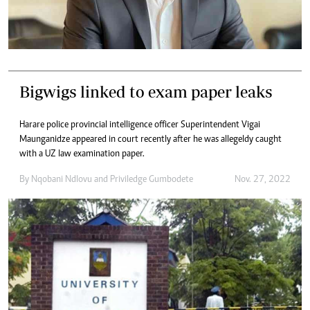
Bigwigs linked to exam paper leaks
Harare police provincial intelligence officer Superintendent Vigai
Maunganidze appeared in court recently after he was allegeldy caught
with a UZ law examination paper.
By
Nqobani Ndlovu
and
Priviledge Gumbodete
Nov. 27, 2022