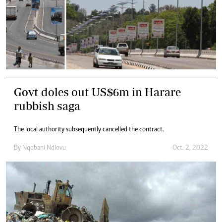
Govt doles out US$6m in Harare
rubbish saga
The local authority subsequently cancelled the contract.
By
Nqobani Ndlovu
Oct. 2, 2022