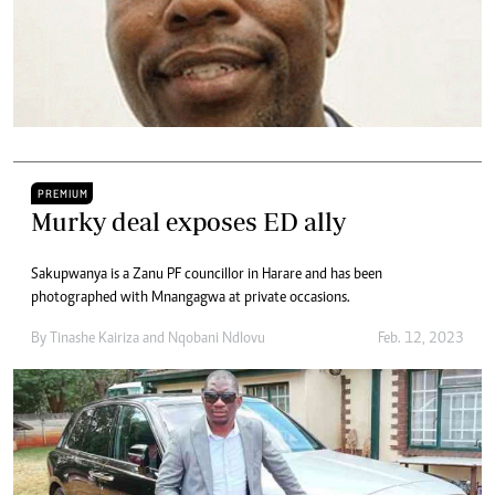
PREMIUM
Murky deal exposes ED ally
Sakupwanya is a Zanu PF councillor in Harare and has been
photographed with Mnangagwa at private occasions.
By
Tinashe Kairiza
and
Nqobani Ndlovu
Feb. 12, 2023