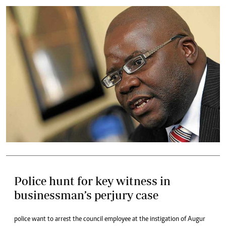
Police hunt for key witness in
businessman’s perjury case
police want to arrest the council employee at the instigation of Augur