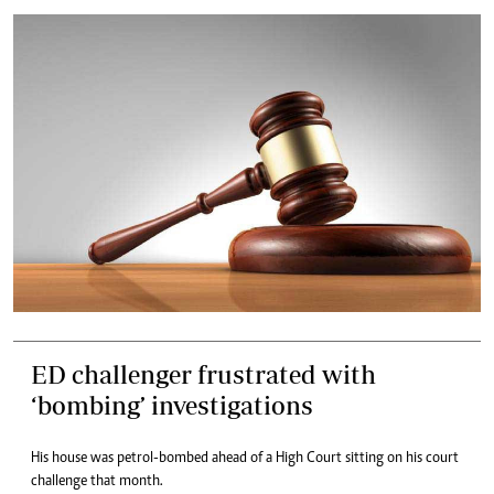
ED challenger frustrated with
‘bombing’ investigations
His house was petrol-bombed ahead of a High Court sitting on his court
challenge that month.