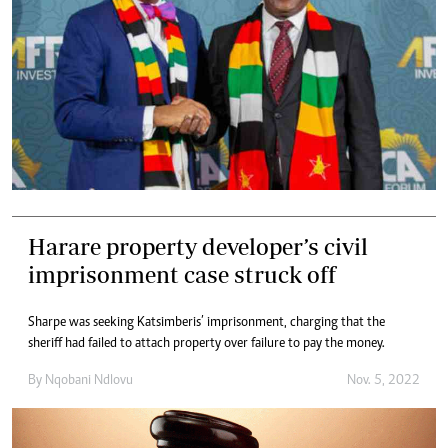
Harare property developer’s civil
imprisonment case struck off
Sharpe was seeking Katsimberis’ imprisonment, charging that the
sheriff had failed to attach property over failure to pay the money.
By
Nqobani Ndlovu
Nov. 5, 2022