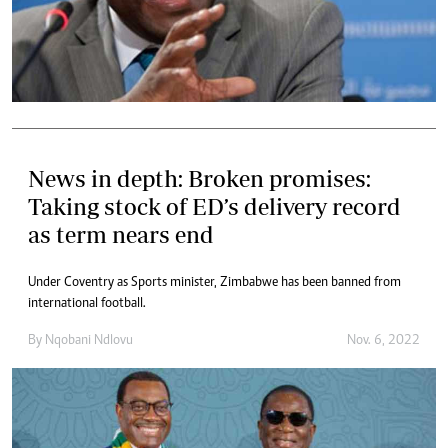
News in depth: Broken promises:
Taking stock of ED’s delivery record
as term nears end
Under Coventry as Sports minister, Zimbabwe has been banned from
international football.
By
Nqobani Ndlovu
Nov. 6, 2022