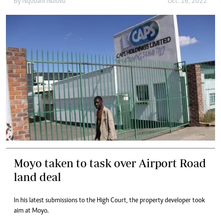
By
Nqobani Ndlovu
Oct. 16, 2022
Moyo taken to task over Airport Road
land deal
In his latest submissions to the High Court, the property developer took
aim at Moyo.