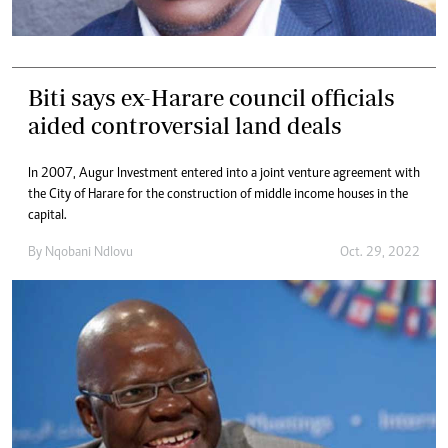
Biti says ex-Harare council officials
aided controversial land deals
In 2007, Augur Investment entered into a joint venture agreement with
the City of Harare for the construction of middle income houses in the
capital.
By
Nqobani Ndlovu
Oct. 29, 2022