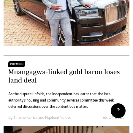
PREMIUM
Mnangagwa-linked gold baron loses
land deal
As the dispute unfolds, the Independent has learnt that the local
authority’s housing and community services committee this week
deferred discussions over the contentious matter.
By
Tinashe Kairiza
and
Nqobani Ndlovu
Feb. 17, 2023