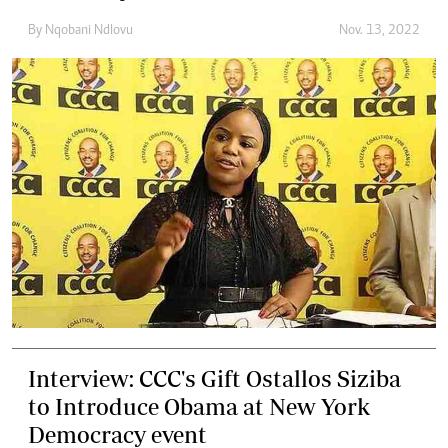
By
Nqobani Ndlovu
Nov. 13, 2022
Interview: CCC's Gift Ostallos Siziba
to Introduce Obama at New York
Democracy event