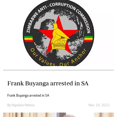
Frank Buyanga arrested in SA
Frank Buyanga arrested in SA
By
Nqobani Ndlovu
Nov. 10, 2022