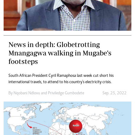
News in depth: Globetrotting
Mnangagwa walking in Mugabe’s
footsteps
South African President Cyril Ramaphosa last week cut short his
international travels, to attend to his country’s electricity crisis.
By
Nqobani Ndlovu
and
Priviledge Gumbodete
Sep. 25, 2022