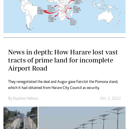
News in depth: How Harare lost vast
tracts of prime land for incomplete
Airport Road
They renegotiated the deal and Augur gave Fairclot the Pomona stand,
which it had obtained from Harare City Council as security.
By
Nqobani Ndlovu
Oct. 2, 2022