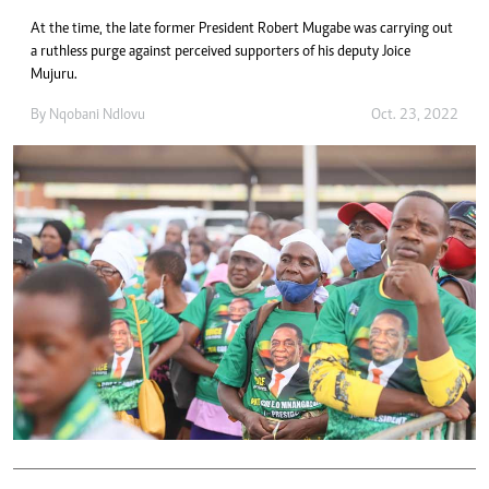
At the time, the late former President Robert Mugabe was carrying out
a ruthless purge against perceived supporters of his deputy Joice
Mujuru.
By
Nqobani Ndlovu
Oct. 23, 2022