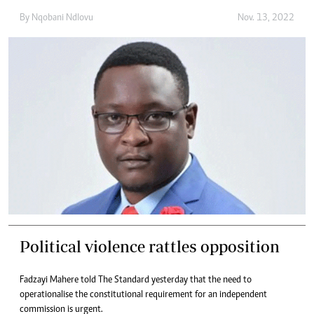
By
Nqobani Ndlovu
Nov. 13, 2022
Political violence rattles opposition
Fadzayi Mahere told The Standard yesterday that the need to
operationalise the constitutional requirement for an independent
commission is urgent.