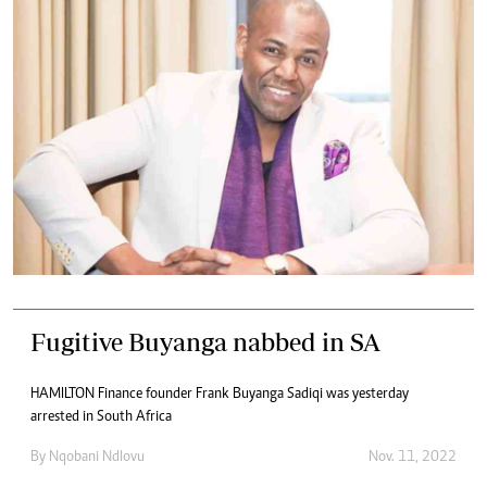
Fugitive Buyanga nabbed in SA
HAMILTON Finance founder Frank Buyanga Sadiqi was yesterday
arrested in South Africa
By
Nqobani Ndlovu
Nov. 11, 2022