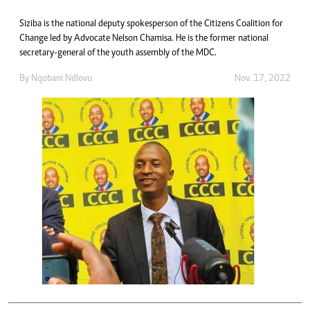
Siziba is the national deputy spokesperson of the Citizens Coalition for
Change led by Advocate Nelson Chamisa. He is the former national
secretary-general of the youth assembly of the MDC.
By
Nqobani Ndlovu
Nov. 17, 2022