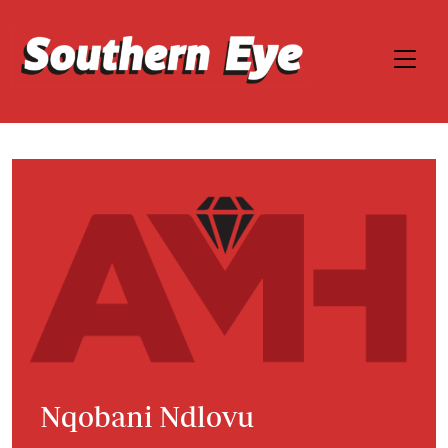
Nqobani Ndlovu