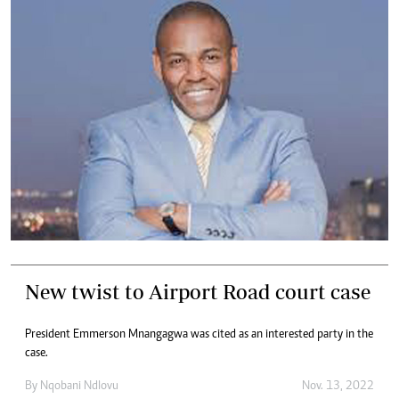
New twist to Airport Road court case
President Emmerson Mnangagwa was cited as an interested party in the
case.
By
Nqobani Ndlovu
Nov. 13, 2022