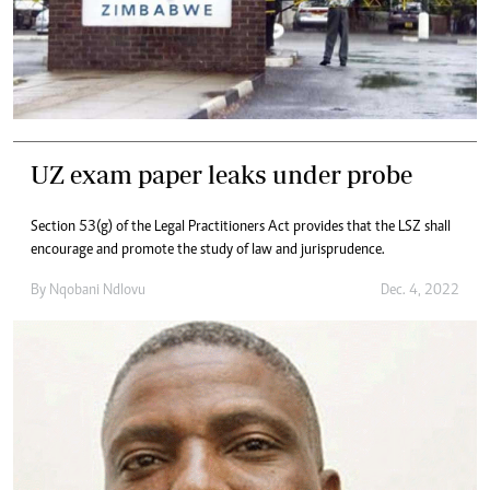
UZ exam paper leaks under probe
Section 53(g) of the Legal Practitioners Act provides that the LSZ shall
encourage and promote the study of law and jurisprudence.
By
Nqobani Ndlovu
Dec. 4, 2022