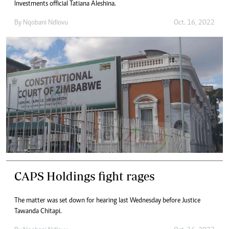
Investments official Tatiana Aleshina.
By
Nqobani Ndlovu
Oct. 16, 2022
CAPS Holdings fight rages
The matter was set down for hearing last Wednesday before Justice
Tawanda Chitapi.