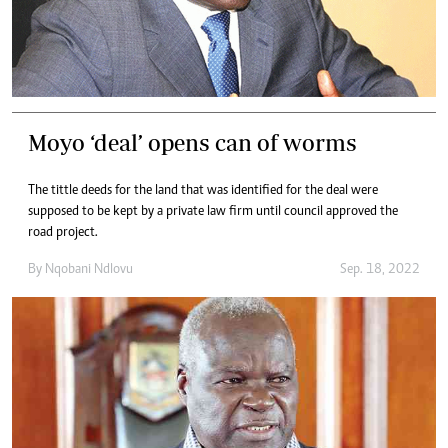
Moyo ‘deal’ opens can of worms
The tittle deeds for the land that was identified for the deal were
supposed to be kept by a private law firm until council approved the
road project.
By
Nqobani Ndlovu
Sep. 18, 2022