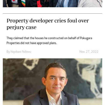
Property developer cries foul over
perjury case
They claimed that the houses he constructed on behalf of Pokugara
Properties did not have approved plans.
By
Nqobani Ndlovu
Nov. 27, 2022