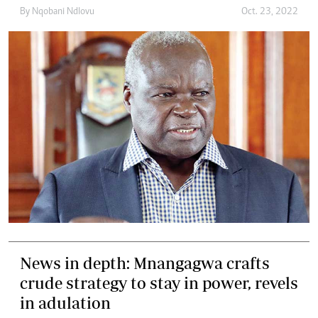
By
Nqobani Ndlovu
Oct. 23, 2022
News in depth: Mnangagwa crafts
crude strategy to stay in power, revels
in adulation