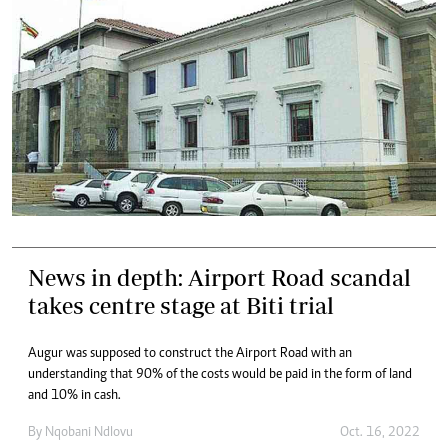
News in depth: Airport Road scandal
takes centre stage at Biti trial
Augur was supposed to construct the Airport Road with an
understanding that 90% of the costs would be paid in the form of land
and 10% in cash.
By
Nqobani Ndlovu
Oct. 16, 2022