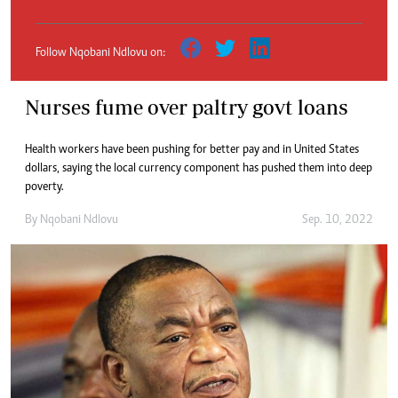
Follow Nqobani Ndlovu on:
Nurses fume over paltry govt loans
Health workers have been pushing for better pay and in United States
dollars, saying the local currency component has pushed them into deep
poverty.
By
Nqobani Ndlovu
Sep. 10, 2022