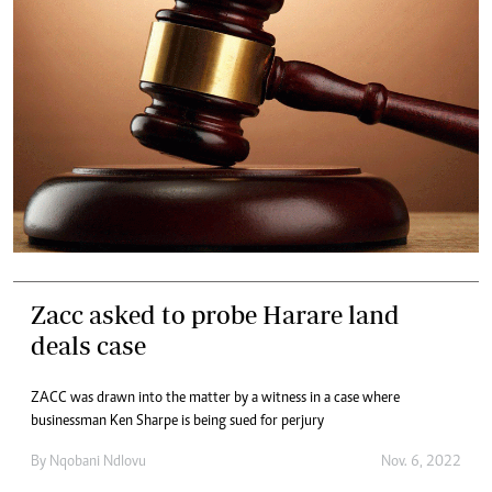
Zacc asked to probe Harare land
deals case
ZACC was drawn into the matter by a witness in a case where
businessman Ken Sharpe is being sued for perjury
By
Nqobani Ndlovu
Nov. 6, 2022