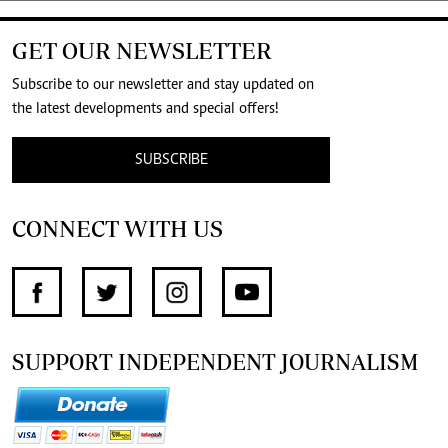
GET OUR NEWSLETTER
Subscribe to our newsletter and stay updated on
the latest developments and special offers!
SUBSCRIBE
CONNECT WITH US
SUPPORT INDEPENDENT JOURNALISM