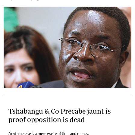
Tshabangu & Co Precabe jaunt is
proof opposition is dead
Anything else is a mere waste of time and money.