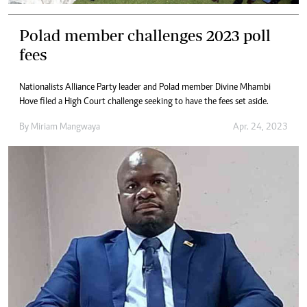
Polad member challenges 2023 poll
fees
Nationalists Alliance Party leader and Polad member Divine Mhambi
Hove filed a High Court challenge seeking to have the fees set aside.
By
Miriam Mangwaya
Apr. 24, 2023