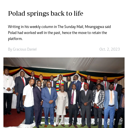
Polad springs back to life
Writing in his weekly column in The Sunday Mail, Mnangagwa said
Polad had worked well in the past, hence the move to retain the
platform.
By
Gracious Daniel
Oct. 2, 2023