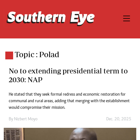
Topic : Polad
No to extending presidential term to
2030: NAP
He stated that they seek formal redress and economic restoration for
communal and rural areas, adding that merging with the establishment
would compromise their mission.
By
Nizbert Moyo
Dec. 20, 2025