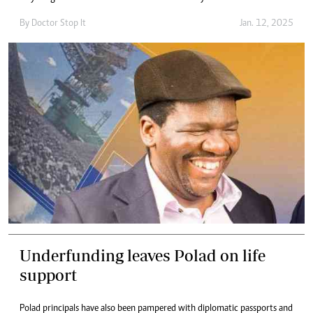
By
Doctor Stop It
Jan. 12, 2025
Underfunding leaves Polad on life
support
Polad principals have also been pampered with diplomatic passports and