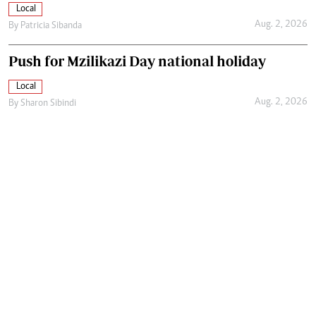
Local
Aug. 2, 2026
By
Patricia Sibanda
Push for Mzilikazi Day national holiday
Local
Aug. 2, 2026
By
Sharon Sibindi