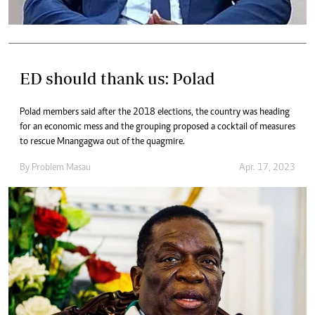
ED should thank us: Polad
Polad members said after the 2018 elections, the country was heading
for an economic mess and the grouping proposed a cocktail of measures
to rescue Mnangagwa out of the quagmire.
By
Problem Masau
Apr. 17, 2023