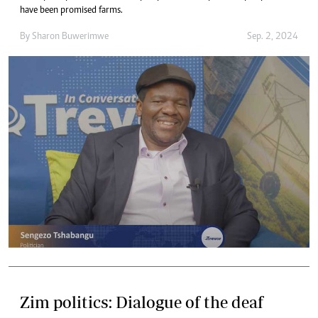
have been promised farms.
By
Sharon Buwerimwe
Sep. 2, 2024
Zim politics: Dialogue of the deaf