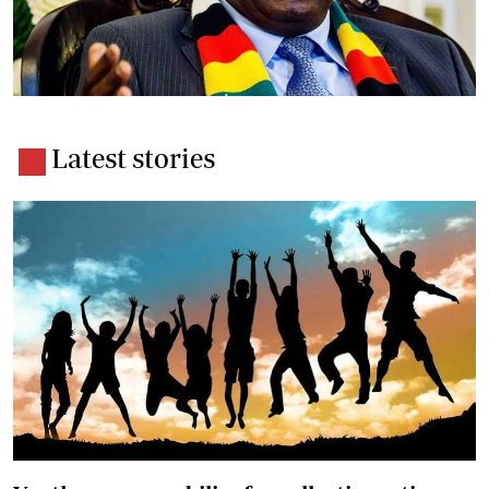
Latest stories