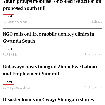
Youth groups mobilise for collective action on
proposed Youth Bill
Local
21h ago
By
Patricia Sibanda
NGO rolls out free mobile donkey clinics in
Gwanda South
Local
Aug. 5, 2026
By
Silas Nkala
Bulawayo hosts inaugral Zimbabwe Labour
and Employment Summit
Local
Aug. 5, 2026
By
Margaret Lubinda
Disaster looms on Gwayi-Shangani shores