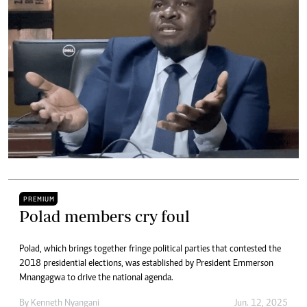
PREMIUM
Polad members cry foul
Polad, which brings together fringe political parties that contested the
2018 presidential elections, was established by President Emmerson
Mnangagwa to drive the national agenda.
By
Kenneth Nyangani
Jun. 12, 2025