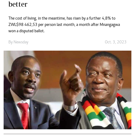
better
The cost of living, in the meantime, has risen by a further 4,8% to
ZWL$98 462,53 per person last month, a month after Mnangagwa
won a disputed ballot.
By
Newsday
Oct. 3, 2023