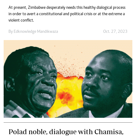
At present, Zimbabwe desperately needs this healthy dialogical process
in order to avert a constitutional and political crisis or at the extreme a
violent conflict.
By
Edknowledge Mandikwaza
Oct. 27, 2023
Polad noble, dialogue with Chamisa,