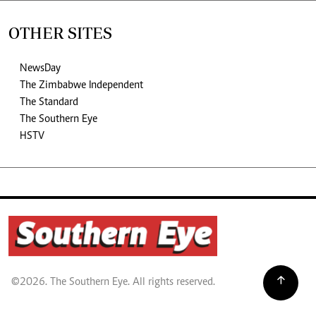
OTHER SITES
NewsDay
The Zimbabwe Independent
The Standard
The Southern Eye
HSTV
©2026. The Southern Eye. All rights reserved.