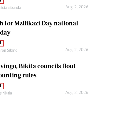
l
Aug. 2, 2026
ricia Sibanda
h for Mzilikazi Day national
iday
l
Aug. 2, 2026
ron Sibindi
vingo, Bikita councils flout
ounting rules
l
Aug. 2, 2026
as Nkala