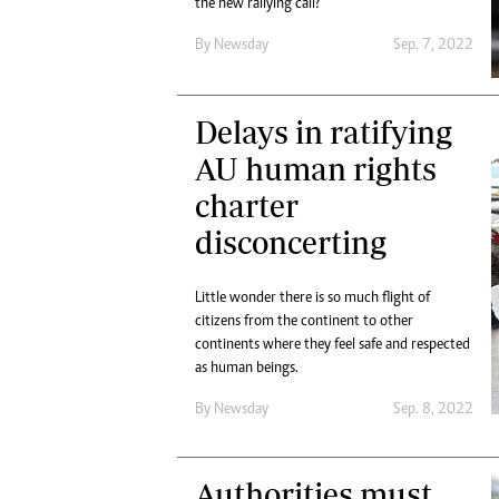
the new rallying call?
By
Newsday
Sep. 7, 2022
Delays in ratifying
AU human rights
charter
disconcerting
Little wonder there is so much flight of
citizens from the continent to other
continents where they feel safe and respected
as human beings.
By
Newsday
Sep. 8, 2022
Authorities must