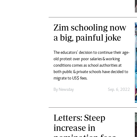
Zim schooling now
a big, painful joke
The educators’ decision to continue their age-
old protest over poor salaries & working
conditions comes as school authorities at
both public & private schools have decided to
migrate to US$ fees.
By
Newsday
Sep. 6, 2022
Letters: Steep
increase in