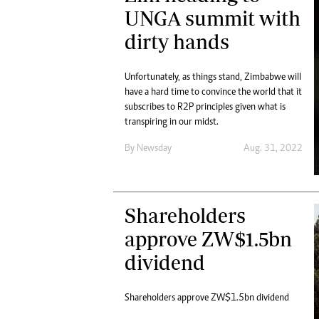
Digital Marketing Manager:
UNGA summit with
He
tmutambara@alphamedia.co.zw
Mu
dirty hands
Tel: (04) 771722/3
Ed
Online Advertising
El
Digital@alphamedia.co.zw
Unfortunately, as things stand, Zimbabwe will
have a hard time to convince the world that it
Web Development
subscribes to R2P principles given what is
jmanyenyere@alphamedia.co.zw
transpiring in our midst.
By
Newsday
Aug. 31, 2022
Shareholders
approve ZW$1.5bn
dividend
Shareholders approve ZW$1.5bn dividend