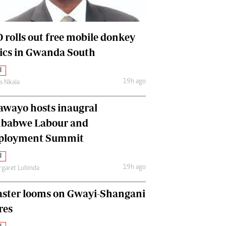
International
Editorial Comment
 rolls out free mobile donkey
nics in Gwanda South
l
19h ago
as Nkala
awayo hosts inaugral
babwe Labour and
loyment Summit
l
19h ago
garet Lubinda
aster looms on Gwayi-Shangani
res