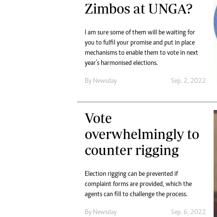
Zimbos at UNGA?
I am sure some of them will be waiting for
you to fulfil your promise and put in place
mechanisms to enable them to vote in next
year’s harmonised elections.
By
Newsday
Sep. 2, 2022
Vote
overwhelmingly to
counter rigging
Election rigging can be prevented if
complaint forms are provided, which the
agents can fill to challenge the process.
By
Newsday
Sep. 6, 2022