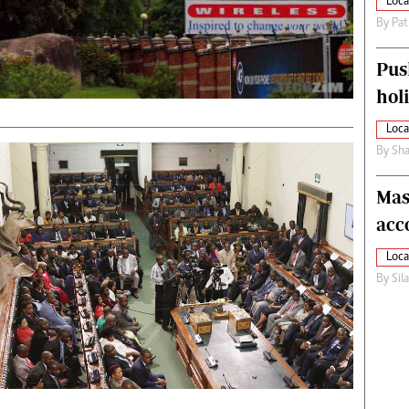
Loca
By
Pat
Pus
hol
Loca
By
Sha
Mas
acc
Loca
By
Sil