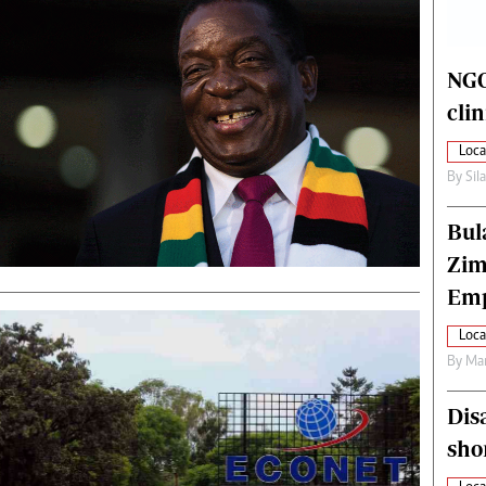
alth
Fifa2014 World Cup
ltimedia
Home
itorial Comment
World News
NGO
ections 2013
Matabeleland North
cli
Loca
By
Sil
Bul
Zim
Emp
Loca
By
Mar
Dis
sho