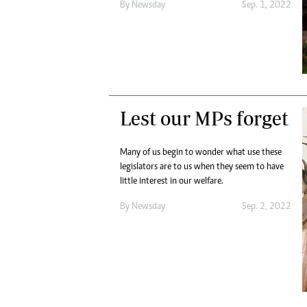
By
Newsday
Sep. 1, 2022
Lest our MPs forget
Many of us begin to wonder what use these
legislators are to us when they seem to have
little interest in our welfare.
By
Newsday
Sep. 2, 2022