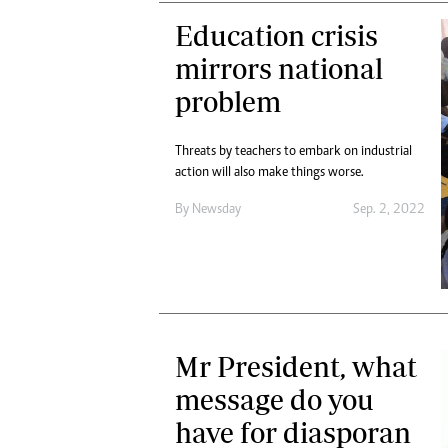
Education crisis
mirrors national
problem
Threats by teachers to embark on industrial
action will also make things worse.
By
Newsday
Sep. 2, 2022
Mr President, what
message do you
have for diasporan