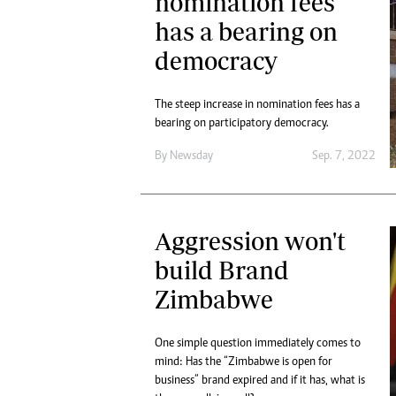
nomination fees
has a bearing on
democracy
The steep increase in nomination fees has a
bearing on participatory democracy.
By
Newsday
Sep. 7, 2022
Aggression won't
build Brand
Zimbabwe
One simple question immediately comes to
mind: Has the “Zimbabwe is open for
business” brand expired and if it has, what is