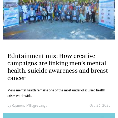
Edutainment mix: How creative
campaigns are linking men’s mental
health, suicide awareness and breast
cancer
Men’s mental health remains one of the most under-discussed health
crises worldwide.
By
Raymond Millagre Langa
Oct. 26, 2025