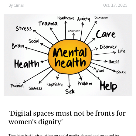
By
Cimas
Oct. 17, 2025
‘Digital spaces must not be fronts for
women’s dignity’