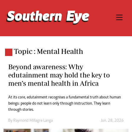
Topic : Mental Health
Beyond awareness: Why
edutainment may hold the key to
men’s mental health in Africa
At its core, edutainment recognises a fundamental truth about human
beings: people do not learn only through instruction. They learn
through stories.
By
Raymond Millagre Langa
Jun. 28, 2026