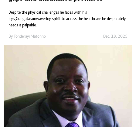
Despite the physical challenges he faces with his
legs, Gunguta’s unwavering spirit to access the healthcare he desperately
needs is palpable.
By
Tonderayi Matonho
Dec. 18, 2025