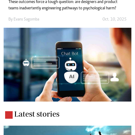
These outcomes force a tough question: are designers and product
teams inadvertently engineering pathways to psychological harm?
By
Evans Sagomba
Oct. 10, 2025
Latest stories