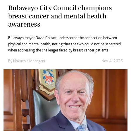
Bulawayo City Council champions
breast cancer and mental health
awareness
Bulawayo mayor David Coltart underscored the connection between
physical and mental health, noting that the two could not be separated
when addressing the challenges faced by breast cancer patients
By
Nokuxola Mbangeni
Nov. 4, 2025