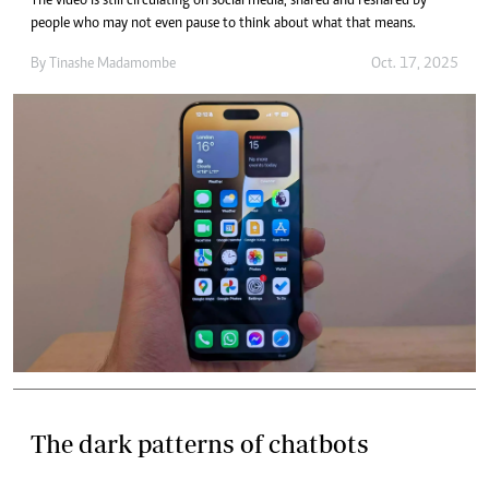
The video is still circulating on social media, shared and reshared by
people who may not even pause to think about what that means.
By
Tinashe Madamombe
Oct. 17, 2025
The dark patterns of chatbots