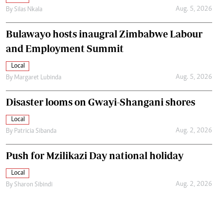
Aug. 5, 2026
By
Silas Nkala
Bulawayo hosts inaugral Zimbabwe Labour
and Employment Summit
Local
Aug. 5, 2026
By
Margaret Lubinda
Disaster looms on Gwayi-Shangani shores
Local
Aug. 2, 2026
By
Patricia Sibanda
Push for Mzilikazi Day national holiday
Local
Aug. 2, 2026
By
Sharon Sibindi