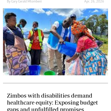
By
Gary Gerald Mtombeni
Apr. 26, 2026
Zimbos with disabilities demand
healthcare equity: Exposing budget
gaps and unfulfilled promises