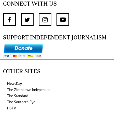
CONNECT WITH US
SUPPORT INDEPENDENT JOURNALISM
OTHER SITES
NewsDay
The Zimbabwe Independent
The Standard
The Southern Eye
HSTV