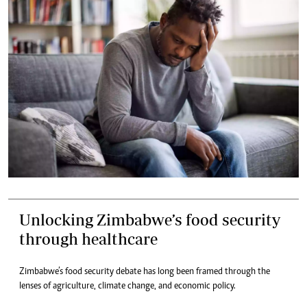
Unlocking Zimbabwe’s food security
through healthcare
Zimbabwe’s food security debate has long been framed through the
lenses of agriculture, climate change, and economic policy.