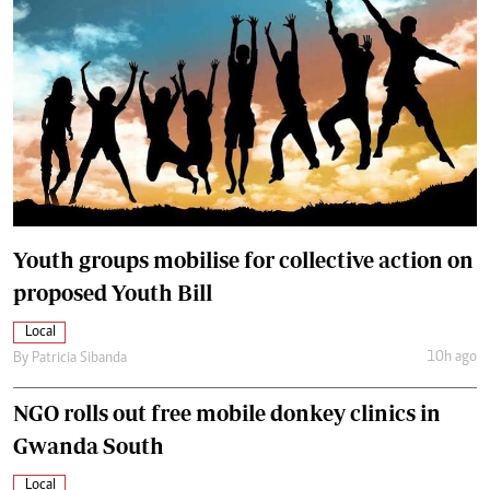
Youth groups mobilise for collective action on
proposed Youth Bill
Local
10h ago
By
Patricia Sibanda
NGO rolls out free mobile donkey clinics in
Gwanda South
Local