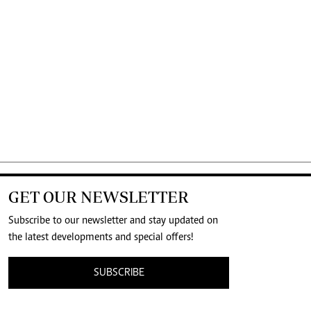
GET OUR NEWSLETTER
Subscribe to our newsletter and stay updated on
the latest developments and special offers!
SUBSCRIBE