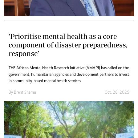
‘Prioritise mental health as a core
component of disaster preparedness,
response’
THE African Mental Health Research Initiative (AMARI) has called on the
government, humanitarian agencies and development partners to invest
in community-based mental health services
By
Brent Shamu
Oct. 28, 2025