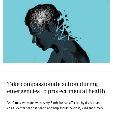
Take compassionate action during
emergencies to protect mental health
“At Cimas, we stand with every Zimbabwean affected by disaster and
crisis. Mental health is health and help should be close, kind and timely.