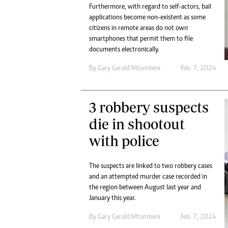
Furthermore, with regard to self-actors, bail
applications become non-existent as some
citizens in remote areas do not own
smartphones that permit them to file
documents electronically.
By
Gary Gerald Mtombeni
Feb. 7, 2024
3 robbery suspects
die in shootout
with police
The suspects are linked to two robbery cases
and an attempted murder case recorded in
the region between August last year and
January this year.
By
Gary Gerald Mtombeni
Feb. 7, 2024