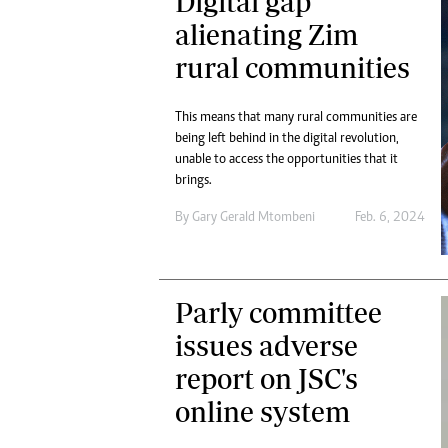
Digital gap
alienating Zim
rural communities
This means that many rural communities are
being left behind in the digital revolution,
unable to access the opportunities that it
brings.
By
Gary Gerald Mtombeni
Feb. 6, 2024
Parly committee
issues adverse
report on JSC's
online system