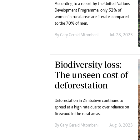
According to a report by the United Nations
Development Programme, only 52% of
women in rural areas are literate, compared
to the 70% of men.
By
Gary Gerald Mtombeni
Jul. 28, 2023
Biodiversity loss:
The unseen cost of
deforestation
Deforestation in Zimbabwe continues to
spread at a high rate due to over reliance on
firewood in the rural areas.
By
Gary Gerald Mtombeni
Aug. 8, 2023