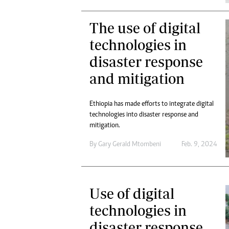
The use of digital
technologies in
disaster response
and mitigation
Ethiopia has made efforts to integrate digital
technologies into disaster response and
mitigation.
By
Gary Gerald Mtombeni
Feb. 9, 2024
Use of digital
technologies in
disaster response,