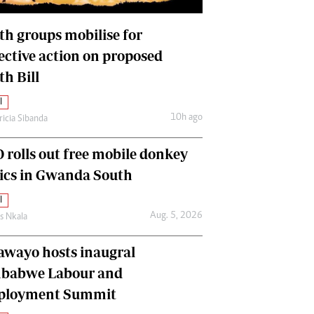
International
Editorial Comment
th groups mobilise for
lective action on proposed
th Bill
l
10h ago
ricia Sibanda
 rolls out free mobile donkey
nics in Gwanda South
l
Aug. 5, 2026
as Nkala
awayo hosts inaugral
babwe Labour and
loyment Summit