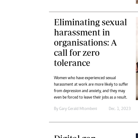
Eliminating sexual
harassment in
organisations: A
call for zero
tolerance
Women who have experienced sexual
harassment at work are more likely to suffer
from depression and anxiety, and they may
even be forced to leave their jobs as a result.
By
Gary Gerald Mtombeni
Dec. 1, 2023