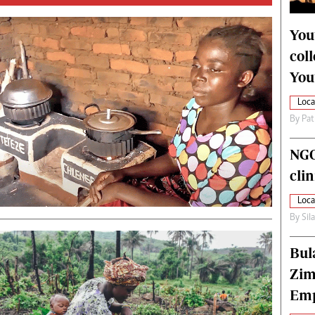
alth
Fifa2014 World Cup
ltimedia
Home
You
itorial Comment
World News
col
ections 2013
Matabeleland North
You
Loca
By
Pat
NGO
cli
Loca
By
Sil
Bul
Zim
Emp