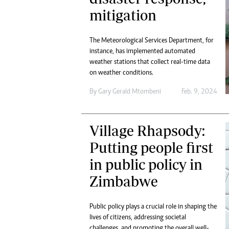
mitigation
The Meteorological Services Department, for
instance, has implemented automated
weather stations that collect real-time data
on weather conditions.
By
Gary Gerald Mtombeni
Feb. 9, 2024
Village Rhapsody:
Putting people first
in public policy in
Zimbabwe
Public policy plays a crucial role in shaping the
lives of citizens, addressing societal
challenges, and promoting the overall well-