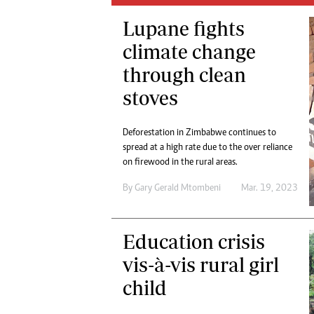
Digital Marketing Manager:
He
Lupane fights
tmutambara@alphamedia.co.zw
Mu
Tel: (04) 771722/3
climate change
Ed
Online Advertising
El
through clean
Digital@alphamedia.co.zw
stoves
Web Development
jmanyenyere@alphamedia.co.zw
Deforestation in Zimbabwe continues to
spread at a high rate due to the over reliance
on firewood in the rural areas.
By
Gary Gerald Mtombeni
Mar. 19, 2023
Education crisis
vis-à-vis rural girl
child