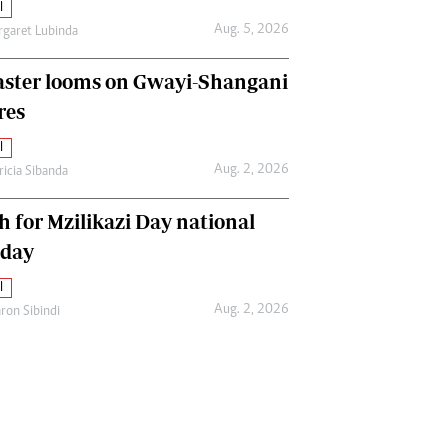
l
Aug. 5, 2026
garet Lubinda
aster looms on Gwayi-Shangani
res
l
Aug. 2, 2026
ricia Sibanda
h for Mzilikazi Day national
iday
l
Aug. 2, 2026
ron Sibindi