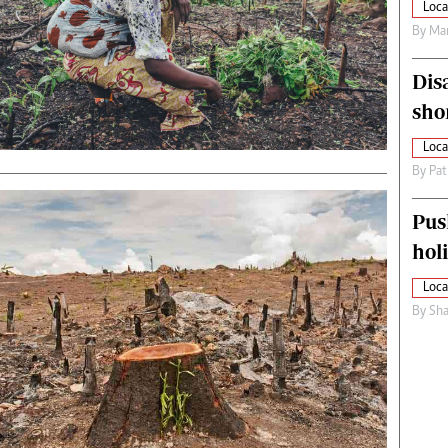
Loca
By
Mar
Dis
sho
Loca
By
Pat
Pus
hol
Loca
By
Sha