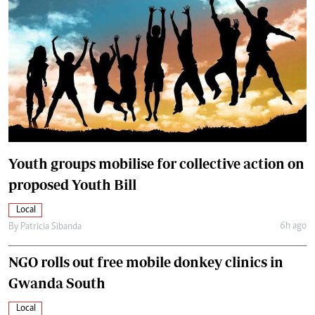
Youth groups mobilise for collective action on
proposed Youth Bill
Local
6h ago
By
Patricia Sibanda
NGO rolls out free mobile donkey clinics in
Gwanda South
Local