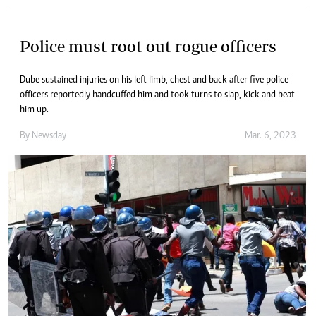
Police must root out rogue officers
Dube sustained injuries on his left limb, chest and back after five police
officers reportedly handcuffed him and took turns to slap, kick and beat
him up.
By
Newsday
Mar. 6, 2023