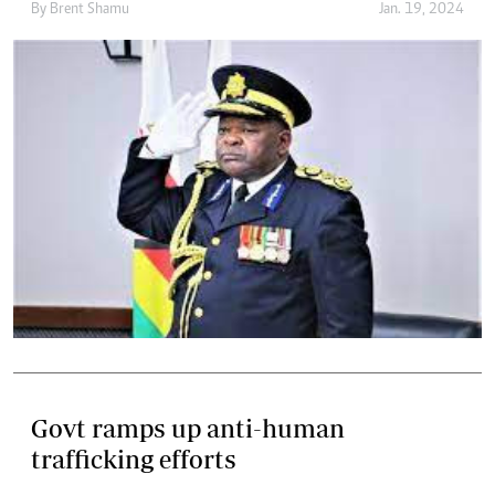
By
Brent Shamu
Jan. 19, 2024
Govt ramps up anti-human
trafficking efforts