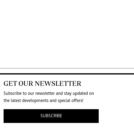
GET OUR NEWSLETTER
Subscribe to our newsletter and stay updated on
the latest developments and special offers!
SUBSCRIBE