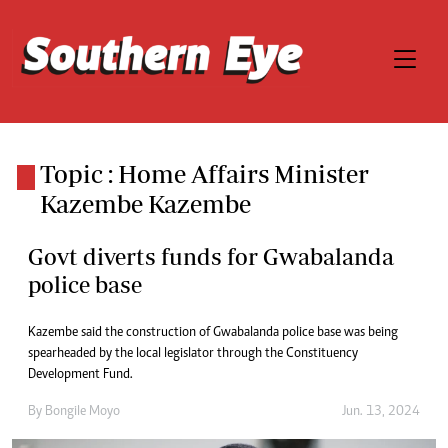
Topic : Home Affairs Minister
Kazembe Kazembe
Govt diverts funds for Gwabalanda
police base
Kazembe said the construction of Gwabalanda police base was being
spearheaded by the local legislator through the Constituency
Development Fund.
By
Bongile Moyo
Jun. 13, 2024