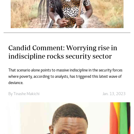
Candid Comment: Worrying rise in
indiscipline rocks security sector
That scenario alone points to massive indiscipline in the security forces
where poverty, according to analysts, has triggered this latest wave of
deviance.
By
Tinashe Makichi
Jan. 13, 2023