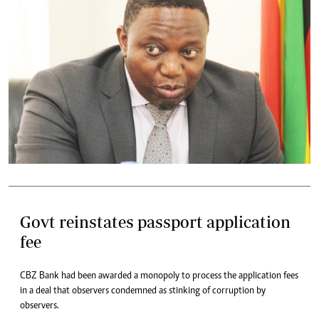
Govt reinstates passport application
fee
CBZ Bank had been awarded a monopoly to process the application fees
in a deal that observers condemned as stinking of corruption by
observers.