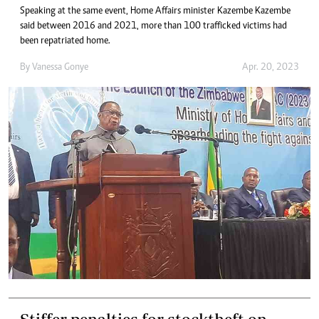
Speaking at the same event, Home Affairs minister Kazembe Kazembe
said between 2016 and 2021, more than 100 trafficked victims had
been repatriated home.
By
Vanessa Gonye
Apr. 20, 2023