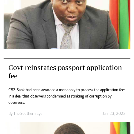
Govt reinstates passport application
fee
CBZ Bank had been awarded a monopoly to process the application fees
in a deal that observers condemned as stinking of corruption by
observers.
By The Southern Eye
Jan. 23, 2022