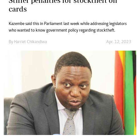
Stiffer penalties for stocktheft on
cards
Kazembe said this in Parliament last week while addressing legislators
who wanted to know government policy regarding stocktheft.
By
Harriet Chikandiwa
Apr. 12, 2023