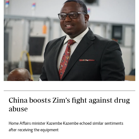
China boosts Zim’s fight against drug
abuse
Home Affairs minister Kazembe Kazembe echoed similar sentiments
after receiving the equipment