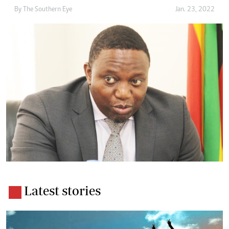
By The Southern Eye
Jan. 23, 2022
Latest stories