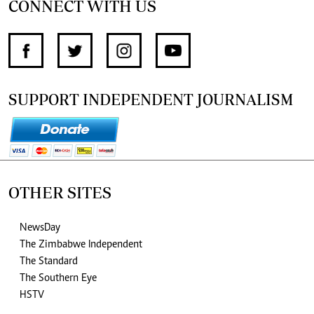
CONNECT WITH US
SUPPORT INDEPENDENT JOURNALISM
OTHER SITES
NewsDay
The Zimbabwe Independent
The Standard
The Southern Eye
HSTV