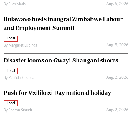
Aug. 5, 2026
By
Silas Nkala
Bulawayo hosts inaugral Zimbabwe Labour
and Employment Summit
Local
Aug. 5, 2026
By
Margaret Lubinda
Disaster looms on Gwayi-Shangani shores
Local
Aug. 2, 2026
By
Patricia Sibanda
Push for Mzilikazi Day national holiday
Local
Aug. 2, 2026
By
Sharon Sibindi