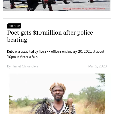
PREMIUM
Poet gets $1,7million after police
beating
Dube was assaulted by five ZRP officers on January, 20, 2021 at about
10pm in Victoria Falls.
By
Harriet Chikandiwa
Mar. 5, 2023