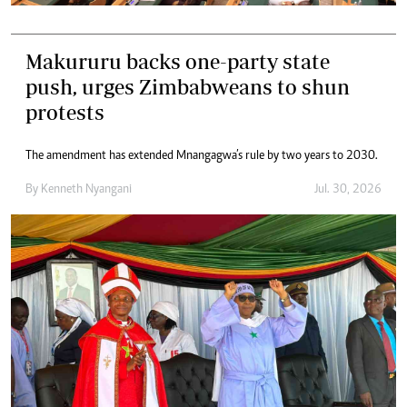
Makururu backs one-party state
push, urges Zimbabweans to shun
protests
The amendment has extended Mnangagwa’s rule by two years to 2030.
By
Kenneth Nyangani
Jul. 30, 2026