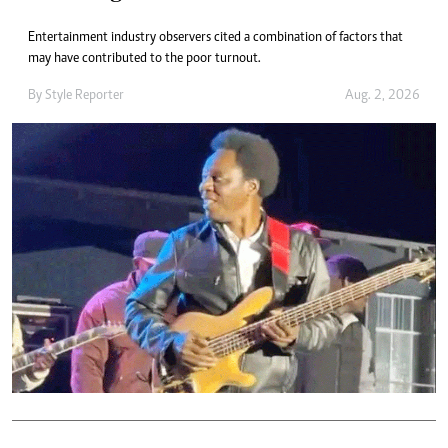
Entertainment industry observers cited a combination of factors that
may have contributed to the poor turnout.
By
Style Reporter
Aug. 2, 2026