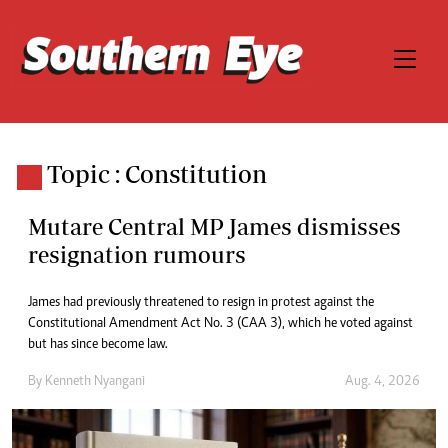
Topic : Constitution
Mutare Central MP James dismisses
resignation rumours
James had previously threatened to resign in protest against the
Constitutional Amendment Act No. 3 (CAA 3), which he voted against
but has since become law.
By
Kenneth Nyangani
Aug. 4, 2026