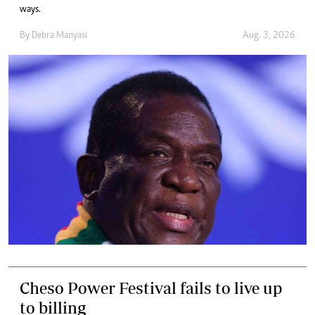
ways.
By
Debra Manyasi
Aug. 3, 2026
Cheso Power Festival fails to live up
to billing