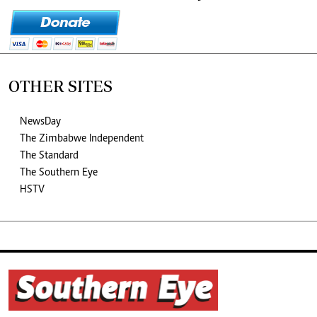
OTHER SITES
NewsDay
The Zimbabwe Independent
The Standard
The Southern Eye
HSTV