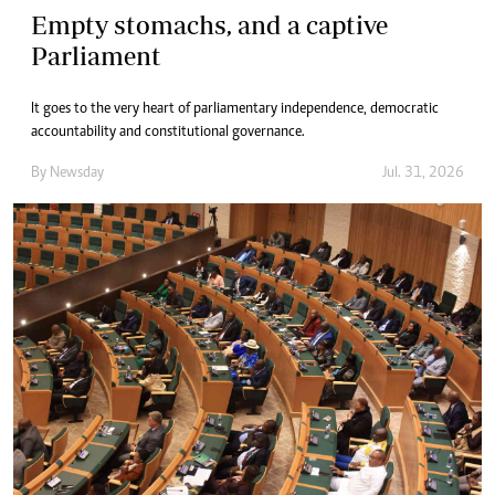
Empty stomachs, and a captive
Parliament
It goes to the very heart of parliamentary independence, democratic
accountability and constitutional governance.
By
Newsday
Jul. 31, 2026