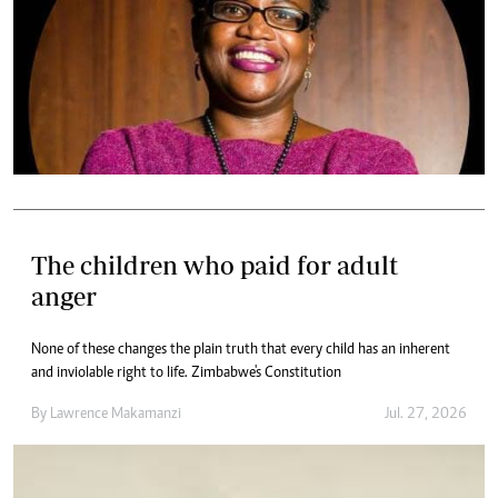
The children who paid for adult
anger
None of these changes the plain truth that every child has an inherent
and inviolable right to life. Zimbabwe's Constitution
By
Lawrence Makamanzi
Jul. 27, 2026