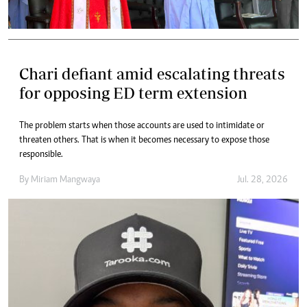
Chari defiant amid escalating threats
for opposing ED term extension
The problem starts when those accounts are used to intimidate or
threaten others. That is when it becomes necessary to expose those
responsible.
By
Miriam Mangwaya
Jul. 28, 2026