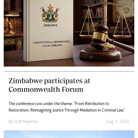
Zimbabwe participates at
Commonwealth Forum
The conference runs under the theme: “From Retribution to
Restoration: Reimagining Justice Through Mediation in Criminal Law.”
By
Staff Reporter
Aug. 3, 2026