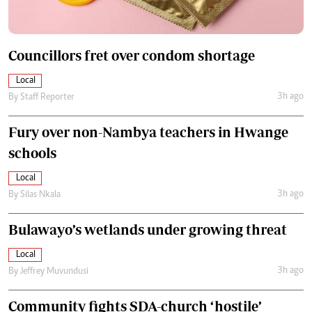
Councillors fret over condom shortage
Local
3h ago
By
Staff Reporter
Fury over non-Nambya teachers in Hwange
schools
Local
3h ago
By
Silas Nkala
Bulawayo’s wetlands under growing threat
Local
3h ago
By
Jeffrey Muvundusi
Community fights SDA-church ‘hostile’