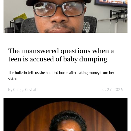
The unanswered questions when a
teen is accused of baby dumping
The bulletin tells us she had fled home after taking money from her
sister.
By
Chinga Govhati
Jul. 27, 2026