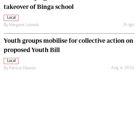
takeover of Binga school
Local
3h ago
By
Margaret Lubinda
Youth groups mobilise for collective action on
proposed Youth Bill
Local
Aug. 6, 2026
By
Patricia Sibanda