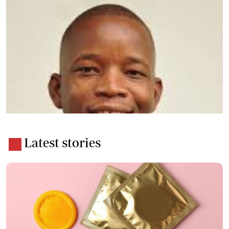
Latest stories