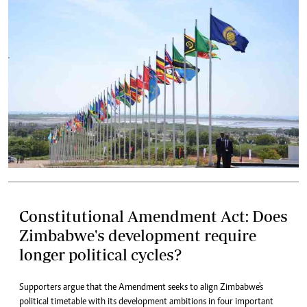
Constitutional Amendment Act: Does
Zimbabwe's development require
longer political cycles?
Supporters argue that the Amendment seeks to align Zimbabwe's
political timetable with its development ambitions in four important