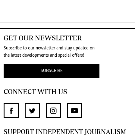
GET OUR NEWSLETTER
Subscribe to our newsletter and stay updated on
the latest developments and special offers!
SUBSCRIBE
CONNECT WITH US
SUPPORT INDEPENDENT JOURNALISM