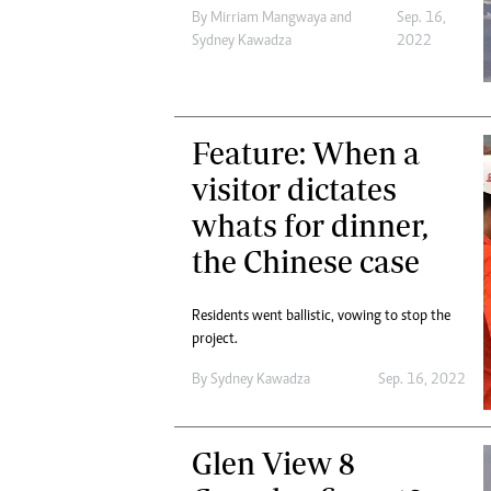
By
Mirriam Mangwaya
and
Sep. 16,
Sydney Kawadza
2022
Feature: When a
visitor dictates
whats for dinner,
the Chinese case
Residents went ballistic, vowing to stop the
project.
By
Sydney Kawadza
Sep. 16, 2022
Glen View 8