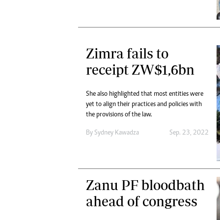
Zimra fails to
receipt ZW$1,6bn
She also highlighted that most entities were
yet to align their practices and policies with
the provisions of the law.
By
Sydney Kawadza
Sep. 23, 2022
Zanu PF bloodbath
ahead of congress