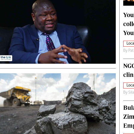
alth
Fifa2014 World Cup
ltimedia
Home
You
itorial Comment
World News
col
ections 2013
Matabeleland North
You
Loca
By
Pat
NGO
cli
Loca
By
Sil
Bul
Zim
Emp