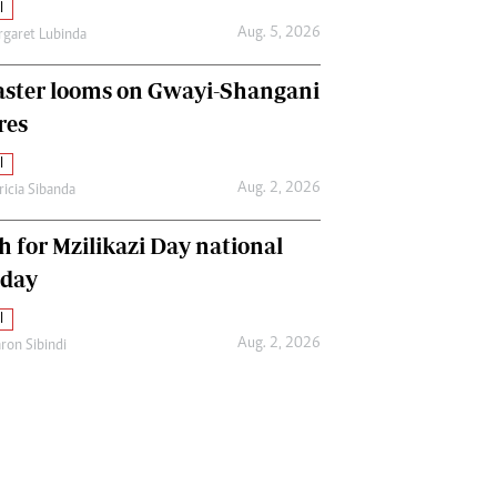
l
Aug. 5, 2026
garet Lubinda
aster looms on Gwayi-Shangani
res
l
Aug. 2, 2026
ricia Sibanda
h for Mzilikazi Day national
iday
l
Aug. 2, 2026
ron Sibindi