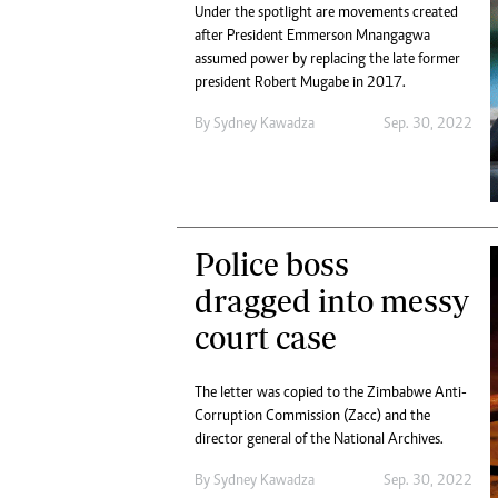
Under the spotlight are movements created
after President Emmerson Mnangagwa
assumed power by replacing the late former
president Robert Mugabe in 2017.
By
Sydney Kawadza
Sep. 30, 2022
Police boss
dragged into messy
court case
The letter was copied to the Zimbabwe Anti-
Corruption Commission (Zacc) and the
director general of the National Archives.
By
Sydney Kawadza
Sep. 30, 2022