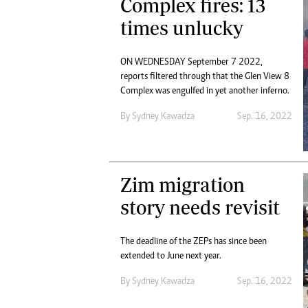
Complex fires: 13
times unlucky
ON WEDNESDAY September 7 2022,
reports filtered through that the Glen View 8
Complex was engulfed in yet another inferno.
By
Sydney Kawadza
Sep. 16, 2022
Zim migration
story needs revisit
The deadline of the ZEPs has since been
extended to June next year.
By
Sydney Kawadza
Sep. 16, 2022