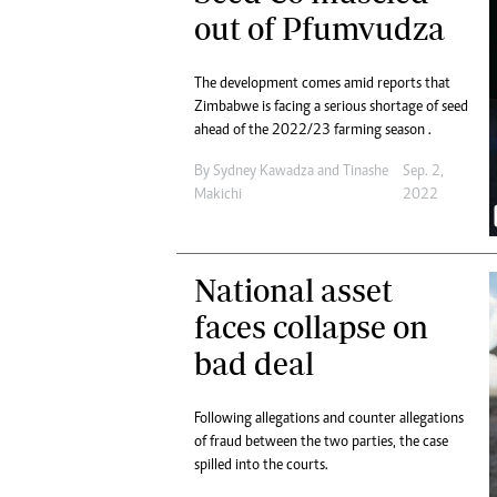
Digital Marketing Manager:
out of Pfumvudza
He
tmutambara@alphamedia.co.zw
Mu
Tel: (04) 771722/3
Ed
The development comes amid reports that
Online Advertising
El
Zimbabwe is facing a serious shortage of seed
Digital@alphamedia.co.zw
ahead of the 2022/23 farming season .
Web Development
By
Sydney Kawadza
and
Tinashe
Sep. 2,
jmanyenyere@alphamedia.co.zw
Makichi
2022
National asset
faces collapse on
bad deal
Following allegations and counter allegations
of fraud between the two parties, the case
spilled into the courts.