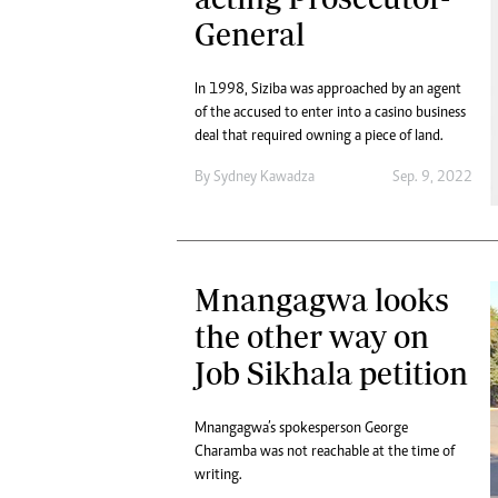
General
In 1998, Siziba was approached by an agent
of the accused to enter into a casino business
deal that required owning a piece of land.
By
Sydney Kawadza
Sep. 9, 2022
Mnangagwa looks
the other way on
Job Sikhala petition
Mnangagwa’s spokesperson George
Charamba was not reachable at the time of
writing.