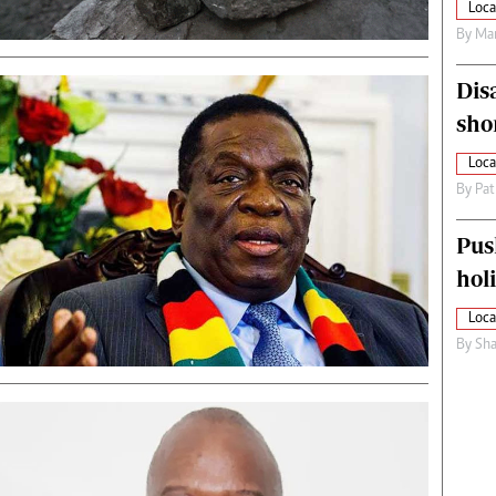
Loca
By
Mar
Dis
sho
Loca
By
Pat
Pus
hol
Loca
By
Sha