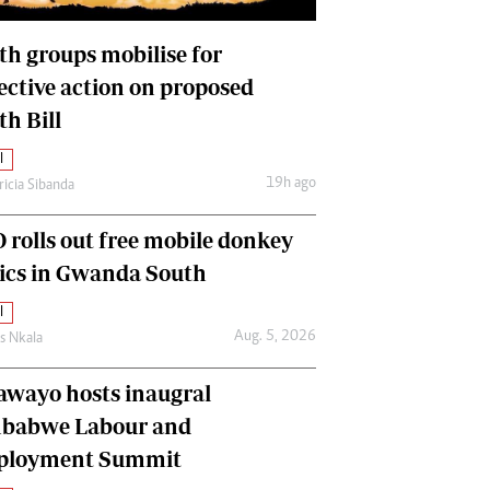
International
Editorial Comment
th groups mobilise for
lective action on proposed
th Bill
l
19h ago
ricia Sibanda
 rolls out free mobile donkey
nics in Gwanda South
l
Aug. 5, 2026
as Nkala
awayo hosts inaugral
babwe Labour and
loyment Summit