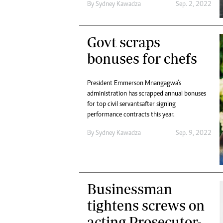
By
Sydney Kawadza
Sep. 2, 2022
Govt scraps
bonuses for chefs
President Emmerson Mnangagwa’s
administration has scrapped annual bonuses
for top civil servants after signing
performance contracts this year.
By
Sydney Kawadza
Sep. 9, 2022
Businessman
tightens screws on
acting Prosecutor-