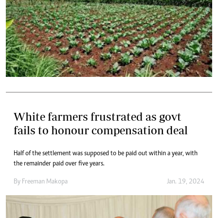
White farmers frustrated as govt
fails to honour compensation deal
Half of the settlement was supposed to be paid out within a year, with
the remainder paid over five years.
By
Freeman Makopa
Jan. 19, 2024