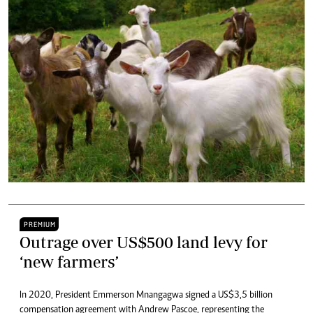
PREMIUM
Outrage over US$500 land levy for
‘new farmers’
In 2020, President Emmerson Mnangagwa signed a US$3,5 billion
compensation agreement with Andrew Pascoe, representing the