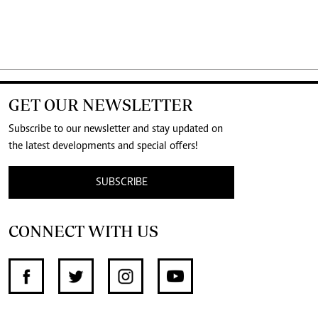
GET OUR NEWSLETTER
Subscribe to our newsletter and stay updated on
the latest developments and special offers!
SUBSCRIBE
CONNECT WITH US