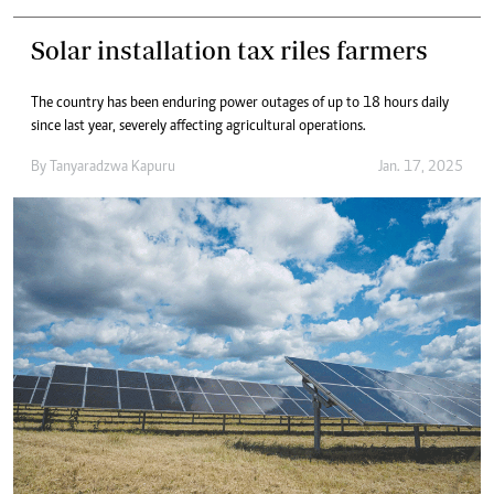
Solar installation tax riles farmers
The country has been enduring power outages of up to 18 hours daily
since last year, severely affecting agricultural operations.
By
Tanyaradzwa Kapuru
Jan. 17, 2025