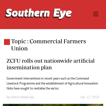
Topic : Commercial Farmers
Union
ZCFU rolls out nationwide artificial
insemination plan
Government interventions in recent years such as the Command
Livestock Programme and the establishment of Agricultural Innovation
Hubs have sought to revitalise the sector.
By
Ashton Ndakusiya
Apr. 17, 2025