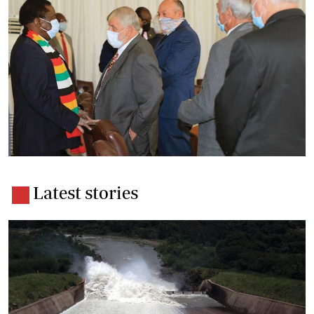
Latest stories