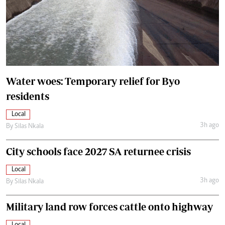
Water woes: Temporary relief for Byo
residents
Local
3h ago
By
Silas Nkala
City schools face 2027 SA returnee crisis
Local
3h ago
By
Silas Nkala
Military land row forces cattle onto highway
Local