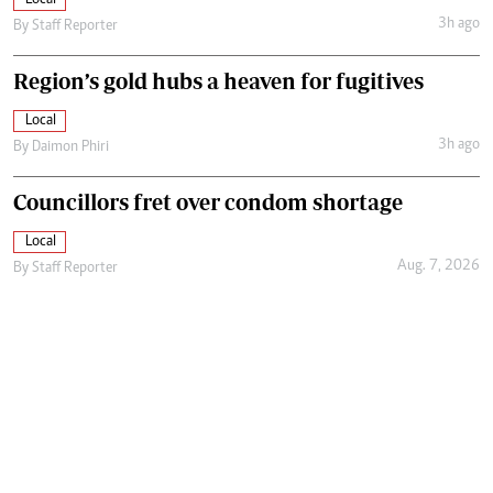
3h ago
By
Staff Reporter
Region’s gold hubs a heaven for fugitives
Local
3h ago
By
Daimon Phiri
Councillors fret over condom shortage
Local
Aug. 7, 2026
By
Staff Reporter