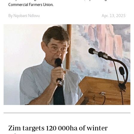
Commercial Farmers Union.
By
Nqobani Ndlovu
Apr. 13, 2025
Zim targets 120 000ha of winter