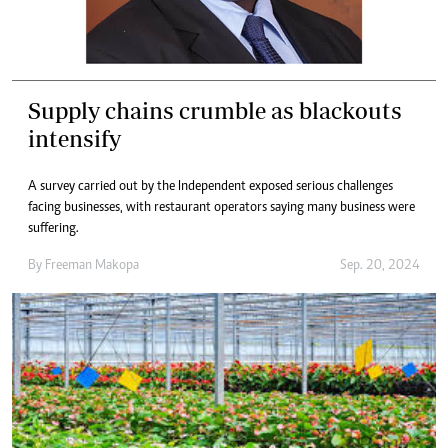
Supply chains crumble as blackouts
intensify
A survey carried out by the Independent exposed serious challenges
facing businesses, with restaurant operators saying many business were
suffering.
By
Freeman Makopa
Sep. 20, 2024