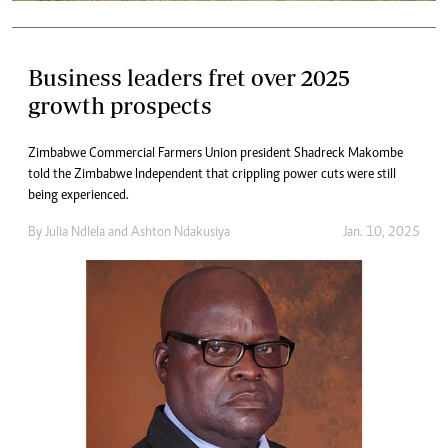
Business leaders fret over 2025
growth prospects
Zimbabwe Commercial Farmers Union president Shadreck Makombe
told the Zimbabwe Independent that crippling power cuts were still
being experienced.
By
Julia Ndlela
and
Ashton Ndakusiya
Jan. 10, 2025