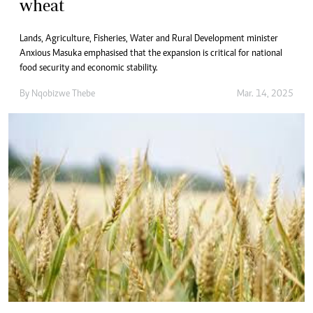
wheat
Lands, Agriculture, Fisheries, Water and Rural Development minister
Anxious Masuka emphasised that the expansion is critical for national
food security and economic stability.
By
Nqobizwe Thebe
Mar. 14, 2025