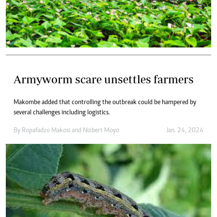
Armyworm scare unsettles farmers
Makombe added that controlling the outbreak could be hampered by
several challenges including logistics.
By
Ropafadzo Makosi
and
Nizbert Moyo
Jan. 24, 2024