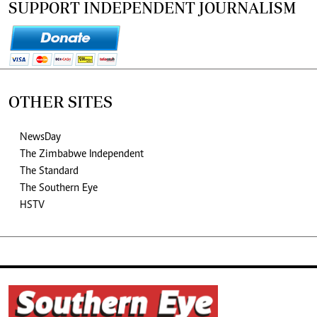
SUPPORT INDEPENDENT JOURNALISM
OTHER SITES
NewsDay
The Zimbabwe Independent
The Standard
The Southern Eye
HSTV