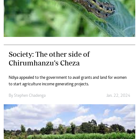
Society: The other side of
Chirumhanzu’s Cheza
Ndiya appealed to the government to avail grants and land for women
to start agriculture income generating projects.
By
Stephen Chadenga
Jan. 22, 2024