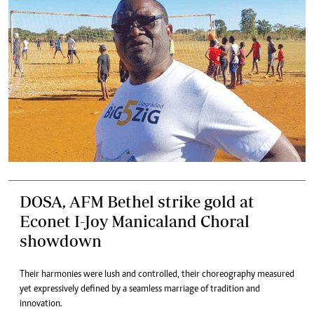
DOSA, AFM Bethel strike gold at
Econet I-Joy Manicaland Choral
showdown
Their harmonies were lush and controlled, their choreography measured
yet expressively defined by a seamless marriage of tradition and
innovation.