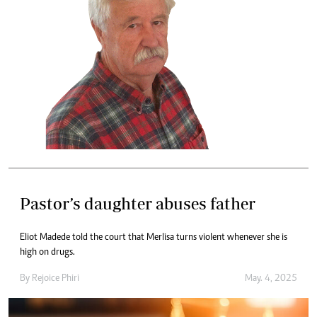
Pastor’s daughter abuses father
Eliot Madede told the court that Merlisa turns violent whenever she is
high on drugs.
By
Rejoice Phiri
May. 4, 2025