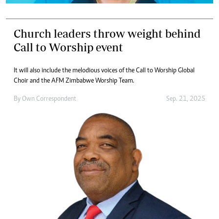
Church leaders throw weight behind
Call to Worship event
It will also include the melodious voices of the Call to Worship Global
Choir and the AFM Zimbabwe Worship Team.
By
Own Correspondent
Sep. 21, 2025