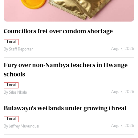
Councillors fret over condom shortage
Local
Aug. 7, 2026
By
Staff Reporter
Fury over non-Nambya teachers in Hwange
schools
Local
Aug. 7, 2026
By
Silas Nkala
Bulawayo’s wetlands under growing threat
Local
Aug. 7, 2026
By
Jeffrey Muvundusi