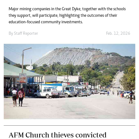
Major mining companies in the Great Dyke, together with the schools
they support, will participate, highlighting the outcomes of their
education-focused community investments.
By
Staff Reporter
Feb. 12, 2026
AFM Church thieves convicted