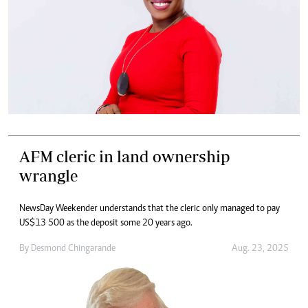
AFM cleric in land ownership
wrangle
NewsDay Weekender understands that the cleric only managed to pay
US$13 500 as the deposit some 20 years ago.
By
Desmond Chingarande
Aug. 23, 2025