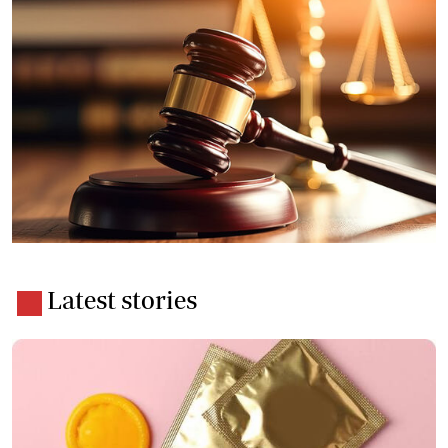
Latest stories