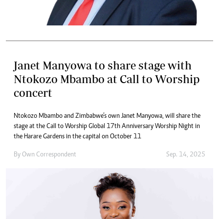
Janet Manyowa to share stage with
Ntokozo Mbambo at Call to Worship
concert
Ntokozo Mbambo and Zimbabwe’s own Janet Manyowa, will share the
stage at the Call to Worship Global 17th Anniversary Worship Night in
the Harare Gardens in the capital on October 11
By
Own Correspondent
Sep. 14, 2025