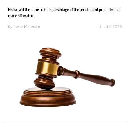
Nhira said the accused took advantage of the unattended property and
made off with it.
By
Trevor Mutsvairo
Jan. 12, 2026