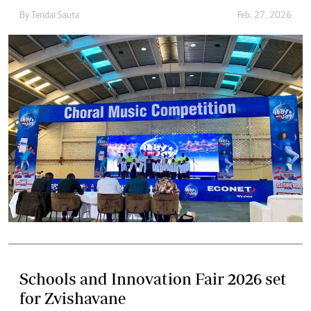
By
Tendai Sauta
Feb. 27, 2026
Schools and Innovation Fair 2026 set
for Zvishavane