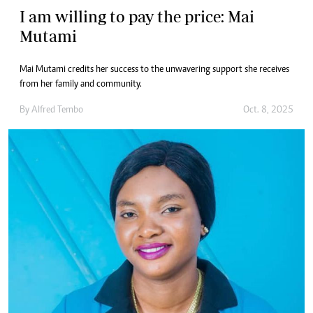
I am willing to pay the price: Mai
Mutami
Mai Mutami credits her success to the unwavering support she receives
from her family and community.
By
Alfred Tembo
Oct. 8, 2025