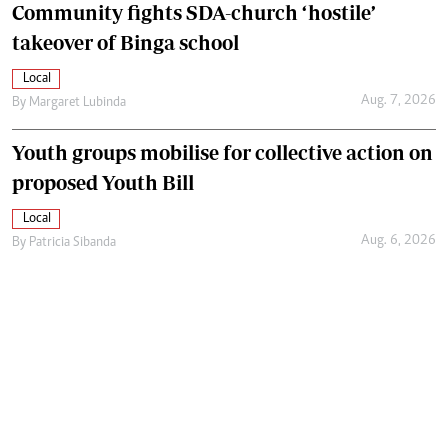
Community fights SDA-church ‘hostile’
takeover of Binga school
Local
Aug. 7, 2026
By
Margaret Lubinda
Youth groups mobilise for collective action on
proposed Youth Bill
Local
Aug. 6, 2026
By
Patricia Sibanda