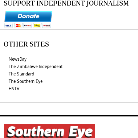
SUPPORT INDEPENDENT JOURNALISM
OTHER SITES
NewsDay
The Zimbabwe Independent
The Standard
The Southern Eye
HSTV