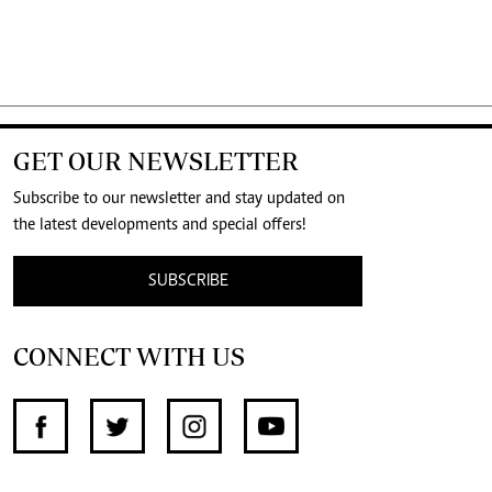
GET OUR NEWSLETTER
Subscribe to our newsletter and stay updated on
the latest developments and special offers!
SUBSCRIBE
CONNECT WITH US