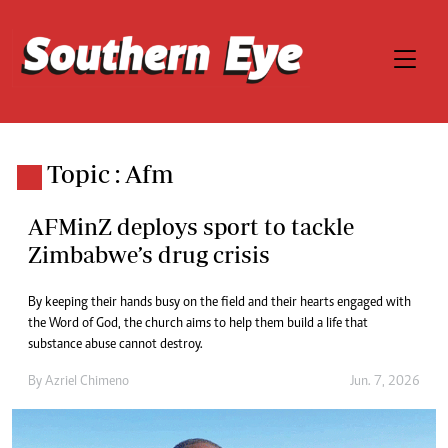
Topic : Afm
AFMinZ deploys sport to tackle
Zimbabwe’s drug crisis
By keeping their hands busy on the field and their hearts engaged with
the Word of God, the church aims to help them build a life that
substance abuse cannot destroy.
By
Azriel Chimeno
Jun. 7, 2026