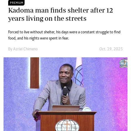
PREMIUM
Kadoma man finds shelter after 12
years living on the streets
Forced to live without shelter, his days were a constant struggle to find
food, and his nights were spent in fear.
By
Azriel Chimeno
Oct. 19, 2025