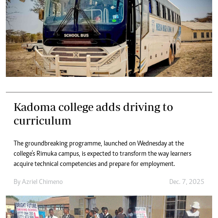
Kadoma college adds driving to
curriculum
The groundbreaking programme, launched on Wednesday at the
college’s Rimuka campus, is expected to transform the way learners
acquire technical competencies and prepare for employment.
By
Azriel Chimeno
Dec. 7, 2025