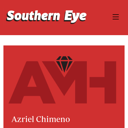
Azriel Chimeno