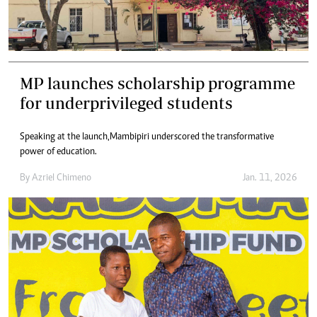
MP launches scholarship programme
for underprivileged students
Speaking at the launch,Mambipiri underscored the transformative
power of education.
By
Azriel Chimeno
Jan. 11, 2026