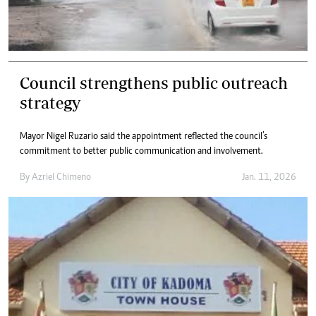
Council strengthens public outreach
strategy
Mayor Nigel Ruzario said the appointment reflected the council’s
commitment to better public communication and involvement.
By
Azriel Chimeno
Jan. 11, 2026