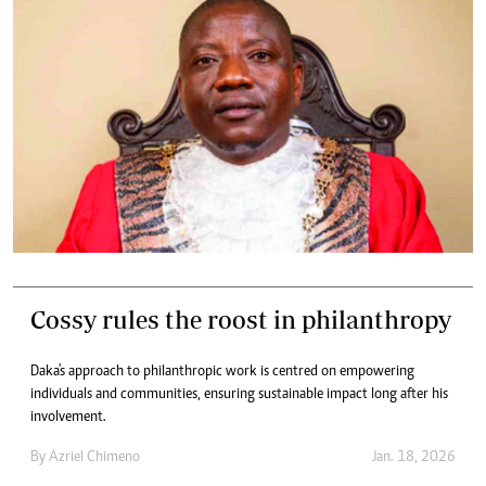
Cossy rules the roost in philanthropy
Daka's approach to philanthropic work is centred on empowering
individuals and communities, ensuring sustainable impact long after his
involvement.
By
Azriel Chimeno
Jan. 18, 2026