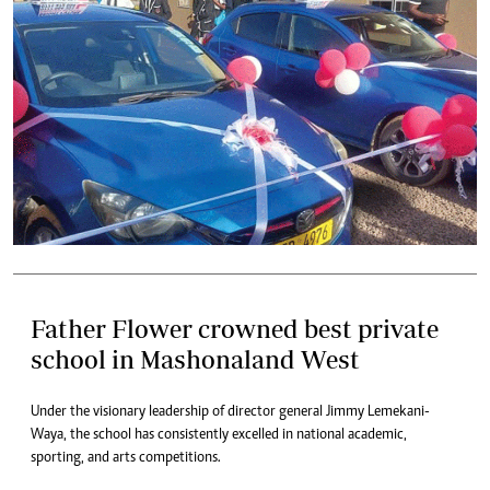
Father Flower crowned best private
school in Mashonaland West
Under the visionary leadership of director general Jimmy Lemekani-
Waya, the school has consistently excelled in national academic,
sporting, and arts competitions.