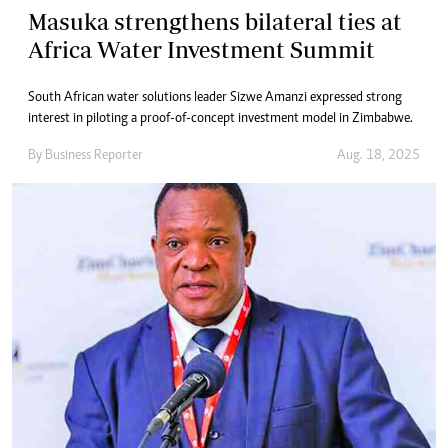
Masuka strengthens bilateral ties at
Africa Water Investment Summit
South African water solutions leader Sizwe Amanzi expressed strong
interest in piloting a proof-of-concept investment model in Zimbabwe.
By
Business Reporter
Aug. 18, 2025