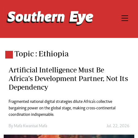
Topic : Ethiopia
Artificial Intelligence Must Be
Africa’s Development Partner, Not Its
Dependency
Fragmented national digital strategies dilute Africa’s collective
bargaining power on the global stage, making cross-continental
coordination indispensable.
By
Mafa Kwanisai Mafa
Jul. 22, 2026