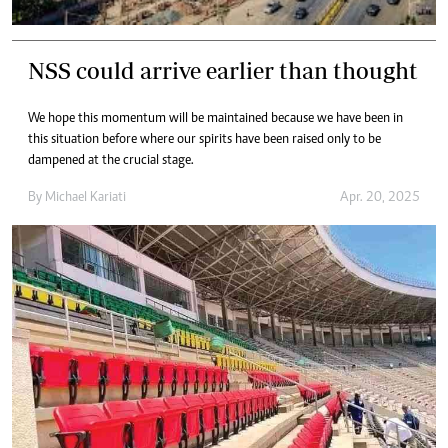
NSS could arrive earlier than thought
We hope this momentum will be maintained because we have been in
this situation before where our spirits have been raised only to be
dampened at the crucial stage.
By
Michael Kariati
Apr. 20, 2025