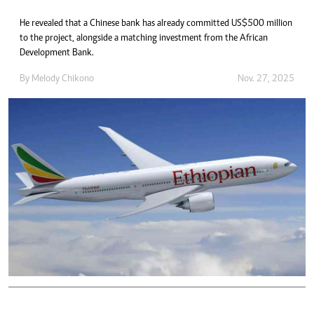
He revealed that a Chinese bank has already committed US$500 million
to the project, alongside a matching investment from the African
Development Bank.
By
Melody Chikono
Nov. 27, 2025