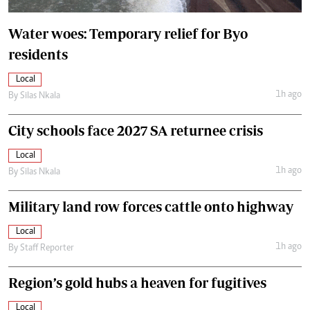
Water woes: Temporary relief for Byo
residents
Local
1h ago
By
Silas Nkala
City schools face 2027 SA returnee crisis
Local
1h ago
By
Silas Nkala
Military land row forces cattle onto highway
Local
1h ago
By
Staff Reporter
Region’s gold hubs a heaven for fugitives
Local