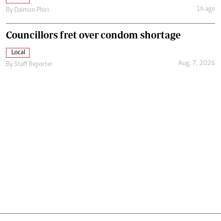
1h ago
By
Daimon Phiri
Councillors fret over condom shortage
Local
Aug. 7, 2026
By
Staff Reporter