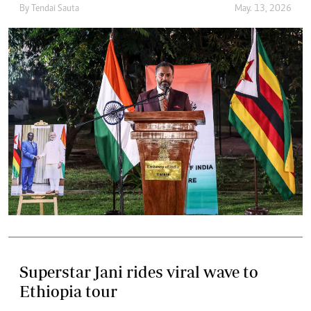
By
Tendai Sauta
May. 13, 2026
Superstar Jani rides viral wave to
Ethiopia tour