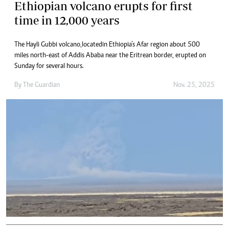
Ethiopian volcano erupts for first
time in 12,000 years
The Hayli Gubbi volcano, located in Ethiopia’s Afar region about 500
miles north-east of Addis Ababa near the Eritrean border, erupted on
Sunday for several hours.
By
The Guardian
Nov. 25, 2025