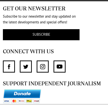
GET OUR NEWSLETTER
Subscribe to our newsletter and stay updated on
the latest developments and special offers!
SUBSCRIBE
CONNECT WITH US
SUPPORT INDEPENDENT JOURNALISM