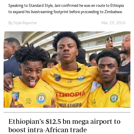
Speaking to Standard Style, Jani confirmed he was en route to Ethiopia
to expand his livestreaming footprint before proceeding to Zimbabwe.
By
Style Reporter
Mar. 29, 2026
Ethiopian’s $12.5 bn mega airport to
boost intra-African trade