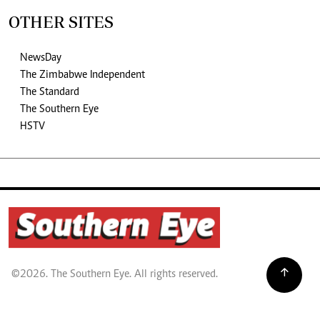
OTHER SITES
NewsDay
The Zimbabwe Independent
The Standard
The Southern Eye
HSTV
©2026. The Southern Eye. All rights reserved.