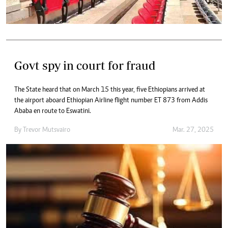
Govt spy in court for fraud
The State heard that on March 15 this year, five Ethiopians arrived at
the airport aboard Ethiopian Airline flight number ET 873 from Addis
Ababa en route to Eswatini.
By
Trevor Mutsvairo
Mar. 27, 2025