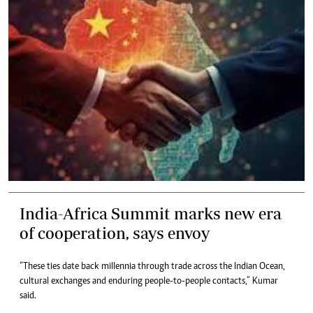
India-Africa Summit marks new era
of cooperation, says envoy
“These ties date back millennia through trade across the Indian Ocean,
cultural exchanges and enduring people-to-people contacts,” Kumar
said.