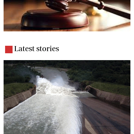
Latest stories