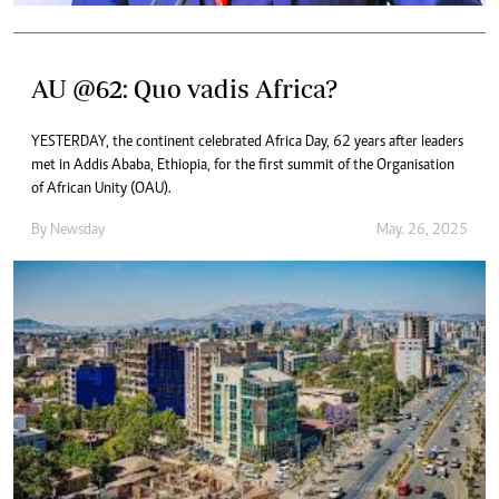
AU @62: Quo vadis Africa?
YESTERDAY, the continent celebrated Africa Day, 62 years after leaders
met in Addis Ababa, Ethiopia, for the first summit of the Organisation
of African Unity (OAU).
By
Newsday
May. 26, 2025