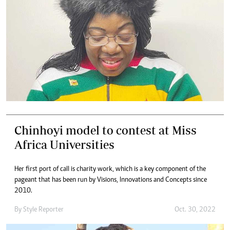
Chinhoyi model to contest at Miss
Africa Universities
Her first port of call is charity work, which is a key component of the
pageant that has been run by Visions, Innovations and Concepts since
2010.
By
Style Reporter
Oct. 30, 2022