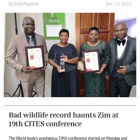
By
Style Reporter
Nov. 13, 2022
Bad wildlife record haunts Zim at
19th CITES conference
The World body’s prestigious 19th conference started on Monday and