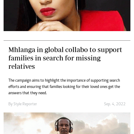
Mhlanga in global collabo to support
families in search for missing
relatives
The campaign aims to highlight the importance of supporting search
efforts and ensuring that families looking for their loved ones get the
answers that they need.
By
Style Reporter
Sep. 4, 2022