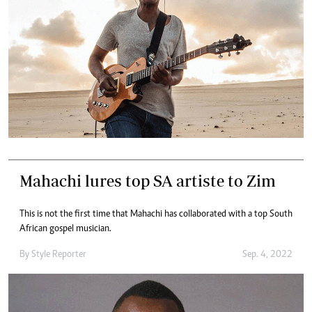
Mahachi lures top SA artiste to Zim
This is not the first time that Mahachi has collaborated with a top South
African gospel musician.
By
Style Reporter
Sep. 4, 2022