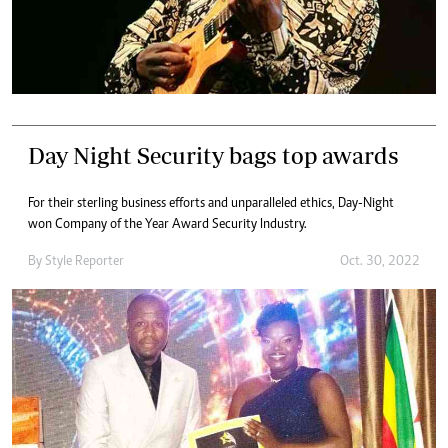
Day Night Security bags top awards
For their sterling business efforts and unparalleled ethics, Day-Night
won Company of the Year Award Security Industry.
By
Style Reporter
Oct. 30, 2022