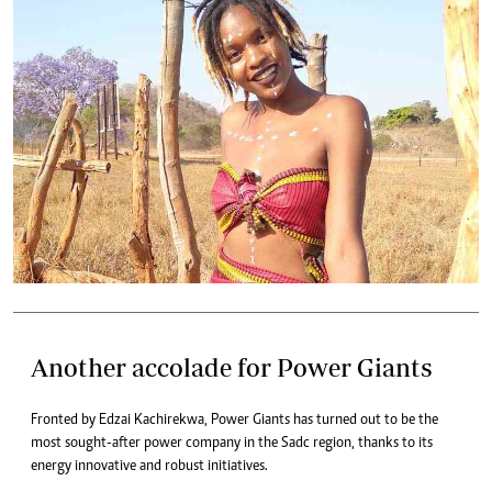
Another accolade for Power Giants
Fronted by Edzai Kachirekwa, Power Giants has turned out to be the
most sought-after power company in the Sadc region, thanks to its
energy innovative and robust initiatives.