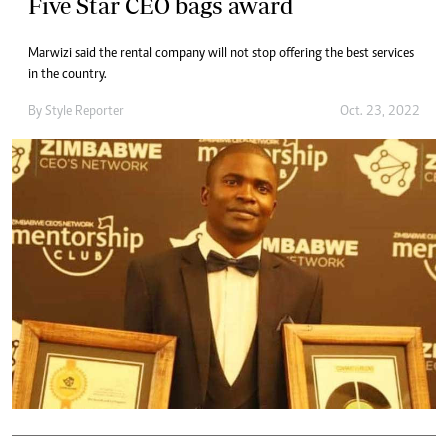
Five Star CEO bags award
Marwizi said the rental company will not stop offering the best services
in the country.
By
Style Reporter
Oct. 23, 2022