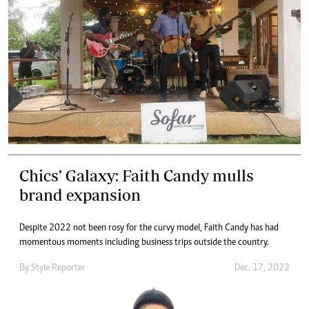
Chics’ Galaxy: Faith Candy mulls
brand expansion
Despite 2022 not been rosy for the curvy model, Faith Candy has had
momentous moments including business trips outside the country.
By
Style Reporter
Dec. 17, 2022