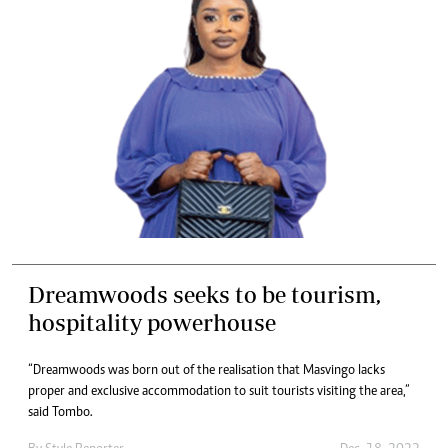
Dreamwoods seeks to be tourism,
hospitality powerhouse
“Dreamwoods was born out of the realisation that Masvingo lacks
proper and exclusive accommodation to suit tourists visiting the area,”
said Tombo.