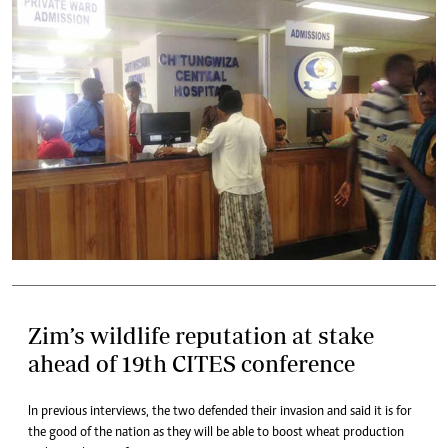
Zim’s wildlife reputation at stake
ahead of 19th CITES conference
In previous interviews, the two defended their invasion and said it is for
the good of the nation as they will be able to boost wheat production