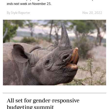
ends next week on November 25.
By
Style Reporter
Nov. 20, 2022
All set for gender-responsive
budgeting summit