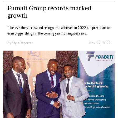
Fumati Group records marked
growth
“I believe the success and recognition achieved in 2022 is a precursor to
even bigger things in the coming year,” Changweya said.
By
Style Reporter
Nov. 27, 2022