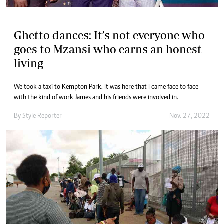
Ghetto dances: It’s not everyone who
goes to Mzansi who earns an honest
living
We took a taxi to Kempton Park. It was here that I came face to face
with the kind of work James and his friends were involved in.
By
Style Reporter
Nov. 27, 2022