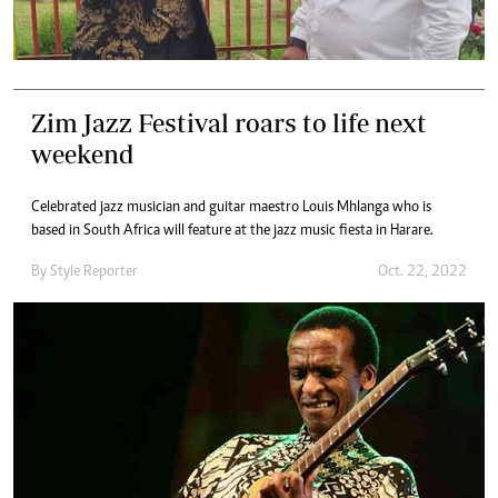
Zim Jazz Festival roars to life next
weekend
Celebrated jazz musician and guitar maestro Louis Mhlanga who is
based in South Africa will feature at the jazz music fiesta in Harare.
By
Style Reporter
Oct. 22, 2022