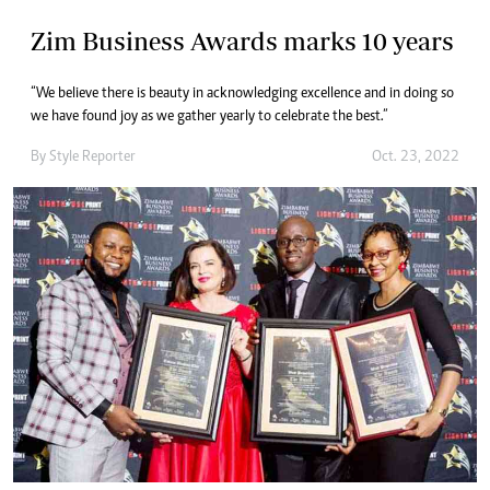
Zim Business Awards marks 10 years
“We believe there is beauty in acknowledging excellence and in doing so
we have found joy as we gather yearly to celebrate the best.”
By
Style Reporter
Oct. 23, 2022