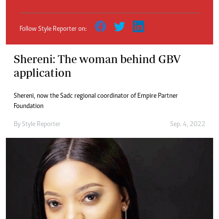
Follow Style Reporter on:
Shereni: The woman behind GBV
application
Shereni, now the Sadc regional coordinator of Empire Partner
Foundation
By
Style Reporter
Sep. 4, 2022