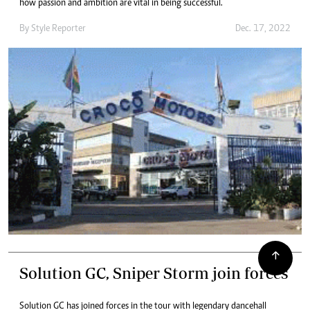
how passion and ambition are vital in being successful.
By
Style Reporter
Dec. 17, 2022
Solution GC, Sniper Storm join forces
Solution GC has joined forces in the tour with legendary dancehall