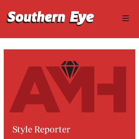
Style Reporter