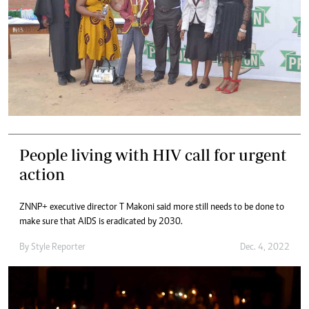
People living with HIV call for urgent
action
ZNNP+ executive director T Makoni said more still needs to be done to
make sure that AIDS is eradicated by 2030.
By
Style Reporter
Dec. 4, 2022