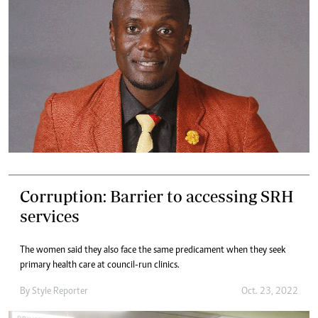
Corruption: Barrier to accessing SRH
services
The women said they also face the same predicament when they seek
primary health care at council-run clinics.
By
Style Reporter
Oct. 23, 2022