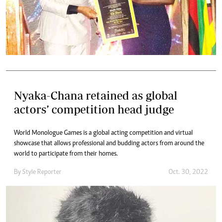
Nyaka-Chana retained as global
actors’ competition head judge
World Monologue Games is a global acting competition and virtual
showcase that allows professional and budding actors from around the
world to participate from their homes.
By
Style Reporter
Oct. 30, 2022