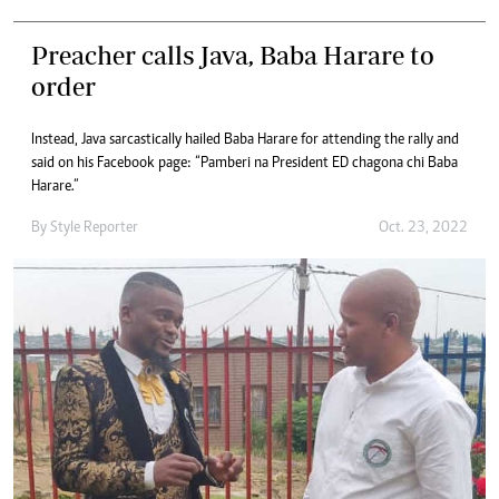
Preacher calls Java, Baba Harare to
order
Instead, Java sarcastically hailed Baba Harare for attending the rally and
said on his Facebook page: “Pamberi na President ED chagona chi Baba
Harare.”
By
Style Reporter
Oct. 23, 2022