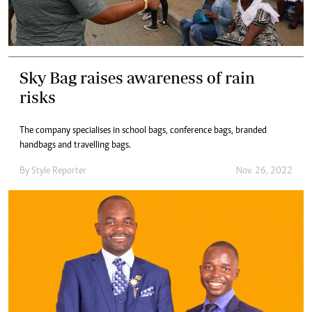
Sky Bag raises awareness of rain
risks
The company specialises in school bags, conference bags, branded
handbags and travelling bags.
By
Style Reporter
Nov. 26, 2022