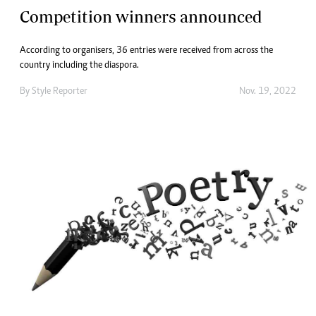
Competition winners announced
According to organisers, 36 entries were received from across the
country including the diaspora.
By
Style Reporter
Nov. 19, 2022