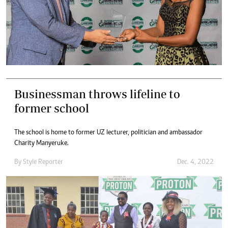
Businessman throws lifeline to
former school
The school is home to former UZ lecturer, politician and ambassador
Charity Manyeruke.
By
Style Reporter
Dec. 4, 2022