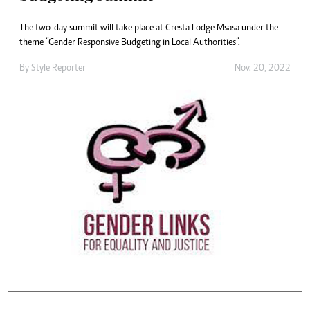
The two-day summit will take place at Cresta Lodge Msasa under the
theme “Gender Responsive Budgeting in Local Authorities”.
By
Style Reporter
Nov. 20, 2022