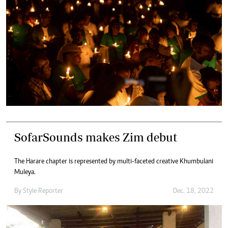
SofarSounds makes Zim debut
The Harare chapter is represented by multi-faceted creative Khumbulani
Muleya.
By
Style Reporter
Dec. 18, 2022