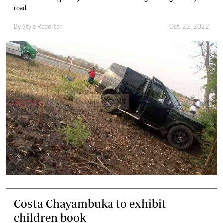
road.
By
Style Reporter
Oct. 22, 2022
Costa Chayambuka to exhibit
children book