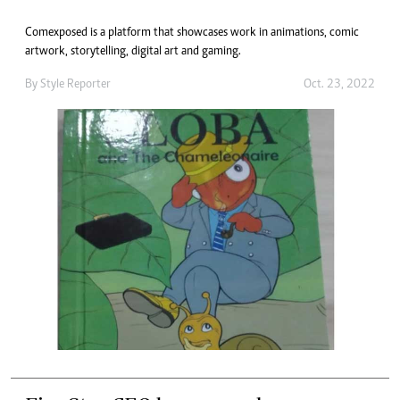
Comexposed is a platform that showcases work in animations, comic
artwork, storytelling, digital art and gaming.
By
Style Reporter
Oct. 23, 2022