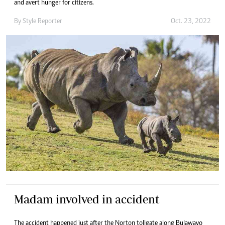
and avert hunger for citizens.
By
Style Reporter
Oct. 23, 2022
Madam involved in accident
The accident happened just after the Norton tollgate along Bulawayo