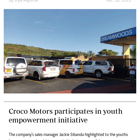
By
Style Reporter
Dec. 18, 2022
Croco Motors participates in youth
empowerment initiative
The company’s sales manager Jackie Sibanda highlighted to the youths