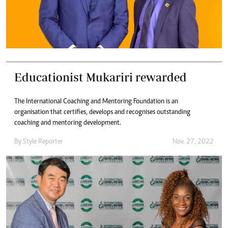
Educationist Mukariri rewarded
The International Coaching and Mentoring Foundation is an
organisation that certifies, develops and recognises outstanding
coaching and mentoring development.
By
Style Reporter
Nov. 27, 2022