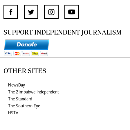
SUPPORT INDEPENDENT JOURNALISM
OTHER SITES
NewsDay
The Zimbabwe Independent
The Standard
The Southern Eye
HSTV