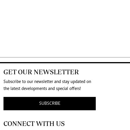
GET OUR NEWSLETTER
Subscribe to our newsletter and stay updated on
the latest developments and special offers!
SUBSCRIBE
CONNECT WITH US