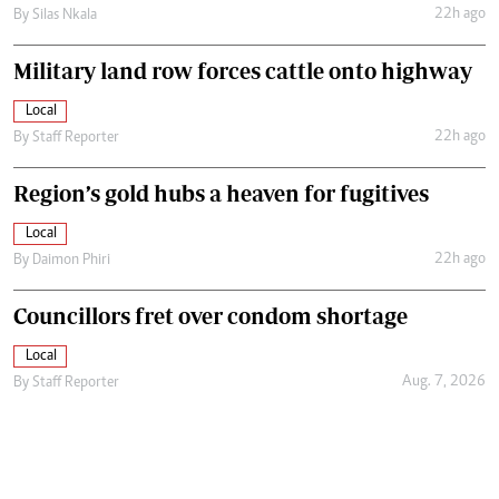
22h ago
By
Silas Nkala
Military land row forces cattle onto highway
Local
22h ago
By
Staff Reporter
Region’s gold hubs a heaven for fugitives
Local
22h ago
By
Daimon Phiri
Councillors fret over condom shortage
Local
Aug. 7, 2026
By
Staff Reporter