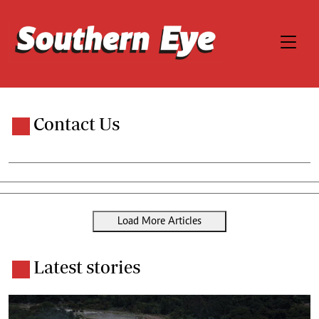
Contact Us
Load More Articles
Latest stories