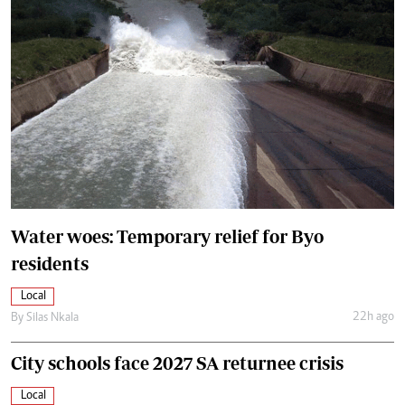
Water woes: Temporary relief for Byo
residents
Local
22h ago
By
Silas Nkala
City schools face 2027 SA returnee crisis
Local