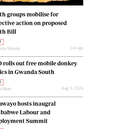
International
Editorial Comment
th groups mobilise for
lective action on proposed
th Bill
l
14h ago
ricia Sibanda
 rolls out free mobile donkey
nics in Gwanda South
l
Aug. 5, 2026
as Nkala
awayo hosts inaugral
babwe Labour and
loyment Summit