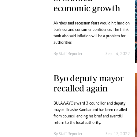
economic growth
Akribos said recession fears would hit hard on
business and consumer confidence. The think
tank also said inflation will be a problem for
authorities
By
Staff Reporter
Sep. 14, 2022
Byo deputy mayor
recalled again
BULAWAYO’s ward 3 councillor and deputy
mayor Tinashe Kambarami has been recalled
from council, ending his brief and eventful
return to the local authority.
By
Staff Reporter
Sep. 17, 2022