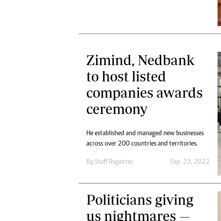
Zimind, Nedbank
to host listed
companies awards
ceremony
He established and managed new businesses
across over 200 countries and territories.
By
Staff Reporter
Sep. 23, 2022
Politicians giving
us nightmares —