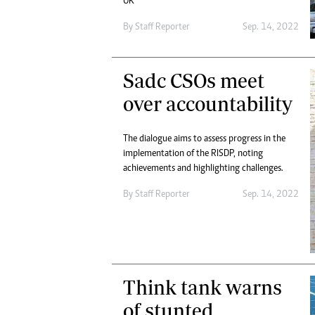
UK
By
Staff Reporter
Sep. 14, 2022
Sadc CSOs meet
over accountability
The dialogue aims to assess progress in the
implementation of the RISDP, noting
achievements and highlighting challenges.
By
Staff Reporter
Sep. 14, 2022
Think tank warns
of stunted