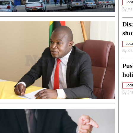
Loca
By
Mar
Dis
sho
Loca
By
Pat
Pus
hol
Loca
By
Sha