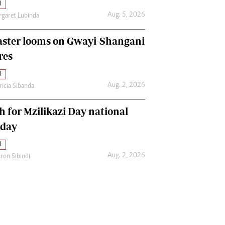
l
Aug. 5, 2026
garet Lubinda
aster looms on Gwayi-Shangani
res
l
Aug. 2, 2026
ricia Sibanda
h for Mzilikazi Day national
iday
l
Aug. 2, 2026
ron Sibindi