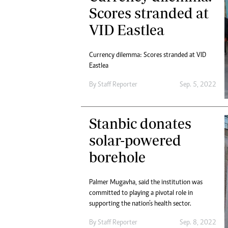
Digital Marketing Manager:
Scores stranded at
He
tmutambara@alphamedia.co.zw
Mu
VID Eastlea
Tel: (04) 771722/3
Ed
Online Advertising
El
Digital@alphamedia.co.zw
Currency dilemma: Scores stranded at VID
Eastlea
Web Development
jmanyenyere@alphamedia.co.zw
By
Staff Reporter
Sep. 5, 2022
Stanbic donates
solar-powered
borehole
Palmer Mugavha, said the institution was
committed to playing a pivotal role in
supporting the nation’s health sector.
By
Staff Reporter
Sep. 8, 2022