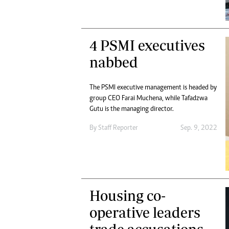
4 PSMI executives
nabbed
The PSMI executive management is headed by
group CEO Farai Muchena, while Tafadzwa
Gutu is the managing director.
By
Staff Reporter
Sep. 9, 2022
Housing co-
operative leaders