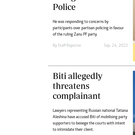
Police
He was responding to concerns by
participants over partisan policing in favour
of the ruling Zanu PF party.
By
Staff Reporter
Sep. 24, 2022
Biti allegedly
threatens
complainant
Lawyers representing Russian national Tatiana
Aleshina have accused Biti of mobilising party
supporters to besiege the courts with intent
to intimidate their client.