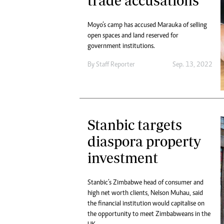
trade accusations
Moyo’s camp has accused Marauka of selling
open spaces and land reserved for
government institutions.
By
Staff Reporter
Sep. 13, 2022
Stanbic targets
diaspora property
investment
Stanbic’s Zimbabwe head of consumer and
high net worth clients, Nelson Muhau, said
the financial institution would capitalise on
the opportunity to meet Zimbabweans in the