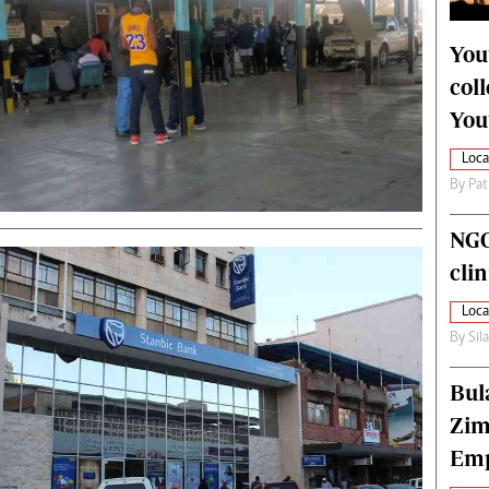
alth
Fifa2014 World Cup
ltimedia
Home
You
itorial Comment
World News
col
ections 2013
Matabeleland North
You
Loca
By
Pat
NGO
cli
Loca
By
Sil
Bul
Zim
Emp