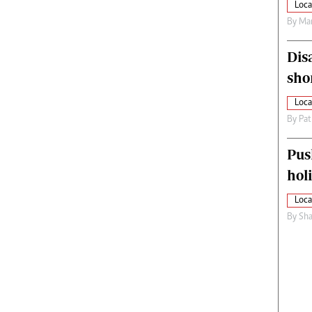
Loca
By
Mar
Dis
sho
Loca
By
Pat
Pus
hol
Loca
By
Sha