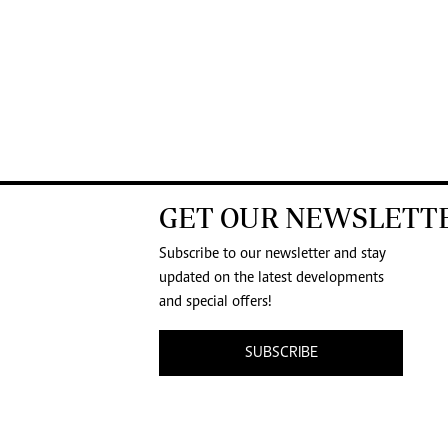
GET OUR NEWSLETT
Subscribe to our newsletter and stay
updated on the latest developments
and special offers!
SUBSCRIBE