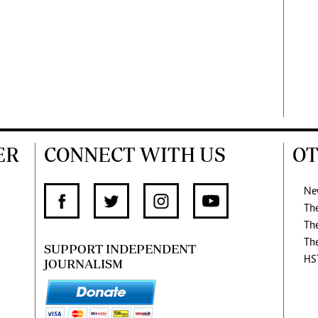
ER
CONNECT WITH US
OT
Ne
Th
Th
Th
SUPPORT INDEPENDENT
HS
JOURNALISM