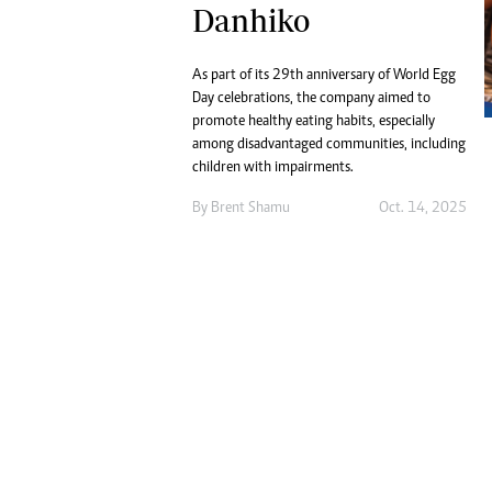
Digital Marketing Manager:
Danhiko
He
tmutambara@alphamedia.co.zw
Mu
Tel: (04) 771722/3
Ed
As part of its 29th anniversary of World Egg
Online Advertising
El
Day celebrations, the company aimed to
Digital@alphamedia.co.zw
promote healthy eating habits, especially
among disadvantaged communities, including
Web Development
children with impairments.
jmanyenyere@alphamedia.co.zw
By
Brent Shamu
Oct. 14, 2025