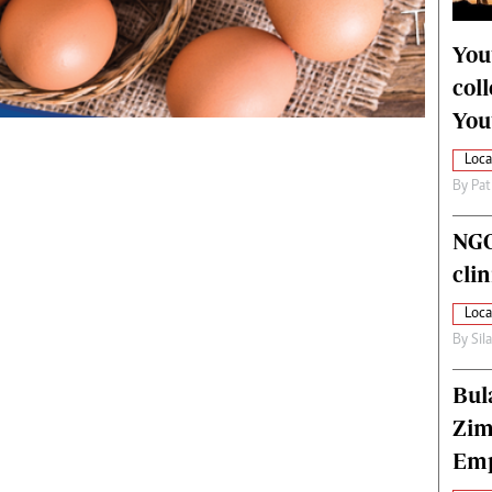
alth
Fifa2014 World Cup
ltimedia
Home
You
itorial Comment
World News
col
ections 2013
Matabeleland North
You
Loca
By
Pat
NGO
cli
Loca
By
Sil
Bul
Zim
Emp