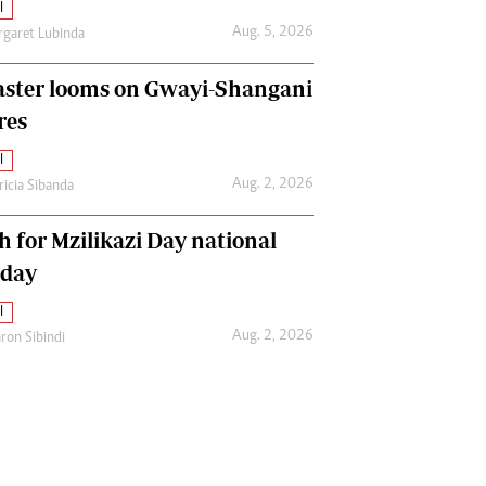
l
Aug. 5, 2026
garet Lubinda
aster looms on Gwayi-Shangani
res
l
Aug. 2, 2026
ricia Sibanda
h for Mzilikazi Day national
iday
l
Aug. 2, 2026
ron Sibindi