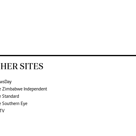
HER SITES
wsDay
e Zimbabwe Independent
e Standard
e Southern Eye
TV