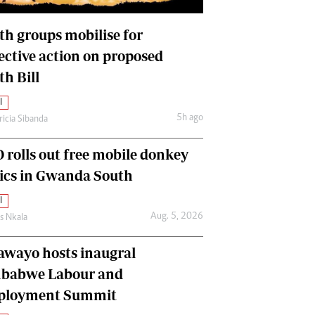
International
Editorial Comment
th groups mobilise for
lective action on proposed
th Bill
l
5h ago
ricia Sibanda
 rolls out free mobile donkey
nics in Gwanda South
l
Aug. 5, 2026
as Nkala
awayo hosts inaugral
babwe Labour and
loyment Summit