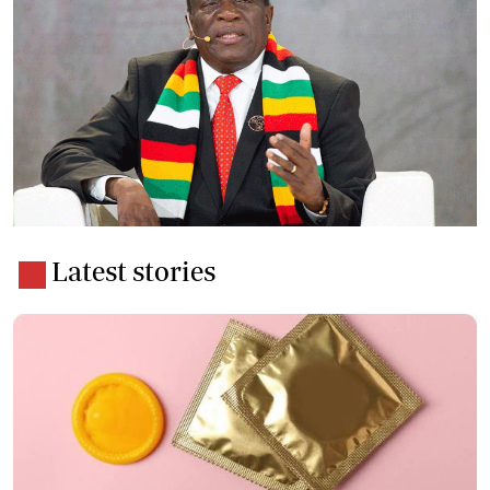
Latest stories