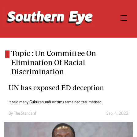
Topic : Un Committee On
Elimination Of Racial
Discrimination
UN has exposed ED deception
It said many Gukurahundi victims remained traumatised.
By
The Standard
Sep. 4, 2022