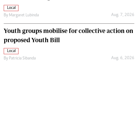
Local
Aug. 7, 2026
By
Margaret Lubinda
Youth groups mobilise for collective action on
proposed Youth Bill
Local
Aug. 6, 2026
By
Patricia Sibanda