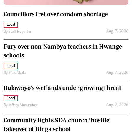
Councillors fret over condom shortage
Local
Aug. 7, 2026
By
Staff Reporter
Fury over non-Nambya teachers in Hwange
schools
Local
Aug. 7, 2026
By
Silas Nkala
Bulawayo’s wetlands under growing threat
Local
Aug. 7, 2026
By
Jeffrey Muvundusi
Community fights SDA-church ‘hostile’
takeover of Binga school