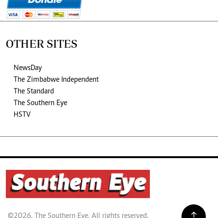
OTHER SITES
NewsDay
The Zimbabwe Independent
The Standard
The Southern Eye
HSTV
©2026. The Southern Eye. All rights reserved.