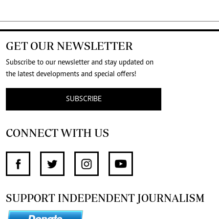
GET OUR NEWSLETTER
Subscribe to our newsletter and stay updated on
the latest developments and special offers!
SUBSCRIBE
CONNECT WITH US
SUPPORT INDEPENDENT JOURNALISM