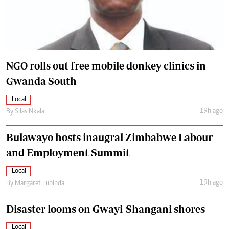
NGO rolls out free mobile donkey clinics in
Gwanda South
Local
19h ago
By
Silas Nkala
Bulawayo hosts inaugral Zimbabwe Labour
and Employment Summit
Local
19h ago
By
Margaret Lubinda
Disaster looms on Gwayi-Shangani shores
Local