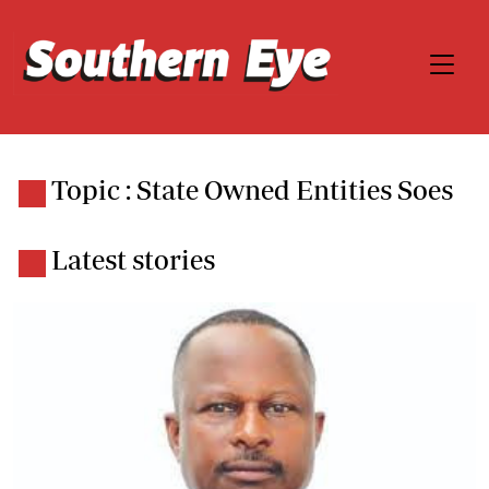
Topic : State Owned Entities Soes
Latest stories