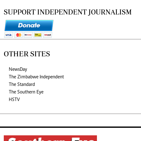
SUPPORT INDEPENDENT JOURNALISM
OTHER SITES
NewsDay
The Zimbabwe Independent
The Standard
The Southern Eye
HSTV