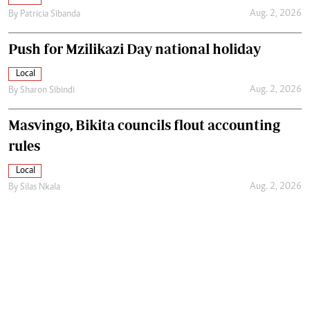
Aug. 2, 2026
By
Patricia Sibanda
Push for Mzilikazi Day national holiday
Local
Aug. 2, 2026
By
Sharon Sibindi
Masvingo, Bikita councils flout accounting
rules
Local
Aug. 2, 2026
By
Silas Nkala