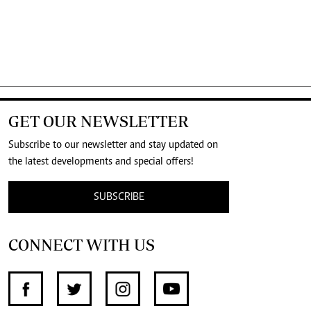
GET OUR NEWSLETTER
Subscribe to our newsletter and stay updated on
the latest developments and special offers!
SUBSCRIBE
CONNECT WITH US