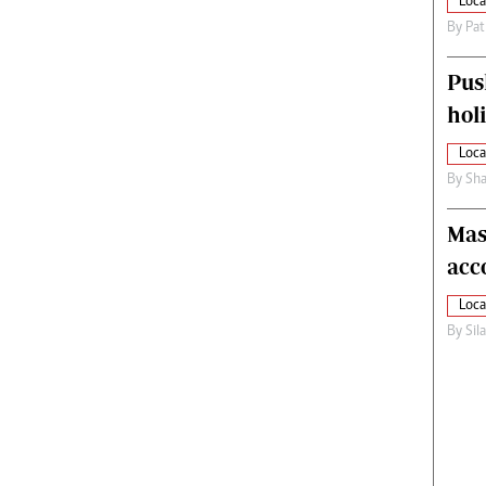
Loca
By
Pat
Pus
hol
Loca
By
Sha
Mas
acc
Loca
By
Sil