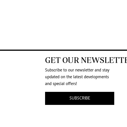
GET OUR NEWSLETT
Subscribe to our newsletter and stay
updated on the latest developments
and special offers!
SUBSCRIBE