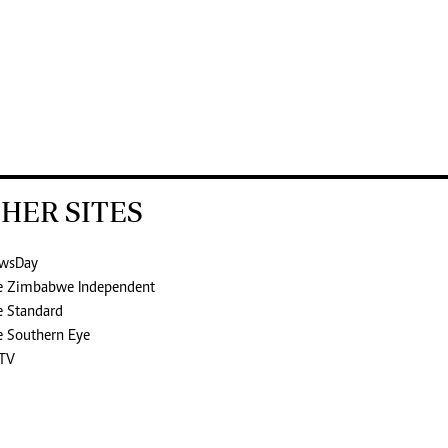
HER SITES
wsDay
e Zimbabwe Independent
e Standard
e Southern Eye
TV