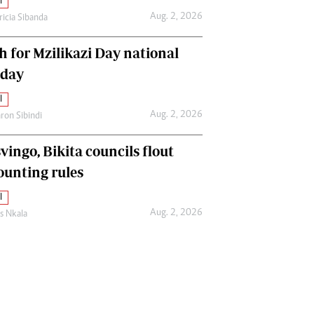
l
Aug. 2, 2026
ricia Sibanda
h for Mzilikazi Day national
iday
l
Aug. 2, 2026
ron Sibindi
vingo, Bikita councils flout
ounting rules
l
Aug. 2, 2026
as Nkala