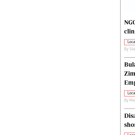
alth
Fifa2014 World Cup
ltimedia
Home
itorial Comment
World News
NGO
ections 2013
Matabeleland North
cli
Loca
By
Sil
Bul
Zim
Emp
Loca
By
Mar
Dis
sho