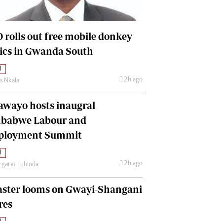
International
Editorial Comment
 rolls out free mobile donkey
nics in Gwanda South
l
12h ago
as Nkala
awayo hosts inaugral
babwe Labour and
loyment Summit
l
12h ago
garet Lubinda
aster looms on Gwayi-Shangani
res