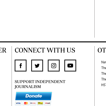
ER
CONNECT WITH US
OT
Ne
Th
Th
Th
SUPPORT INDEPENDENT
HS
JOURNALISM