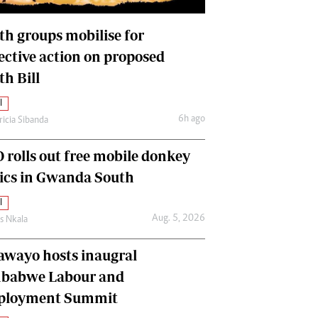
International
Editorial Comment
th groups mobilise for
lective action on proposed
th Bill
l
6h ago
ricia Sibanda
 rolls out free mobile donkey
nics in Gwanda South
l
Aug. 5, 2026
as Nkala
awayo hosts inaugral
babwe Labour and
loyment Summit