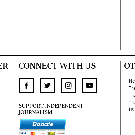
ER
CONNECT WITH US
OT
Ne
Th
Th
Th
SUPPORT INDEPENDENT
HS
JOURNALISM