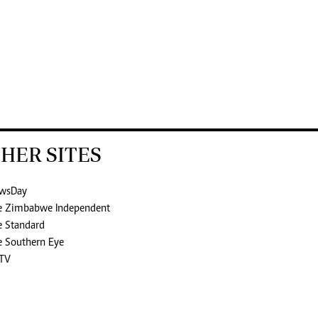
HER SITES
wsDay
e Zimbabwe Independent
e Standard
e Southern Eye
TV