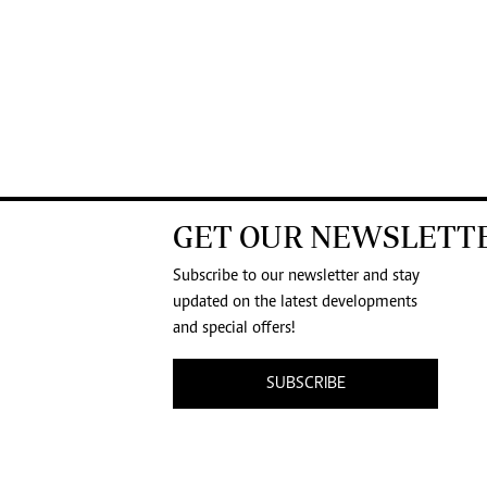
GET OUR NEWSLETT
Subscribe to our newsletter and stay
updated on the latest developments
and special offers!
SUBSCRIBE