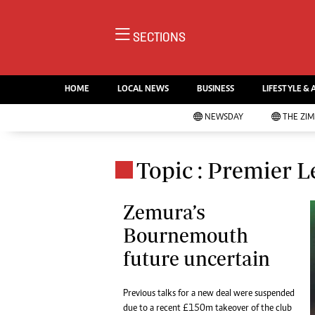
NE
SECTIONS
Ne
AMH is an independent media
Pol
house free from political ties or
HOME
LOCAL NEWS
BUSINESS
LIFESTYLE & 
En
outside influence. We have four
Co
NEWSDAY
THE ZI
newspapers: The Zimbabwe
Lo
Independent, a business weekly
Cr
Go
published every Friday, The
Topic : Premier 
Foo
Standard, a weekly published every
Te
Sunday, and Southern and
Ru
Zemura’s
NewsDay, our daily newspapers.
Each has an online edition.
Bournemouth
Cri
Sw
future uncertain
Mo
Oth
Previous talks for a new deal were suspended
Ma
Marketing
due to a recent £150m takeover of the club
Ec