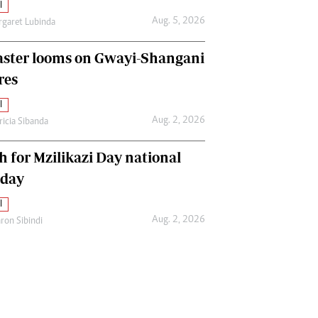
l
Aug. 5, 2026
garet Lubinda
aster looms on Gwayi-Shangani
res
l
Aug. 2, 2026
ricia Sibanda
h for Mzilikazi Day national
iday
l
Aug. 2, 2026
ron Sibindi