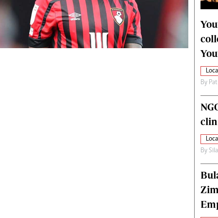
alth
Fifa2014 World Cup
ltimedia
Home
You
itorial Comment
World News
col
ections 2013
Matabeleland North
You
Loca
By
Pat
NGO
cli
Loca
By
Sil
Bul
Zim
Emp