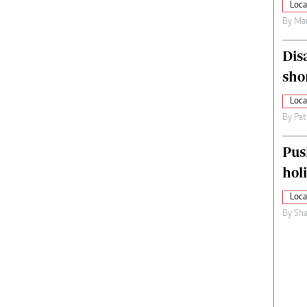
Loca
By
Mar
Dis
sho
Loca
By
Pat
Pus
hol
Loca
By
Sha