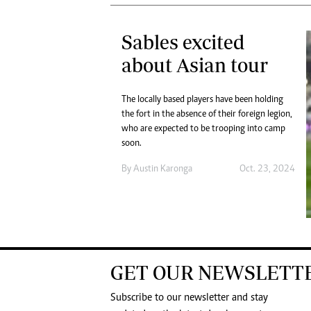
Sables excited
about Asian tour
The locally based players have been holding
the fort in the absence of their foreign legion,
who are expected to be trooping into camp
soon.
By
Austin Karonga
Oct. 23, 2024
GET OUR NEWSLETT
Subscribe to our newsletter and stay