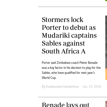
Stormers lock
Porter to debut as
Mudariki captains
Sables against
South Africa A
Porter said Zimbabwe coach Pieter Benade
was a key factor in his decision to play for the
Sables, who have qualified for next year’s
World Cup.
By
Kudakwashe Gahadzikwa
Jun. 19, 2026
Benade lays out