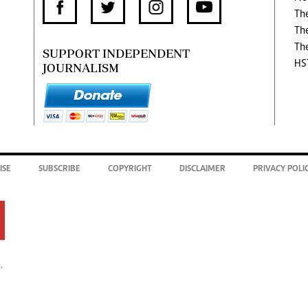
Th
Th
Th
SUPPORT INDEPENDENT
HS
JOURNALISM
ISE
SUBSCRIBE
COPYRIGHT
DISCLAIMER
PRIVACY POLI
.