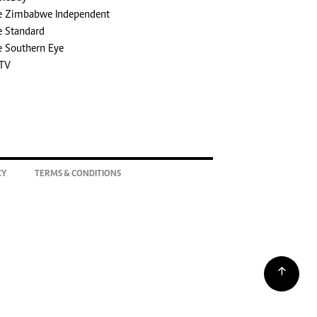
e Zimbabwe Independent
e Standard
e Southern Eye
TV
CY
TERMS & CONDITIONS