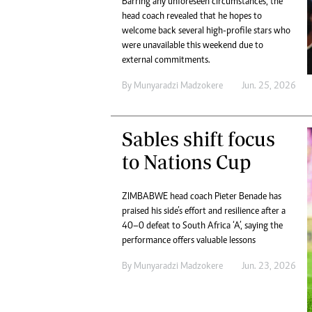
Barring any unforeseen circumstances, the
Digital Marketing Manager:
He
head coach revealed that he hopes to
tmutambara@alphamedia.co.zw
Mu
welcome back several high-profile stars who
Tel: (04) 771722/3
were unavailable this weekend due to
Ed
Online Advertising
external commitments.
El
Digital@alphamedia.co.zw
By
Munyaradzi Madzokere
Jun. 25, 2026
Web Development
jmanyenyere@alphamedia.co.zw
Sables shift focus
to Nations Cup
ZIMBABWE head coach Pieter Benade has
praised his side’s effort and resilience after a
40–0 defeat to South Africa ‘A’, saying the
performance offers valuable lessons
By
Munyaradzi Madzokere
Jun. 23, 2026