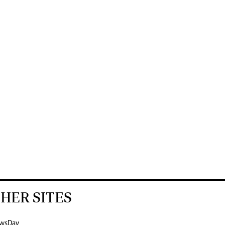
HER SITES
wsDay