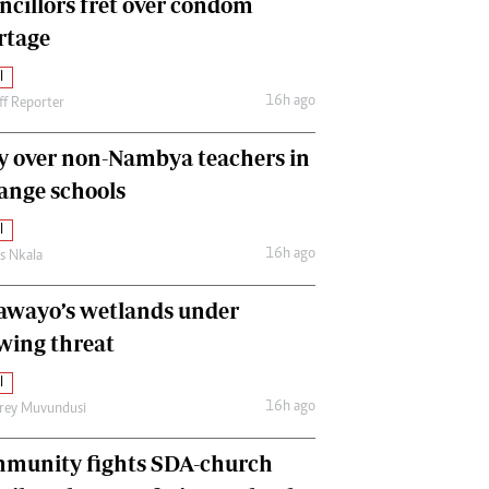
ncillors fret over condom
International
rtage
Editorial Comment
l
16h ago
ff Reporter
y over non-Nambya teachers in
nge schools
l
16h ago
as Nkala
awayo’s wetlands under
wing threat
l
16h ago
frey Muvundusi
munity fights SDA-church