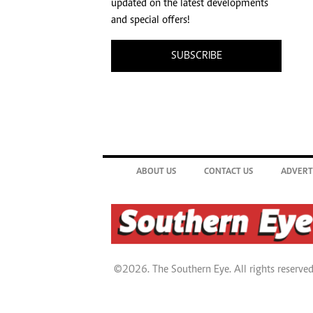
updated on the latest developments
and special offers!
SUBSCRIBE
ABOUT US
CONTACT US
ADVERT
©2026. The Southern Eye. All rights reserved