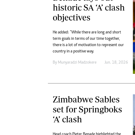
historic SA ‘A’ clash
objectives
He added: “While there are long and short
term goals in terms of our time together,
there is a lot of motivation to represent our
country in a positive way.
By
Munyaradzi Madzokere
Jun. 18, 2026
Zimbabwe Sables
set for Springboks
‘A’ clash
Head coach Pieter Benade highlighted the