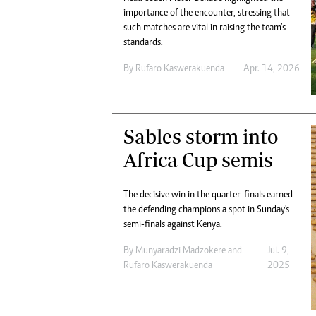
importance of the encounter, stressing that
such matches are vital in raising the team’s
standards.
By
Rufaro Kaswerakuenda
Apr. 14, 2026
Sables storm into
Africa Cup semis
The decisive win in the quarter-finals earned
the defending champions a spot in Sunday's
semi-finals against Kenya.
By
Munyaradzi Madzokere
and
Jul. 9,
Rufaro Kaswerakuenda
2025