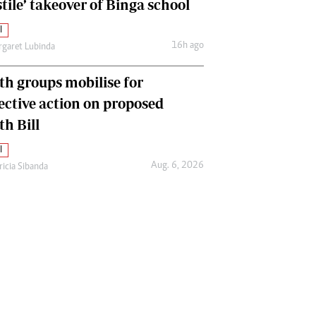
tile’ takeover of Binga school
l
16h ago
garet Lubinda
th groups mobilise for
lective action on proposed
th Bill
l
Aug. 6, 2026
ricia Sibanda