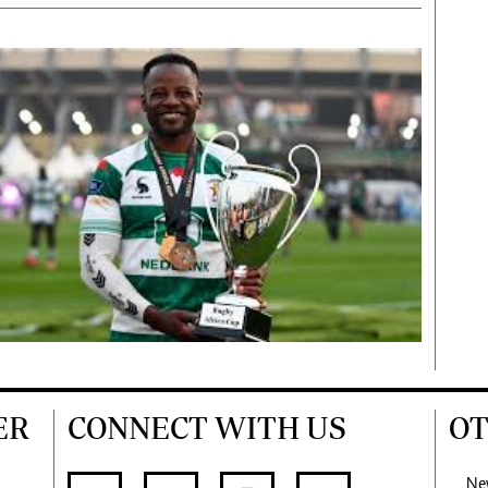
ER
CONNECT WITH US
OT
Ne