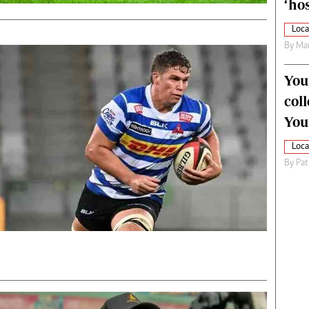
‘hos
Loca
By
Mar
You
col
You
Loca
By
Pat