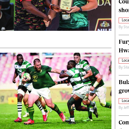
Cou
alth
Fifa2014 World Cup
sho
ltimedia
Home
itorial Comment
World News
Loca
ections 2013
Matabeleland North
By
Sta
Fur
Hwa
Loca
By
Sil
Bul
gro
Loca
By
Jef
Com