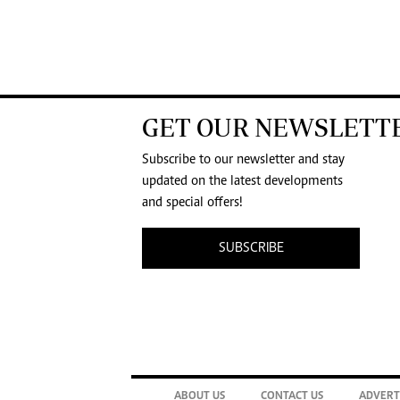
GET OUR NEWSLETT
Subscribe to our newsletter and stay
updated on the latest developments
and special offers!
SUBSCRIBE
ABOUT US
CONTACT US
ADVERT