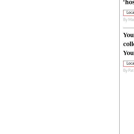
‘hos
Loca
By
Mar
You
col
You
Loca
By
Pat