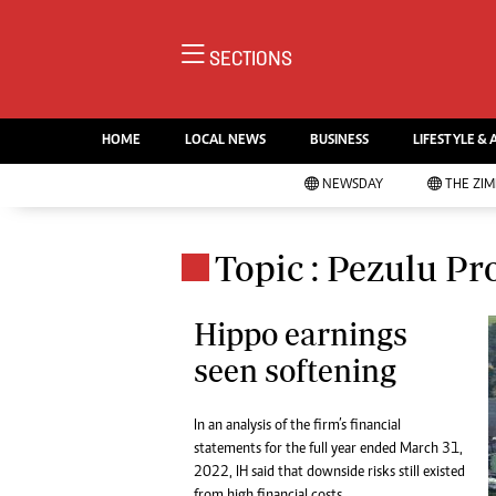
NE
SECTIONS
Ne
AMH is an independent media
Pol
house free from political ties or
HOME
LOCAL NEWS
BUSINESS
LIFESTYLE & 
En
outside influence. We have four
Co
NEWSDAY
THE ZI
newspapers: The Zimbabwe
Lo
Independent, a business weekly
Cr
Go
published every Friday, The
Topic : Pezulu Pr
Foo
Standard, a weekly published every
Te
Sunday, and Southern and
Ru
Hippo earnings
NewsDay, our daily newspapers.
Each has an online edition.
seen softening
Cri
Sw
Mo
In an analysis of the firm’s financial
Oth
statements for the full year ended March 31,
Ma
2022, IH said that downside risks still existed
Marketing
Ec
from high financial costs.