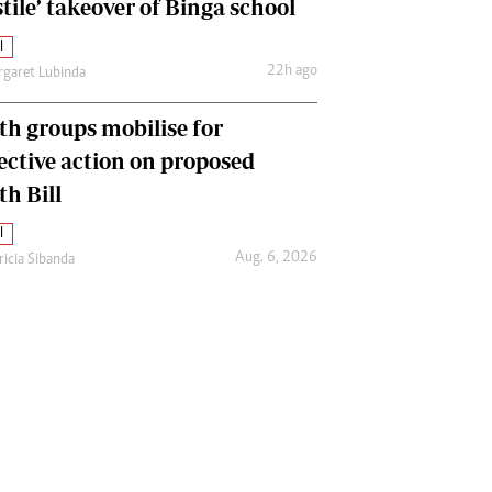
tile’ takeover of Binga school
l
22h ago
garet Lubinda
th groups mobilise for
lective action on proposed
th Bill
l
Aug. 6, 2026
ricia Sibanda