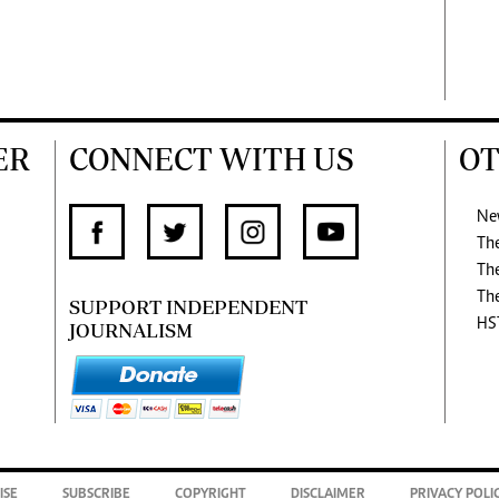
ER
CONNECT WITH US
OT
Ne
Th
Th
Th
SUPPORT INDEPENDENT
HS
JOURNALISM
ISE
SUBSCRIBE
COPYRIGHT
DISCLAIMER
PRIVACY POLI