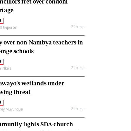
ncillors fret over condom
International
rtage
Editorial Comment
l
22h ago
ff Reporter
y over non-Nambya teachers in
nge schools
l
22h ago
as Nkala
awayo’s wetlands under
wing threat
l
22h ago
frey Muvundusi
munity fights SDA-church