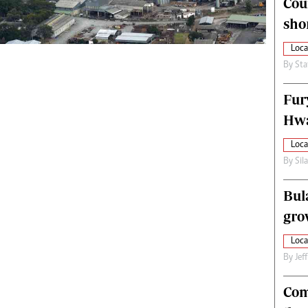
Cou
alth
Fifa2014 World Cup
sho
ltimedia
Home
itorial Comment
World News
Loca
ections 2013
Matabeleland North
By
Sta
Fur
Hwa
Loca
By
Sil
Bul
gro
Loca
By
Jef
Com