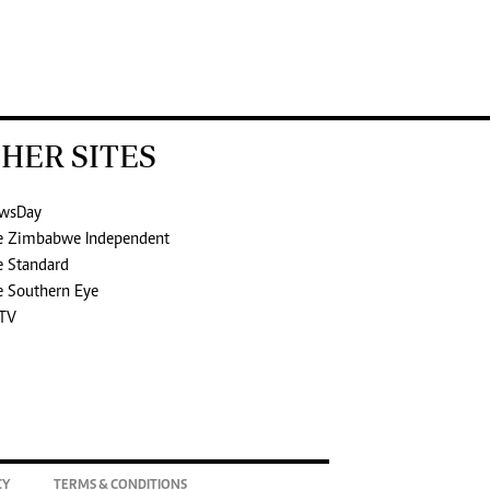
HER SITES
wsDay
e Zimbabwe Independent
e Standard
e Southern Eye
TV
CY
TERMS & CONDITIONS