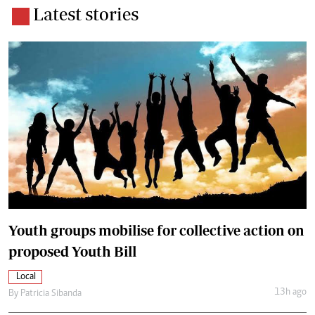
Latest stories
Youth groups mobilise for collective action on
proposed Youth Bill
Local
13h ago
By
Patricia Sibanda