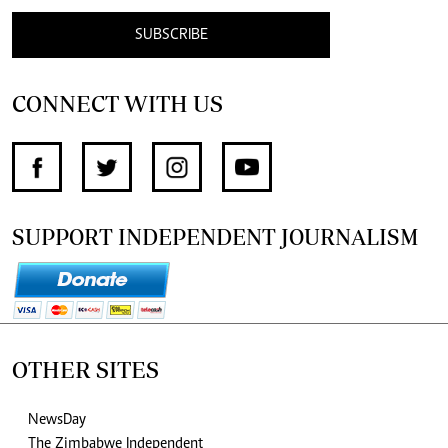
SUBSCRIBE
CONNECT WITH US
SUPPORT INDEPENDENT JOURNALISM
OTHER SITES
NewsDay
The Zimbabwe Independent