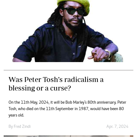
Was Peter Tosh’s radicalism a
blessing or a curse?
On the 11th May, 2024, it will be Bob Marley’s 80th anniversary. Peter
Tosh, who died on the 11th September in 1987, would have been 80
years old.
By
Fred Zindi
Apr. 7, 2024