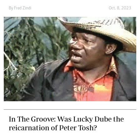
By
Fred Zindi
Oct. 8, 2023
In The Groove: Was Lucky Dube the
reicarnation of Peter Tosh?