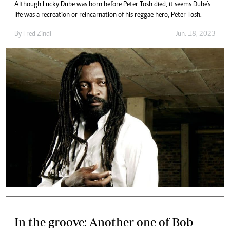
Although Lucky Dube was born before Peter Tosh died, it seems Dube’s
life was a recreation or reincarnation of his reggae hero, Peter Tosh.
By
Fred Zindi
Jun. 18, 2023
In the groove: Another one of Bob