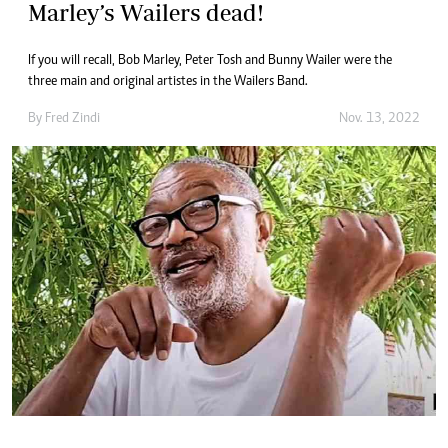
Marley’s Wailers dead!
If you will recall, Bob Marley, Peter Tosh and Bunny Wailer were the
three main and original artistes in the Wailers Band.
By
Fred Zindi
Nov. 13, 2022