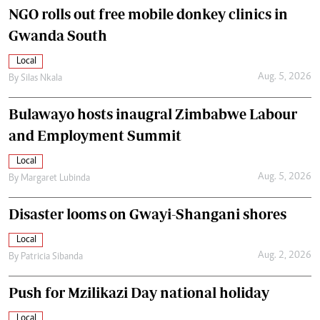
NGO rolls out free mobile donkey clinics in
Gwanda South
Local
Aug. 5, 2026
By
Silas Nkala
Bulawayo hosts inaugral Zimbabwe Labour
and Employment Summit
Local
Aug. 5, 2026
By
Margaret Lubinda
Disaster looms on Gwayi-Shangani shores
Local
Aug. 2, 2026
By
Patricia Sibanda
Push for Mzilikazi Day national holiday
Local