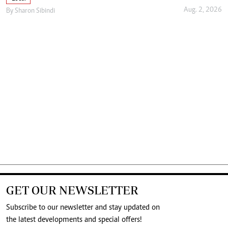
Aug. 2, 2026
By
Sharon Sibindi
GET OUR NEWSLETTER
Subscribe to our newsletter and stay updated on
the latest developments and special offers!