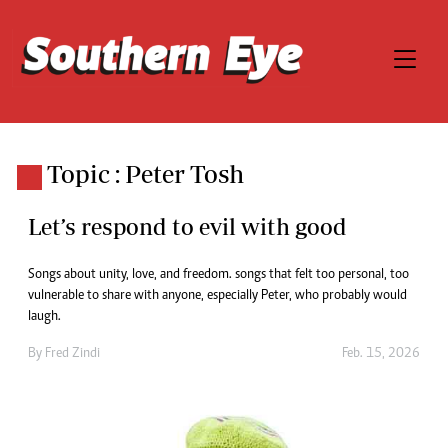
Topic : Peter Tosh
Let’s respond to evil with good
Songs about unity, love, and freedom. songs that felt too personal, too
vulnerable to share with anyone, especially Peter, who probably would
laugh.
By
Fred Zindi
Feb. 15, 2026