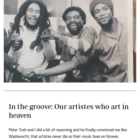
In the groove: Our artistes who art in
heaven
Peter Tosh and I did a bit of reasoning and he finally convinced me like
Wadsworth, that artistes never die as their music lives on forever.