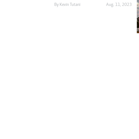
Digital Marketing Manager:
By
Kevin Tutani
Aug. 11, 2023
He
tmutambara@alphamedia.co.zw
Mu
Tel: (04) 771722/3
Ed
Online Advertising
El
Digital@alphamedia.co.zw
Web Development
jmanyenyere@alphamedia.co.zw