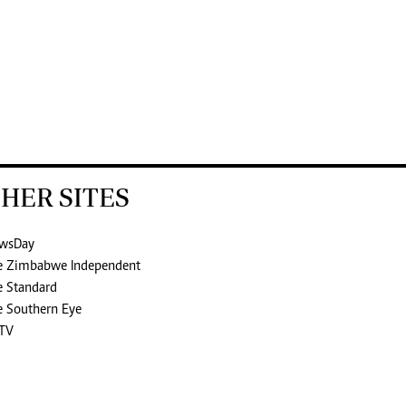
HER SITES
wsDay
e Zimbabwe Independent
e Standard
e Southern Eye
TV