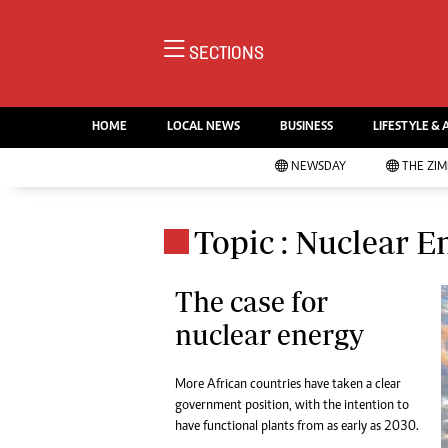
NE
SECTIONS
Ne
AMH is an independent media
Pol
house free from political ties or
HOME
LOCAL NEWS
BUSINESS
LIFESTYLE & 
En
outside influence. We have four
Co
NEWSDAY
THE ZI
newspapers: The Zimbabwe
Lo
Independent, a business weekly
Cr
Go
published every Friday, The
Topic : Nuclear E
Foo
Standard, a weekly published every
Te
Sunday, and Southern and
Ru
The case for
NewsDay, our daily newspapers.
Each has an online edition.
nuclear energy
Cri
Sw
Mo
More African countries have taken a clear
Oth
government position, with the intention to
Ma
have functional plants from as early as 2030.
Marketing
Ec