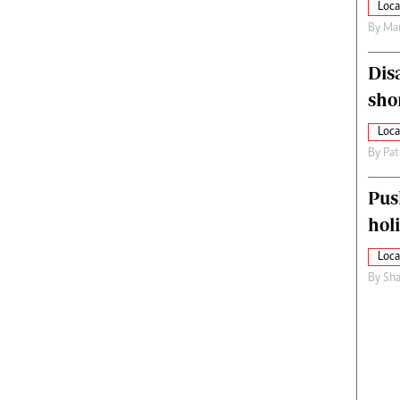
Loca
By
Mar
Dis
sho
Loca
By
Pat
Pus
hol
Loca
By
Sha