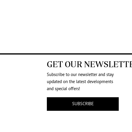
GET OUR NEWSLETT
Subscribe to our newsletter and stay
updated on the latest developments
and special offers!
SUBSCRIBE