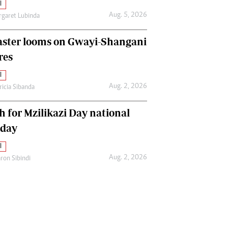
l
Aug. 5, 2026
garet Lubinda
aster looms on Gwayi-Shangani
res
l
Aug. 2, 2026
ricia Sibanda
h for Mzilikazi Day national
iday
l
Aug. 2, 2026
ron Sibindi