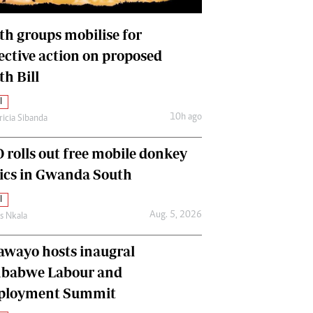
International
Editorial Comment
th groups mobilise for
lective action on proposed
th Bill
l
10h ago
ricia Sibanda
 rolls out free mobile donkey
nics in Gwanda South
l
Aug. 5, 2026
as Nkala
awayo hosts inaugral
babwe Labour and
loyment Summit