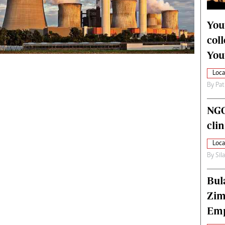
alth
Fifa2014 World Cup
ltimedia
Home
You
itorial Comment
World News
col
ections 2013
Matabeleland North
You
Loca
By
Pat
NGO
cli
Loca
By
Sil
Bul
Zim
Emp