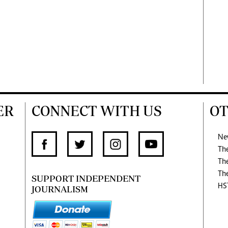
ER
CONNECT WITH US
OT
Ne
Th
Th
Th
SUPPORT INDEPENDENT
HS
JOURNALISM