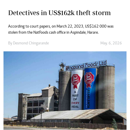
Detectives in US$162k theft storm
According to court papers, on March 22, 2023, US$162 000 was
stolen from the NatFoods cash office in Aspindale, Harare.
By
Desmond Chingarande
May. 6, 2026