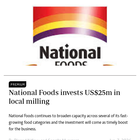
PREMIUM
National Foods invests US$25m in
local milling
National Foods continues to broaden capacity across several of its fast-
growing food categories and the investment will come as timely boost
for the business.