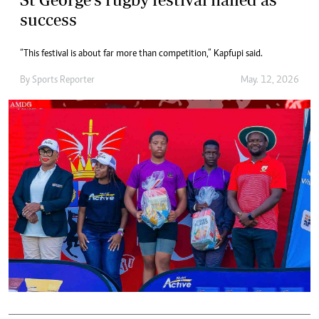
success
“This festival is about far more than competition,” Kapfupi said.
By
Sports Reporter
May. 12, 2026