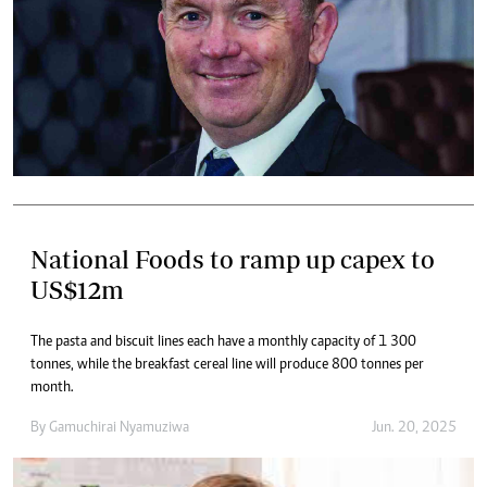
National Foods to ramp up capex to
US$12m
The pasta and biscuit lines each have a monthly capacity of 1 300
tonnes, while the breakfast cereal line will produce 800 tonnes per
month.
By
Gamuchirai Nyamuziwa
Jun. 20, 2025