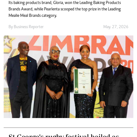
Its baking products brand, Gloria, won the Leading Baking Products
Brands Award, while Pearlenta scooped the top prize in the Leading
Mealie Meal Brands category.
By
Business Reporter
May. 27, 2026
St George’s rugby festival hailed as