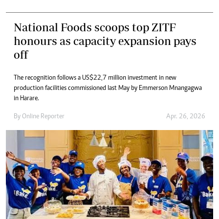
National Foods scoops top ZITF
honours as capacity expansion pays
off
The recognition follows a US$22,7 million investment in new
production facilities commissioned last May by Emmerson Mnangagwa
in Harare.
By
Online Reporter
Apr. 26, 2026