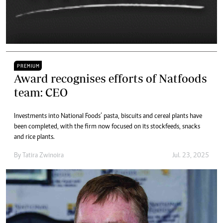
PREMIUM
Award recognises efforts of Natfoods
team: CEO
Investments into National Foods’ pasta, biscuits and cereal plants have
been completed, with the firm now focused on its stockfeeds, snacks
and rice plants.
By
Tatira Zwinoira
Jul. 23, 2025