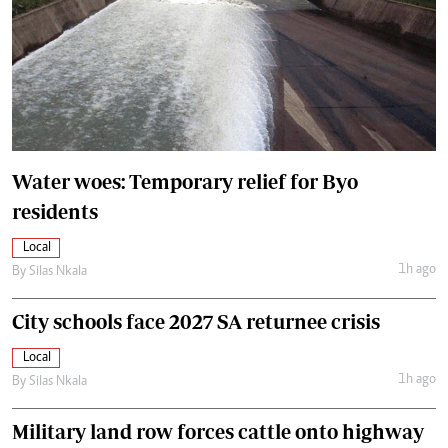
Water woes: Temporary relief for Byo
residents
Local
1h ago
By
Silas Nkala
City schools face 2027 SA returnee crisis
Local
1h ago
By
Silas Nkala
Military land row forces cattle onto highway