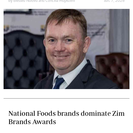
By
Blessed Ndlovu
and
Concilia Mupezeni
Jun. 7, 2026
National Foods brands dominate Zim
Brands Awards