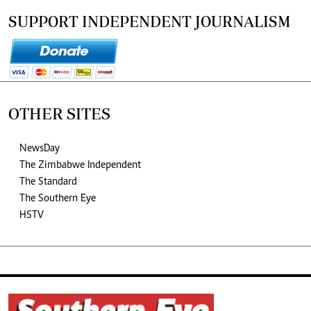
SUPPORT INDEPENDENT JOURNALISM
OTHER SITES
NewsDay
The Zimbabwe Independent
The Standard
The Southern Eye
HSTV