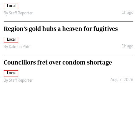
Local
1h ago
By
Staff Reporter
Region’s gold hubs a heaven for fugitives
Local
1h ago
By
Daimon Phiri
Councillors fret over condom shortage
Local
Aug. 7, 2026
By
Staff Reporter