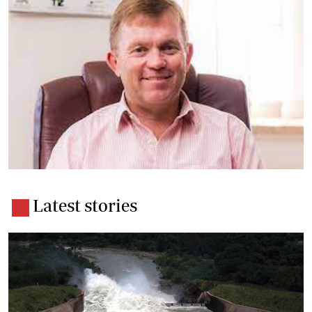
Latest stories