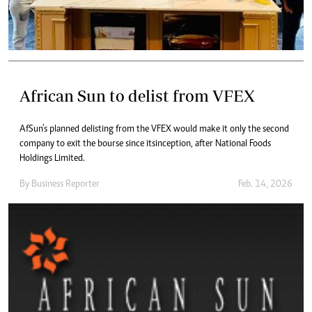
African Sun to delist from VFEX
AfSun’s planned delisting from the VFEX would make it only the second
company to exit the bourse since its inception, after National Foods
Holdings Limited.
By
Business Reporter
Feb. 14, 2026