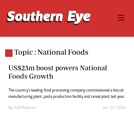
Topic : National Foods
US$23m boost powers National
Foods Growth
The country’s leading food processing company commissioned a biscuit
manufacturing plant, pasta production facility and cereal plant last year.
By
Staff Reporter
Jun. 23, 2026