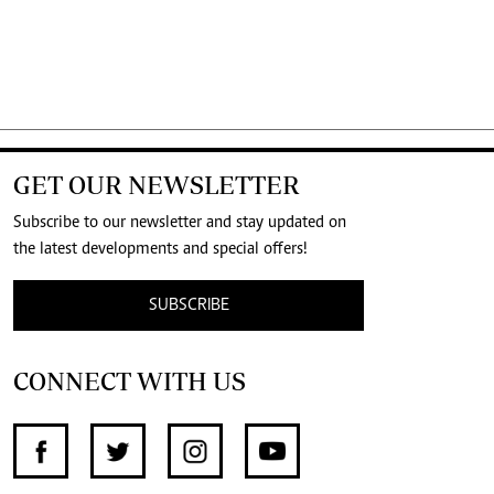
GET OUR NEWSLETTER
Subscribe to our newsletter and stay updated on
the latest developments and special offers!
SUBSCRIBE
CONNECT WITH US