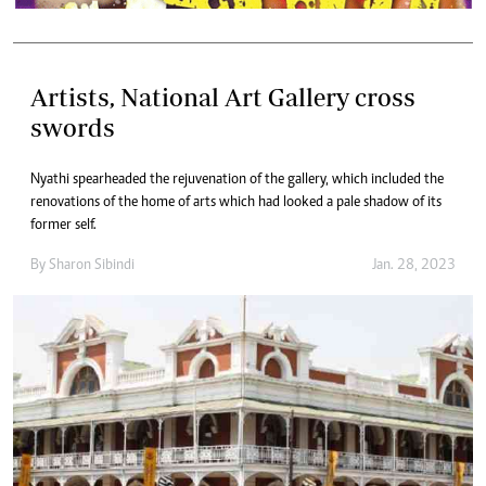
Artists, National Art Gallery cross
swords
Nyathi spearheaded the rejuvenation of the gallery, which included the
renovations of the home of arts which had looked a pale shadow of its
former self.
By
Sharon Sibindi
Jan. 28, 2023