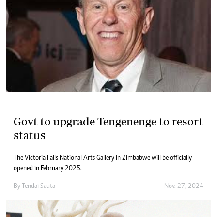
Govt to upgrade Tengenenge to resort
status
The Victoria Falls National Arts Gallery in Zimbabwe will be officially
opened in February 2025.
By
Tendai Sauta
Nov. 27, 2024