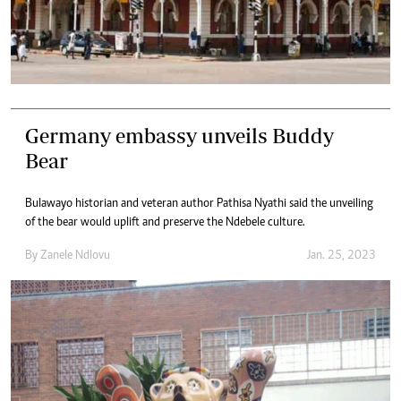
Germany embassy unveils Buddy
Bear
Bulawayo historian and veteran author Pathisa Nyathi said the unveiling
of the bear would uplift and preserve the Ndebele culture.
By
Zanele Ndlovu
Jan. 25, 2023