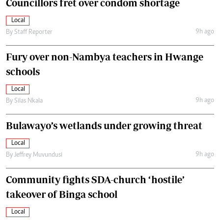
Councillors fret over condom shortage
Local
9h ago
By
Staff Reporter
Fury over non-Nambya teachers in Hwange
schools
Local
9h ago
By
Silas Nkala
Bulawayo’s wetlands under growing threat
Local
9h ago
By
Jeffrey Muvundusi
Community fights SDA-church ‘hostile’
takeover of Binga school
Local