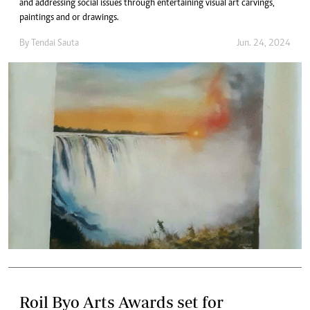
and addressing social issues through entertaining visual art carvings,
paintings and or drawings.
By
Tendai Sauta
Jun. 24, 2024
Roil Byo Arts Awards set for