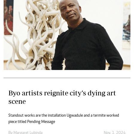
Byo artists reignite city’s dying art
scene
Standout works are the installation Ugwadule and a termite worked
piece titled Pending Message
By
Margaret Lubinda
Nov. 1, 2024