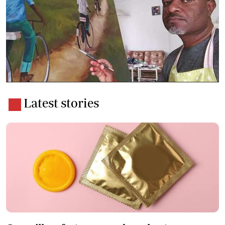
Latest stories