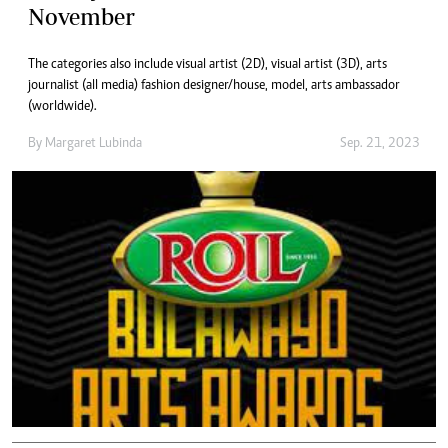
November
The categories also include visual artist (2D), visual artist (3D), arts
journalist (all media) fashion designer/house, model, arts ambassador
(worldwide).
By
Margaret Lubinda
Sep. 21, 2023