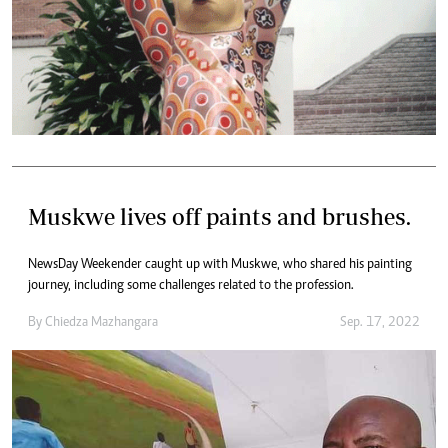
Muskwe lives off paints and brushes.
NewsDay Weekender caught up with Muskwe, who shared his painting
journey, including some challenges related to the profession.
By
Chiedza Mazhangara
Sep. 17, 2022