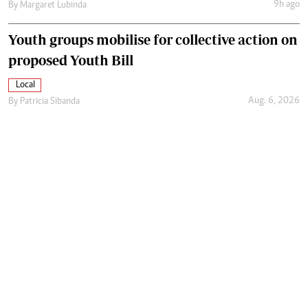
9h ago
By
Margaret Lubinda
Youth groups mobilise for collective action on
proposed Youth Bill
Local
Aug. 6, 2026
By
Patricia Sibanda