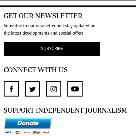
GET OUR NEWSLETTER
Subscribe to our newsletter and stay updated on
the latest developments and special offers!
SUBSCRIBE
CONNECT WITH US
SUPPORT INDEPENDENT JOURNALISM