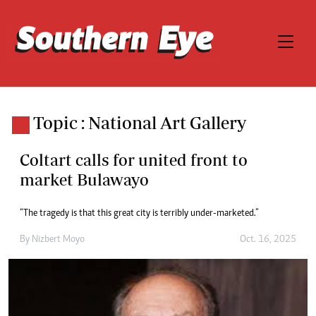
Topic : National Art Gallery
Coltart calls for united front to
market Bulawayo
“The tragedy is that this great city is terribly under-marketed.”
By
Nizbert Moyo
Oct. 16, 2025