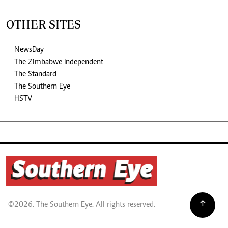
OTHER SITES
NewsDay
The Zimbabwe Independent
The Standard
The Southern Eye
HSTV
©2026. The Southern Eye. All rights reserved.