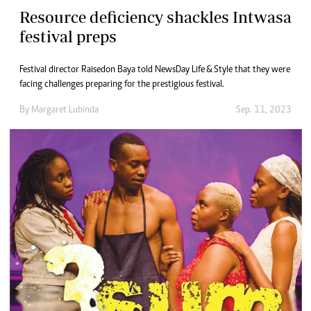
Resource deficiency shackles Intwasa
festival preps
Festival director Raisedon Baya told NewsDay Life & Style that they were
facing challenges preparing for the prestigious festival.
By
Margaret Lubinda
Sep. 11, 2023