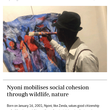
Nyoni mobilises social cohesion
through wildlife, nature
Born on January 16, 2001, Nyoni, like Zenda, values good citizenship