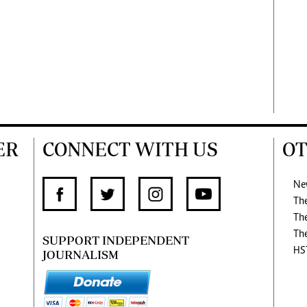
ER
CONNECT WITH US
OT
Ne
Th
Th
Th
SUPPORT INDEPENDENT
HS
JOURNALISM