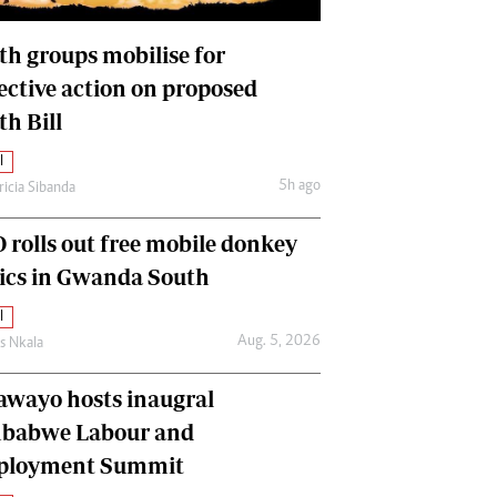
International
Editorial Comment
th groups mobilise for
lective action on proposed
th Bill
l
5h ago
ricia Sibanda
 rolls out free mobile donkey
nics in Gwanda South
l
Aug. 5, 2026
as Nkala
awayo hosts inaugral
babwe Labour and
loyment Summit