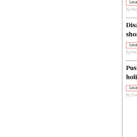
Loca
By
Mar
Dis
sho
Loca
By
Pat
Pus
hol
Loca
By
Sha