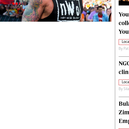
alth
Fifa2014 World Cup
ltimedia
Home
You
itorial Comment
World News
col
ections 2013
Matabeleland North
You
Loca
By
Pat
NGO
cli
Loca
By
Sil
Bul
Zim
Emp