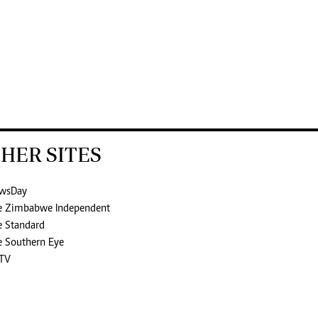
HER SITES
wsDay
e Zimbabwe Independent
e Standard
e Southern Eye
TV