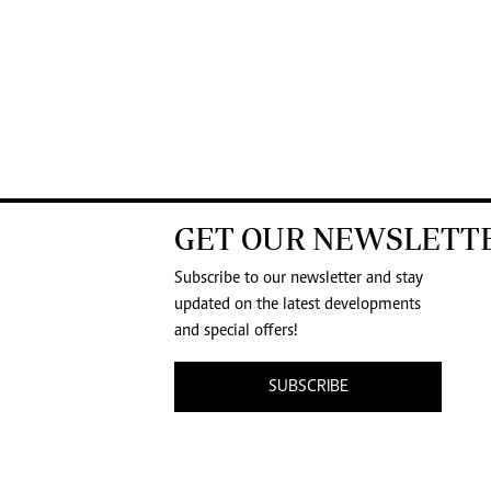
GET OUR NEWSLETT
Subscribe to our newsletter and stay
updated on the latest developments
and special offers!
SUBSCRIBE