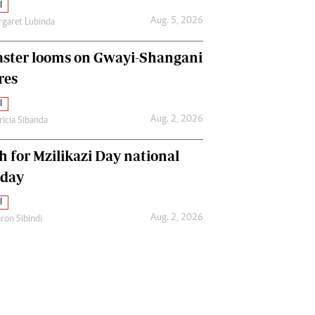
l
Aug. 5, 2026
garet Lubinda
aster looms on Gwayi-Shangani
res
l
Aug. 2, 2026
ricia Sibanda
h for Mzilikazi Day national
iday
l
Aug. 2, 2026
ron Sibindi