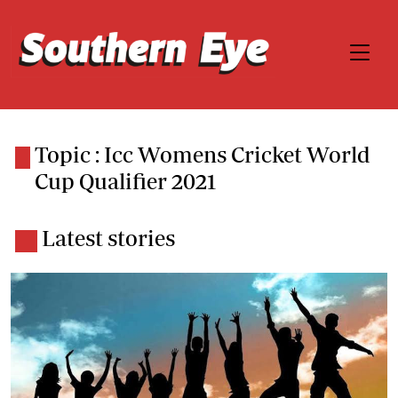
Topic : Icc Womens Cricket World
Cup Qualifier 2021
Latest stories