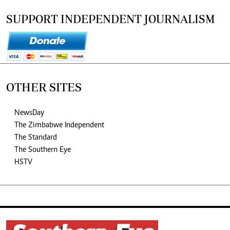
SUPPORT INDEPENDENT JOURNALISM
OTHER SITES
NewsDay
The Zimbabwe Independent
The Standard
The Southern Eye
HSTV