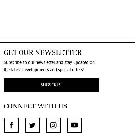
GET OUR NEWSLETTER
Subscribe to our newsletter and stay updated on
the latest developments and special offers!
SUBSCRIBE
CONNECT WITH US