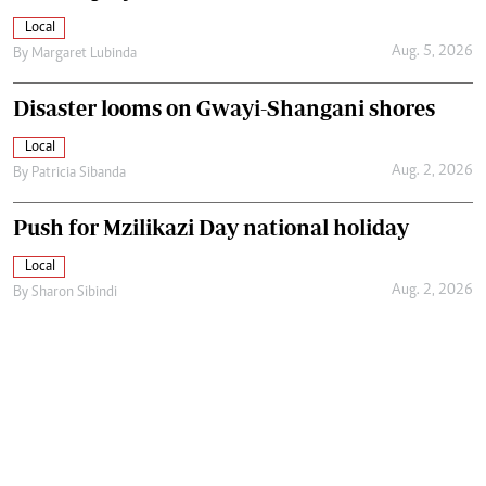
Local
Aug. 5, 2026
By
Margaret Lubinda
Disaster looms on Gwayi-Shangani shores
Local
Aug. 2, 2026
By
Patricia Sibanda
Push for Mzilikazi Day national holiday
Local
Aug. 2, 2026
By
Sharon Sibindi