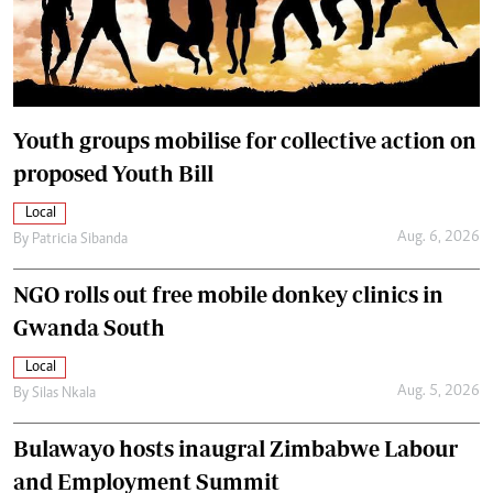
Youth groups mobilise for collective action on
proposed Youth Bill
Local
Aug. 6, 2026
By
Patricia Sibanda
NGO rolls out free mobile donkey clinics in
Gwanda South
Local
Aug. 5, 2026
By
Silas Nkala
Bulawayo hosts inaugral Zimbabwe Labour
and Employment Summit