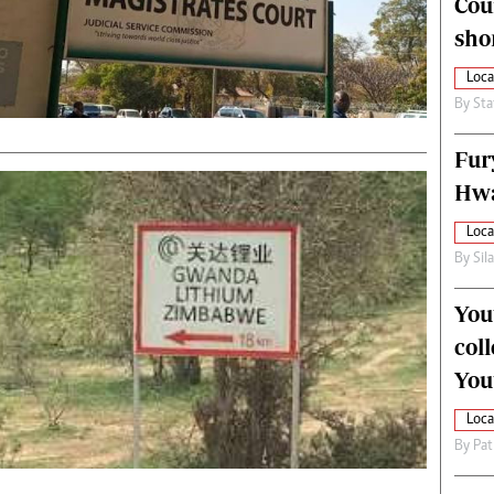
Cou
alth
Fifa2014 World Cup
sho
ltimedia
Home
itorial Comment
World News
Loca
ections 2013
Matabeleland North
By
Sta
Fur
Hwa
Loca
By
Sil
You
col
You
Loca
By
Pat