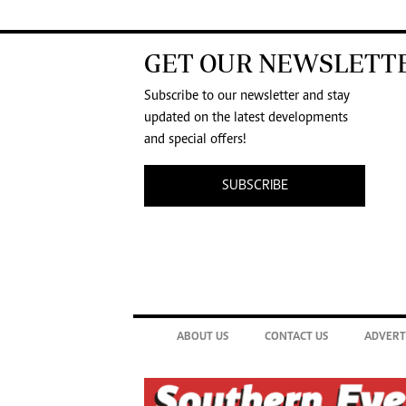
GET OUR NEWSLETT
Subscribe to our newsletter and stay
updated on the latest developments
and special offers!
SUBSCRIBE
ABOUT US
CONTACT US
ADVERT