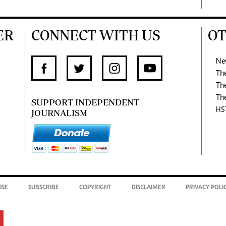
ER
CONNECT WITH US
OT
Ne
Th
Th
Th
SUPPORT INDEPENDENT
HS
JOURNALISM
ISE
SUBSCRIBE
COPYRIGHT
DISCLAIMER
PRIVACY POLI