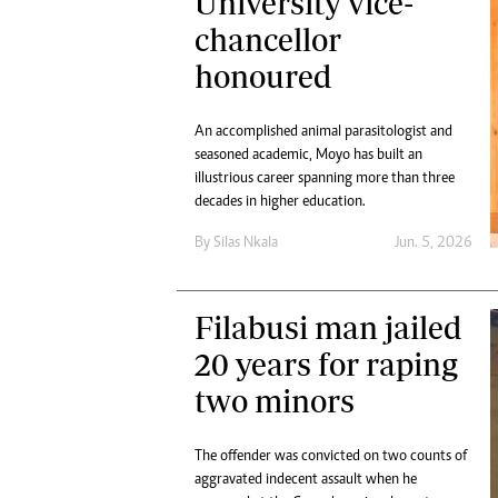
University vice-
chancellor
honoured
An accomplished animal parasitologist and
seasoned academic, Moyo has built an
illustrious career spanning more than three
decades in higher education.
By
Silas Nkala
Jun. 5, 2026
Filabusi man jailed
20 years for raping
two minors
The offender was convicted on two counts of
aggravated indecent assault when he