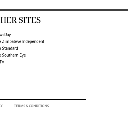
HER SITES
wsDay
e Zimbabwe Independent
e Standard
e Southern Eye
TV
CY
TERMS & CONDITIONS