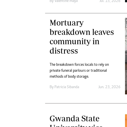
By
Valentine Maya
Jul. 15, 2026
Mortuary
breakdown leaves
community in
distress
The breakdown forces locals to rely on
private funeral parlours or traditional
methods of body storage.
By
Patricia Sibanda
Jun. 23, 2026
Gwanda State