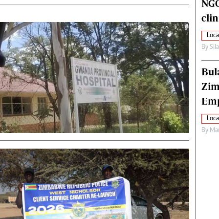
NGO
cli
Loca
By
Sil
Bul
Zim
Emp
Loca
By
Mar