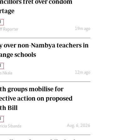
ncillors fret over condom
International
rtage
Editorial Comment
l
19m ago
ff Reporter
y over non-Nambya teachers in
nge schools
l
12m ago
as Nkala
th groups mobilise for
lective action on proposed
th Bill
l
Aug. 6, 2026
ricia Sibanda