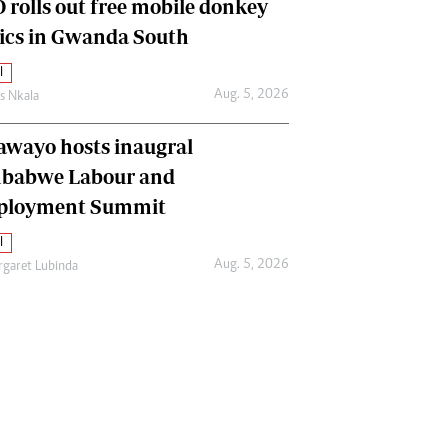
 rolls out free mobile donkey
nics in Gwanda South
l
Aug. 5, 2026
as Nkala
awayo hosts inaugral
babwe Labour and
loyment Summit
l
Aug. 5, 2026
garet Lubinda