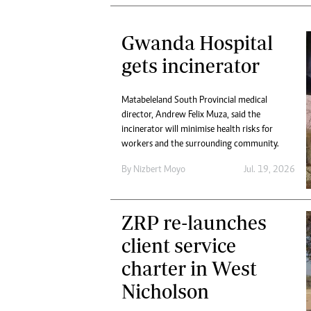
Gwanda Hospital
gets incinerator
Matabeleland South Provincial medical
director, Andrew Felix Muza, said the
incinerator will minimise health risks for
workers and the surrounding community.
By
Nizbert Moyo
Jul. 19, 2026
ZRP re-launches
client service
charter in West
Nicholson