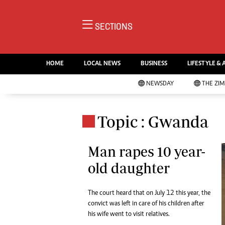
NE
SECTIONS
Ne
AMH is an independent media
Pol
house free from political ties or
HOME
LOCAL NEWS
BUSINESS
LIFESTYLE & 
En
outside influence. We have four
Co
NEWSDAY
THE ZI
newspapers: The Zimbabwe
Lo
Independent, a business weekly
Cr
Go
published every Friday, The
Topic : Gwanda
Foo
Standard, a weekly published every
Te
Sunday, and Southern and
Ru
Man rapes 10 year-
NewsDay, our daily newspapers.
Each has an online edition.
old daughter
Cri
Sw
Mo
The court heard that on July 12 this year, the
Oth
convict was left in care of his children after
Ma
his wife went to visit relatives.
Marketing
Ec