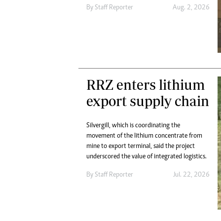
Digital Marketing Manager:
By
Staff Reporter
Aug. 2, 2026
He
tmutambara@alphamedia.co.zw
Mu
Tel: (04) 771722/3
Ed
Online Advertising
El
Digital@alphamedia.co.zw
Web Development
jmanyenyere@alphamedia.co.zw
RRZ enters lithium
export supply chain
Silvergill, which is coordinating the
movement of the lithium concentrate from
mine to export terminal, said the project
underscored the value of integrated logistics.
By
Staff Reporter
Jul. 22, 2026