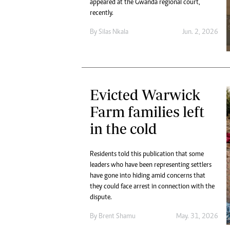
appeared at the Gwanda regional court,
recently.
By
Silas Nkala
Jun. 2, 2026
Evicted Warwick
Farm families left
in the cold
Residents told this publication that some
leaders who have been representing settlers
have gone into hiding amid concerns that
they could face arrest in connection with the
dispute.
By
Brent Shamu
May. 31, 2026