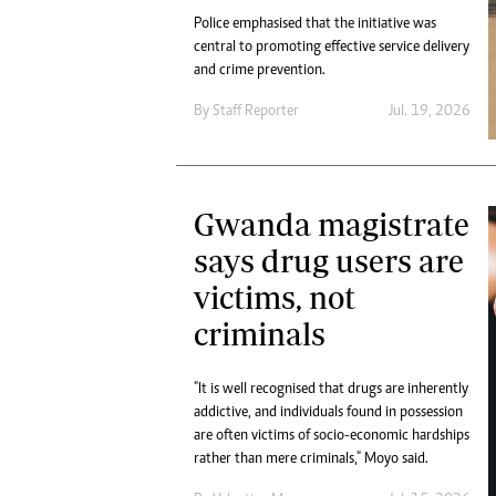
Police emphasised that the initiative was
central to promoting effective service delivery
and crime prevention.
By
Staff Reporter
Jul. 19, 2026
Gwanda magistrate
says drug users are
victims, not
criminals
"It is well recognised that drugs are inherently
addictive, and individuals found in possession
are often victims of socio-economic hardships
rather than mere criminals," Moyo said.