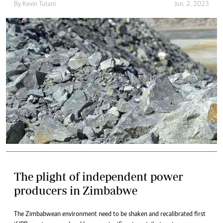
By
Kevin Tutani
Jun. 2, 2023
The plight of independent power
producers in Zimbabwe
The Zimbabwean environment need to be shaken and recalibrated first