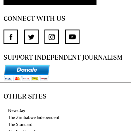
CONNECT WITH US
SUPPORT INDEPENDENT JOURNALISM
OTHER SITES
NewsDay
The Zimbabwe Independent
The Standard