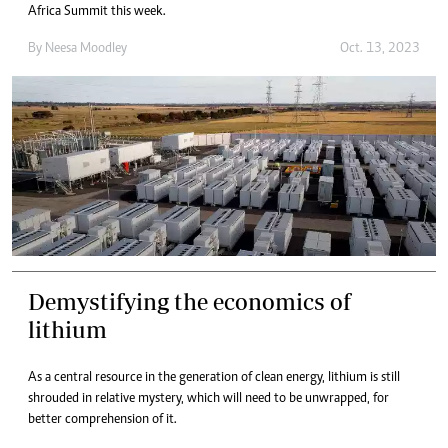
Africa Summit this week.
By
Neesa Moodley
Oct. 13, 2023
Demystifying the economics of
lithium
As a central resource in the generation of clean energy, lithium is still
shrouded in relative mystery, which will need to be unwrapped, for
better comprehension of it.