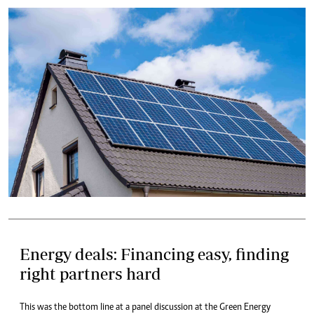
Energy deals: Financing easy, finding
right partners hard
This was the bottom line at a panel discussion at the Green Energy