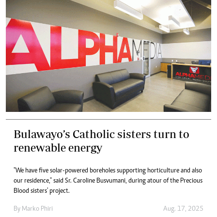
Bulawayo’s Catholic sisters turn to
renewable energy
"We have five solar-powered boreholes supporting horticulture and also
our residence," said Sr. Caroline Busvumani, during atour of the Precious
Blood sisters' project.
By
Marko Phiri
Aug. 17, 2025