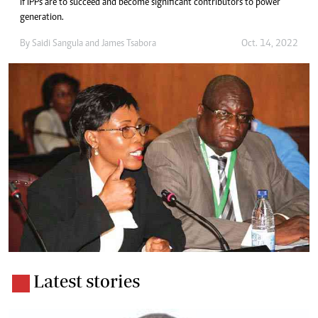
if IPPs are to succeed and become significant contributors to power
generation.
By
Saidi Sangula
and
James Tsabora
Oct. 14, 2022
Latest stories