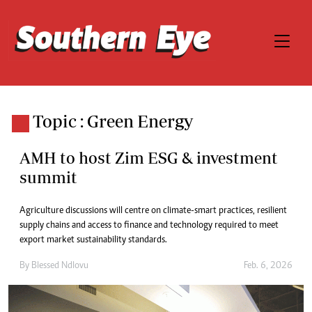
Topic : Green Energy
AMH to host Zim ESG & investment
summit
Agriculture discussions will centre on climate-smart practices, resilient
supply chains and access to finance and technology required to meet
export market sustainability standards.
By
Blessed Ndlovu
Feb. 6, 2026