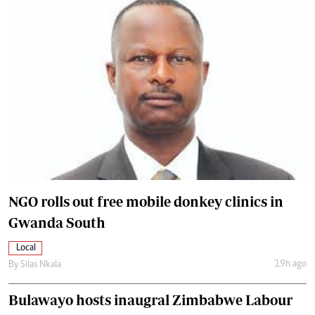
NGO rolls out free mobile donkey clinics in
Gwanda South
Local
19h ago
By
Silas Nkala
Bulawayo hosts inaugral Zimbabwe Labour