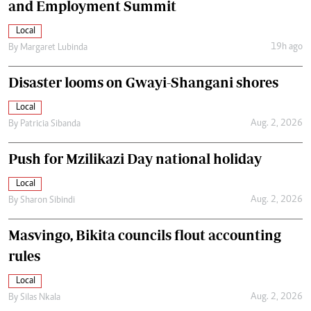
and Employment Summit
Local
19h ago
By
Margaret Lubinda
Disaster looms on Gwayi-Shangani shores
Local
Aug. 2, 2026
By
Patricia Sibanda
Push for Mzilikazi Day national holiday
Local
Aug. 2, 2026
By
Sharon Sibindi
Masvingo, Bikita councils flout accounting
rules
Local
Aug. 2, 2026
By
Silas Nkala