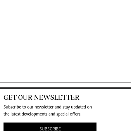
GET OUR NEWSLETTER
Subscribe to our newsletter and stay updated on
the latest developments and special offers!
SUBSCRIBE