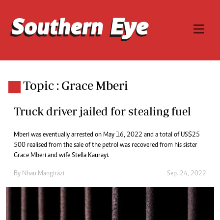
Topic : Grace Mberi
Truck driver jailed for stealing fuel
Mberi was eventually arrested on May 16, 2022 and a total of US$25
500 realised from the sale of the petrol was recovered from his sister
Grace Mberi and wife Stella Kaurayi.
By
Nhau Mangirazi
Sep. 24, 2022