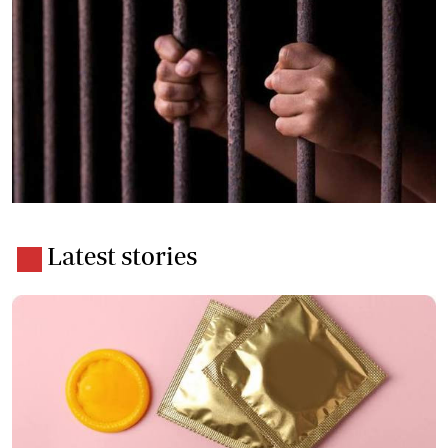
Latest stories