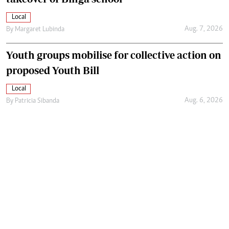
Local
Aug. 7, 2026
By
Margaret Lubinda
Youth groups mobilise for collective action on
proposed Youth Bill
Local
Aug. 6, 2026
By
Patricia Sibanda