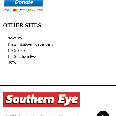
OTHER SITES
NewsDay
The Zimbabwe Independent
The Standard
The Southern Eye
HSTV