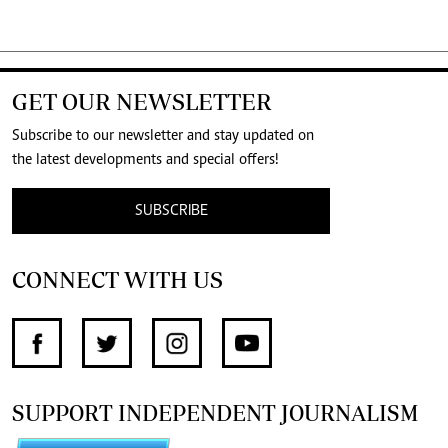
GET OUR NEWSLETTER
Subscribe to our newsletter and stay updated on
the latest developments and special offers!
SUBSCRIBE
CONNECT WITH US
SUPPORT INDEPENDENT JOURNALISM