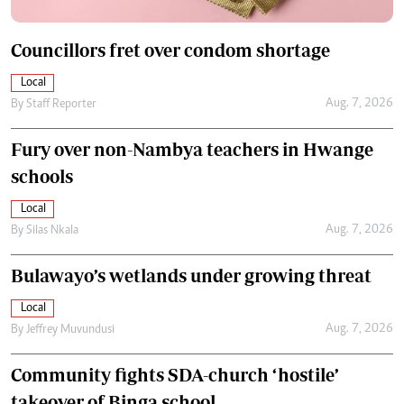
Councillors fret over condom shortage
Local
Aug. 7, 2026
By
Staff Reporter
Fury over non-Nambya teachers in Hwange
schools
Local
Aug. 7, 2026
By
Silas Nkala
Bulawayo’s wetlands under growing threat
Local
Aug. 7, 2026
By
Jeffrey Muvundusi
Community fights SDA-church ‘hostile’
takeover of Binga school