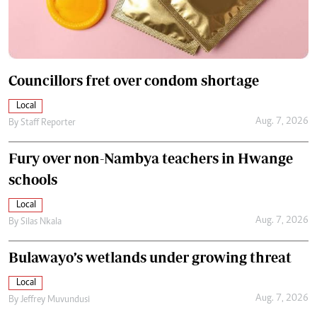
Councillors fret over condom shortage
Local
Aug. 7, 2026
By
Staff Reporter
Fury over non-Nambya teachers in Hwange
schools
Local
Aug. 7, 2026
By
Silas Nkala
Bulawayo’s wetlands under growing threat
Local
Aug. 7, 2026
By
Jeffrey Muvundusi