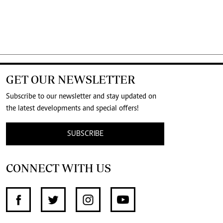
GET OUR NEWSLETTER
Subscribe to our newsletter and stay updated on
the latest developments and special offers!
SUBSCRIBE
CONNECT WITH US