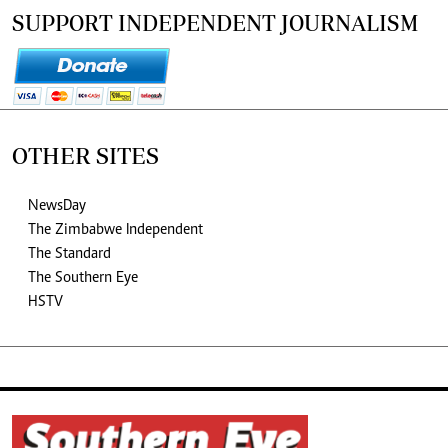
SUPPORT INDEPENDENT JOURNALISM
OTHER SITES
NewsDay
The Zimbabwe Independent
The Standard
The Southern Eye
HSTV