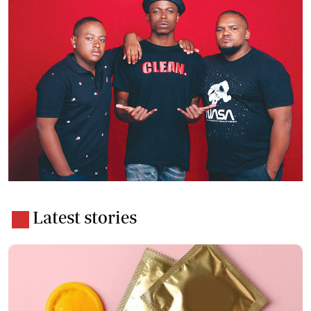
Latest stories