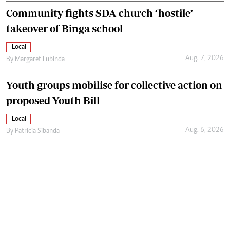
Community fights SDA-church ‘hostile’
takeover of Binga school
Local
Aug. 7, 2026
By
Margaret Lubinda
Youth groups mobilise for collective action on
proposed Youth Bill
Local
Aug. 6, 2026
By
Patricia Sibanda