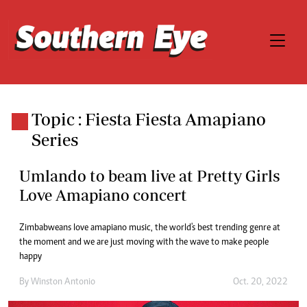
Topic : Fiesta Fiesta Amapiano
Series
Umlando to beam live at Pretty Girls
Love Amapiano concert
Zimbabweans love amapiano music, the world's best trending genre at
the moment and we are just moving with the wave to make people
happy
By
Winston Antonio
Oct. 20, 2022