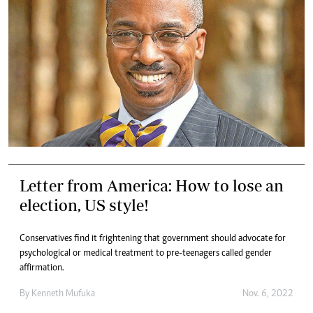
Letter from America: How to lose an
election, US style!
Conservatives find it frightening that government should advocate for
psychological or medical treatment to pre-teenagers called gender
affirmation.
By
Kenneth Mufuka
Nov. 6, 2022