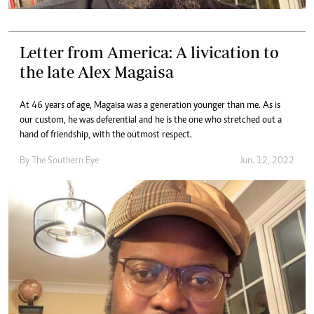
Letter from America: A livication to
the late Alex Magaisa
At 46 years of age, Magaisa was a generation younger than me. As is
our custom, he was deferential and he is the one who stretched out a
hand of friendship, with the outmost respect.
By The Southern Eye
Jun. 12, 2022