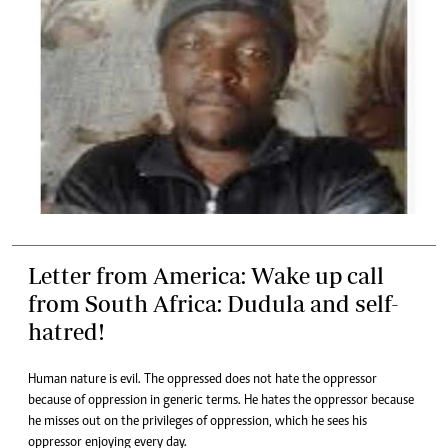
Letter from America: Wake up call
from South Africa: Dudula and self-
hatred!
Human nature is evil. The oppressed does not hate the oppressor
because of oppression in generic terms. He hates the oppressor because
he misses out on the privileges of oppression, which he sees his
oppressor enjoying every day.