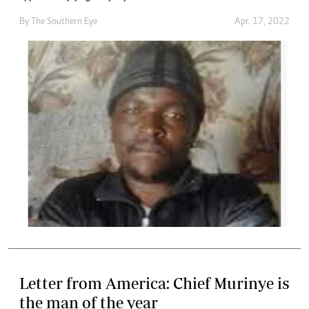
By The Southern Eye
Apr. 17, 2022
Letter from America: Chief Murinye is
the man of the year