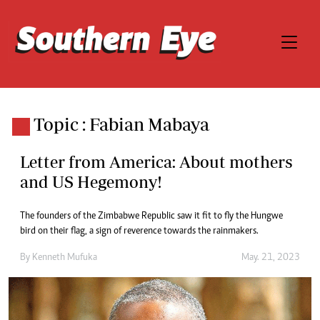
Topic : Fabian Mabaya
Letter from America: About mothers
and US Hegemony!
The founders of the Zimbabwe Republic saw it fit to fly the Hungwe
bird on their flag, a sign of reverence towards the rainmakers.
By
Kenneth Mufuka
May. 21, 2023