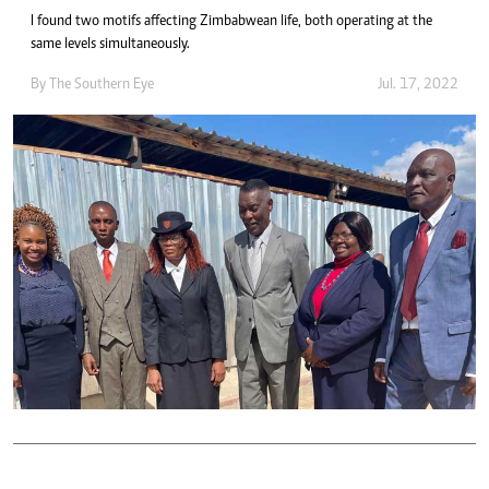
I found two motifs affecting Zimbabwean life, both operating at the
same levels simultaneously.
By The Southern Eye
Jul. 17, 2022