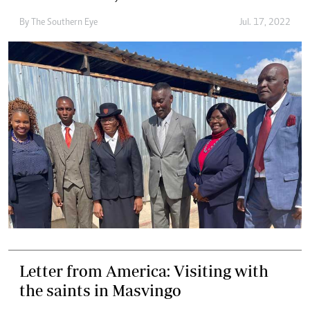
By The Southern Eye
Jul. 17, 2022
Letter from America: Visiting with
the saints in Masvingo