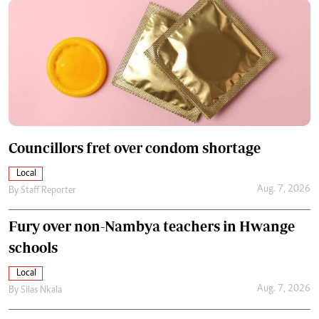
Councillors fret over condom shortage
Local
Aug. 7, 2026
By
Staff Reporter
Fury over non-Nambya teachers in Hwange
schools
Local
Aug. 7, 2026
By
Silas Nkala