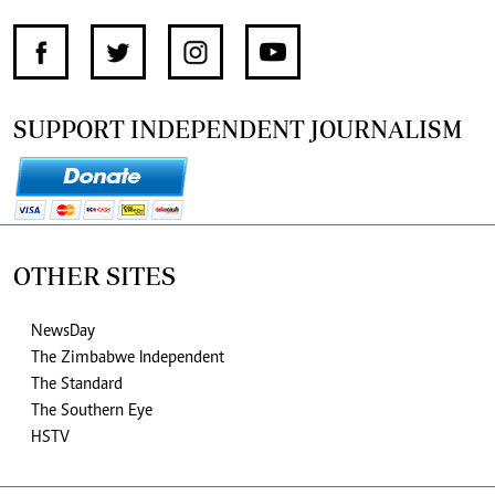
SUPPORT INDEPENDENT JOURNALISM
OTHER SITES
NewsDay
The Zimbabwe Independent
The Standard
The Southern Eye
HSTV