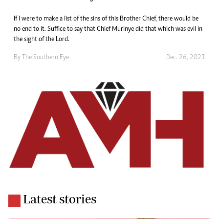
If I were to make a list of the sins of this Brother Chief, there would be
no end to it. Suffice to say that Chief Murinye did that which was evil in
the sight of the Lord.
By The Southern Eye
Dec. 26, 2021
Latest stories