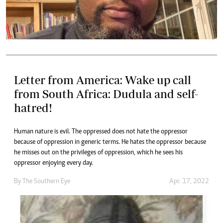
Letter from America: Wake up call
from South Africa: Dudula and self-
hatred!
Human nature is evil. The oppressed does not hate the oppressor
because of oppression in generic terms. He hates the oppressor because
he misses out on the privileges of oppression, which he sees his
oppressor enjoying every day.
By The Southern Eye
Apr. 17, 2022