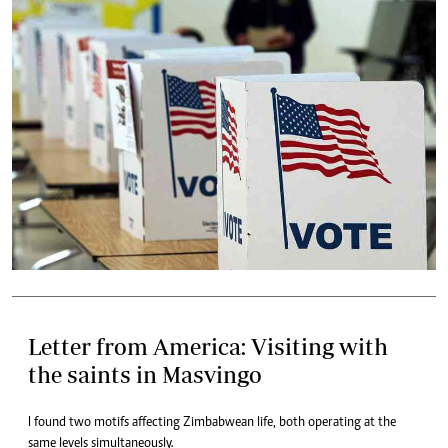
Letter from America: Visiting with
the saints in Masvingo
I found two motifs affecting Zimbabwean life, both operating at the
same levels simultaneously.