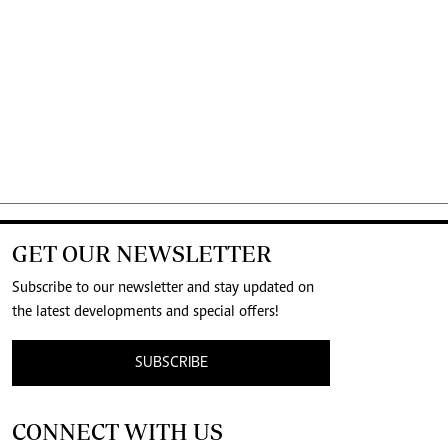
GET OUR NEWSLETTER
Subscribe to our newsletter and stay updated on
the latest developments and special offers!
SUBSCRIBE
CONNECT WITH US