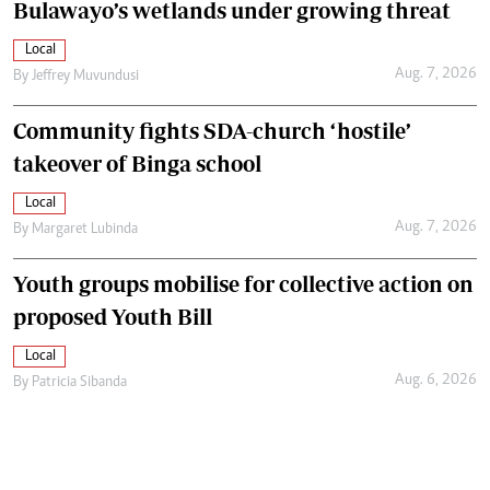
Bulawayo’s wetlands under growing threat
Local
Aug. 7, 2026
By
Jeffrey Muvundusi
Community fights SDA-church ‘hostile’
takeover of Binga school
Local
Aug. 7, 2026
By
Margaret Lubinda
Youth groups mobilise for collective action on
proposed Youth Bill
Local
Aug. 6, 2026
By
Patricia Sibanda