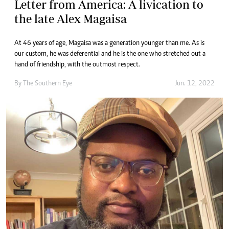
Letter from America: A livication to
the late Alex Magaisa
At 46 years of age, Magaisa was a generation younger than me. As is
our custom, he was deferential and he is the one who stretched out a
hand of friendship, with the outmost respect.
By The Southern Eye
Jun. 12, 2022