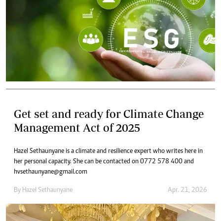
Get set and ready for Climate Change
Management Act of 2025
Hazel Sethaunyane is a climate and resilience expert who writes here in
her personal capacity. She can be contacted on 0772 578 400 and
hvsethaunyane@gmail.com
By
Hazel Sethaunyane
Apr. 21, 2026