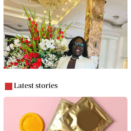
Latest stories