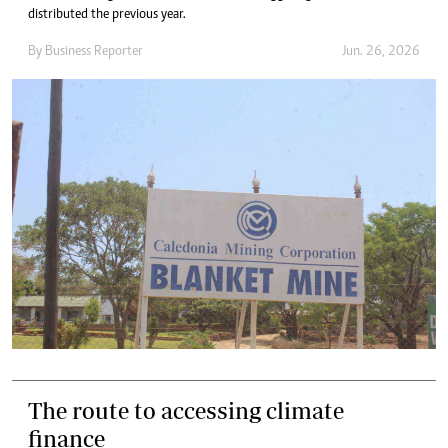
distributed the previous year.
By
Business Reporter
Jun. 26, 2026
The route to accessing climate
finance