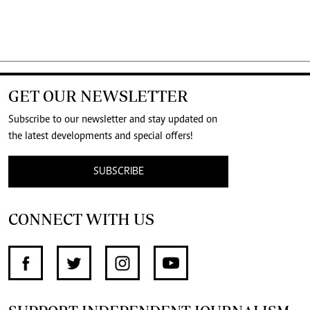
GET OUR NEWSLETTER
Subscribe to our newsletter and stay updated on
the latest developments and special offers!
SUBSCRIBE
CONNECT WITH US