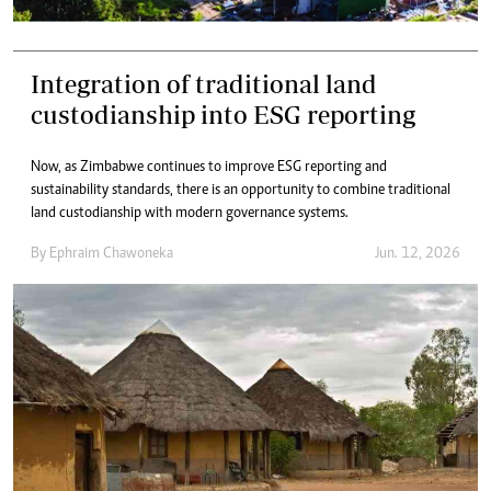
Integration of traditional land
custodianship into ESG reporting
Now, as Zimbabwe continues to improve ESG reporting and
sustainability standards, there is an opportunity to combine traditional
land custodianship with modern governance systems.
By
Ephraim Chawoneka
Jun. 12, 2026