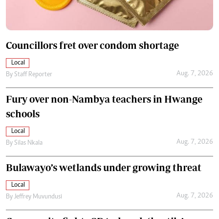
Councillors fret over condom shortage
Local
Aug. 7, 2026
By
Staff Reporter
Fury over non-Nambya teachers in Hwange
schools
Local
Aug. 7, 2026
By
Silas Nkala
Bulawayo’s wetlands under growing threat
Local
Aug. 7, 2026
By
Jeffrey Muvundusi