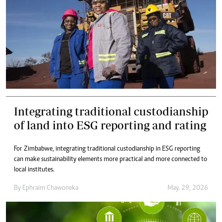
Integrating traditional custodianship
of land into ESG reporting and rating
For Zimbabwe, integrating traditional custodianship in ESG reporting
can make sustainability elements more practical and more connected to
local institutes.
By
Ephraim Chawoneka
May. 29, 2026