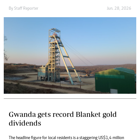
By
Staff Reporter
Jun. 28, 2026
Gwanda gets record Blanket gold
dividends
The headline figure for local residents is a staggering US$1,4 million