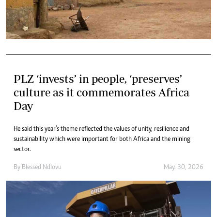
PLZ ‘invests’ in people, ‘preserves’
culture as it commemorates Africa
Day
He said this year’s theme reflected the values of unity, resilience and
sustainability which were important for both Africa and the mining
sector.
By
Blessed Ndlovu
May. 30, 2026