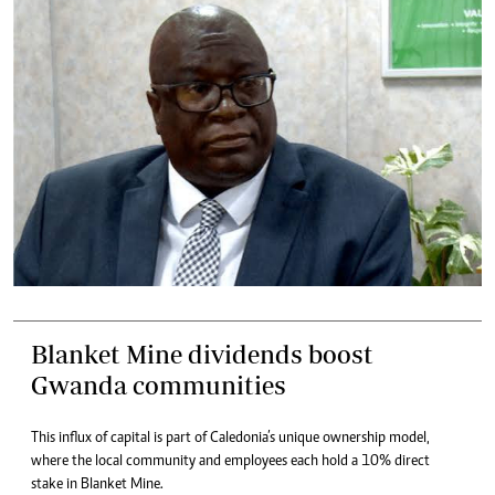
Blanket Mine dividends boost
Gwanda communities
This influx of capital is part of Caledonia’s unique ownership model,
where the local community and employees each hold a 10% direct
stake in Blanket Mine.