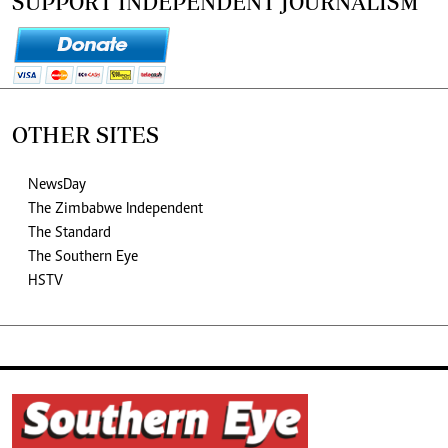
SUPPORT INDEPENDENT JOURNALISM
OTHER SITES
NewsDay
The Zimbabwe Independent
The Standard
The Southern Eye
HSTV