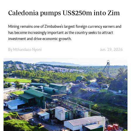
Caledonia pumps US$250m into Zim
Mining remains one of Zimbabwe’s largest foreign currency earners and
has become increasingly important as the country seeks to attract
investment and drive economic growth.
By
Mthandazo Nyoni
Jun. 19, 2026