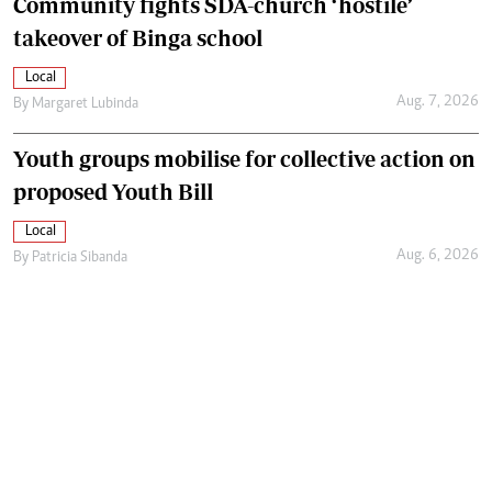
Community fights SDA-church ‘hostile’
takeover of Binga school
Local
Aug. 7, 2026
By
Margaret Lubinda
Youth groups mobilise for collective action on
proposed Youth Bill
Local
Aug. 6, 2026
By
Patricia Sibanda