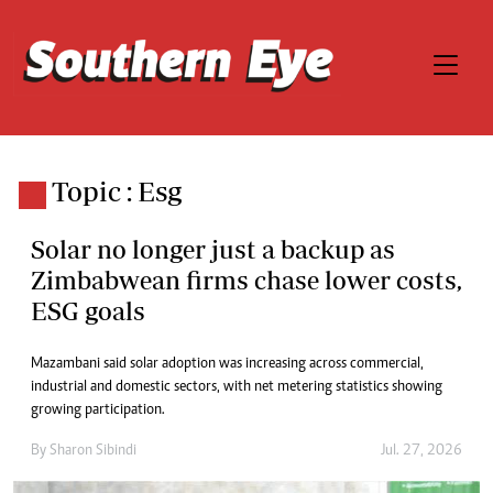
Topic : Esg
Solar no longer just a backup as
Zimbabwean firms chase lower costs,
ESG goals
Mazambani said solar adoption was increasing across commercial,
industrial and domestic sectors, with net metering statistics showing
growing participation.
By
Sharon Sibindi
Jul. 27, 2026