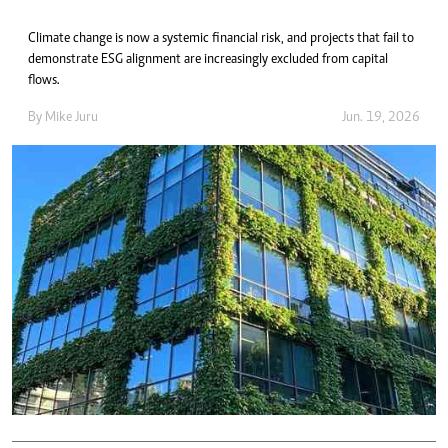
Climate change is now a systemic financial risk, and projects that fail to
demonstrate ESG alignment are increasingly excluded from capital
flows.
By
Mike Juru
Jun. 19, 2026