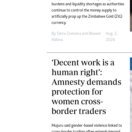
Digital Marketing Manager:
burdens and liquidity shortages as authorities
He
tmutambara@alphamedia.co.zw
continue to control the money supply to
Mu
artificially prop up the Zimbabwe Gold (ZiG)
Tel: (04) 771722/3
Ed
currency.
Online Advertising
El
Digital@alphamedia.co.zw
By
Tatira Zwinoira
and
Blessed
Aug. 2,
Web Development
Ndlovu
2026
jmanyenyere@alphamedia.co.zw
‘Decent work is a
human right’:
Amnesty demands
protection for
women cross-
border traders
Mujuru said gender-based violence linked to
cross-border trading often extends beyond