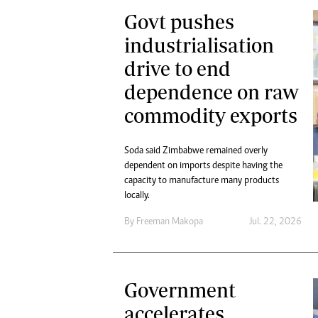
Govt pushes
industrialisation
drive to end
dependence on raw
commodity exports
Soda said Zimbabwe remained overly
dependent on imports despite having the
capacity to manufacture many products
locally.
By
Freeman Makopa
Jul. 22, 2026
Government
accelerates