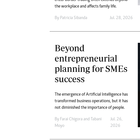
the workplace and affects family life.
By
Patricia Sibanda
Jul. 28, 2026
Beyond
entrepreneurial
planning for SMEs
success
The emergence of Artificial Intelligence has
transformed business operations, but it has
not diminished the importance of people.
By
Farai Chigora
and
Tabani
Jul. 26,
Moyo
2026