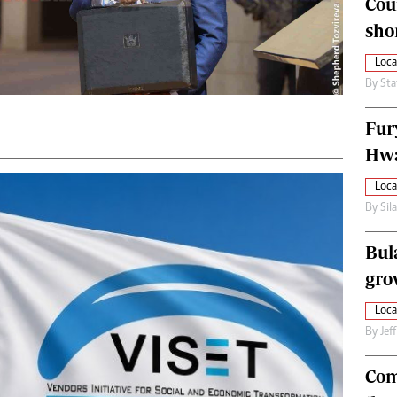
Cou
alth
Fifa2014 World Cup
sho
ltimedia
Home
itorial Comment
World News
Loca
ections 2013
Matabeleland North
By
Sta
Fur
Hwa
Loca
By
Sil
Bul
gro
Loca
By
Jef
Com