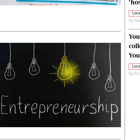
‘hos
Loca
By
Mar
You
col
You
Loca
By
Pat