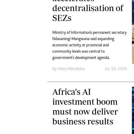
decentralisation of
SEZs
Ministry of Information's permanent secretary
Ndavaningi Mangwana said expanding
economic activity at provincial and
community levels was central to
government's development agenda.
By
Hilary Maradzika
Jul. 18, 2026
Africa’s AI
investment boom
must now deliver
business results