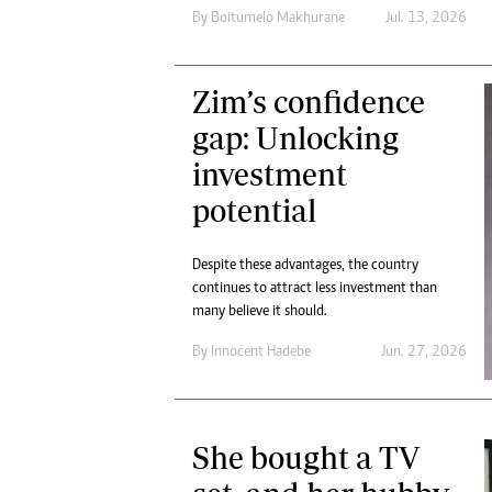
By
Boitumelo Makhurane
Jul. 13, 2026
Zim’s confidence
gap: Unlocking
investment
potential
Despite these advantages, the country
continues to attract less investment than
many believe it should.
By
Innocent Hadebe
Jun. 27, 2026
She bought a TV