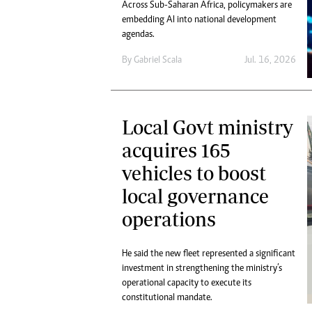
Across Sub-Saharan Africa, policymakers are
embedding AI into national development
agendas.
By
Gabriel Scala
Jul. 16, 2026
Local Govt ministry
acquires 165
vehicles to boost
local governance
operations
He said the new fleet represented a significant
investment in strengthening the ministry’s
operational capacity to execute its
constitutional mandate.