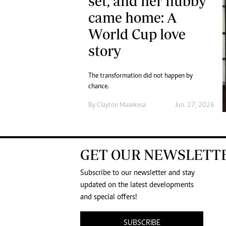
set, and her hubby
came home: A
World Cup love
story
The transformation did not happen by
chance.
By
Clayton Masekesa
Jun. 27, 2026
GET OUR NEWSLETT
Subscribe to our newsletter and stay
updated on the latest developments
and special offers!
SUBSCRIBE