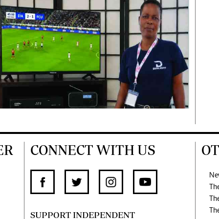
ER
CONNECT WITH US
OT
Ne
Th
Th
Th
SUPPORT INDEPENDENT