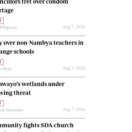
ncillors fret over condom
International
rtage
Editorial Comment
l
Aug. 7, 2026
ff Reporter
y over non-Nambya teachers in
nge schools
l
Aug. 7, 2026
as Nkala
awayo’s wetlands under
wing threat
l
Aug. 7, 2026
frey Muvundusi
munity fights SDA-church