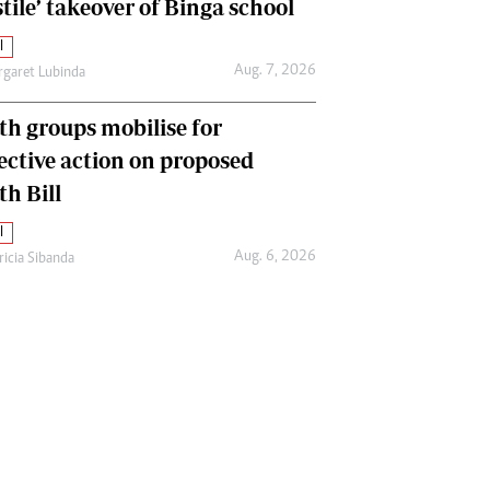
tile’ takeover of Binga school
l
Aug. 7, 2026
garet Lubinda
th groups mobilise for
lective action on proposed
th Bill
l
Aug. 6, 2026
ricia Sibanda