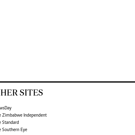
HER SITES
wsDay
e Zimbabwe Independent
e Standard
e Southern Eye