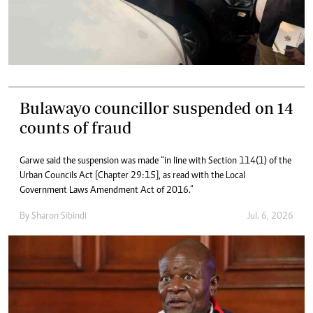
Bulawayo councillor suspended on 14
counts of fraud
Garwe said the suspension was made “in line with Section 114(1) of the
Urban Councils Act [Chapter 29:15], as read with the Local
Government Laws Amendment Act of 2016.”
By
Sharon Sibindi
Jul. 6, 2026