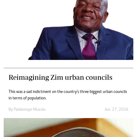
Reimagining Zim urban councils
This was a sad indictment on the country’s three biggest urban councils
in terms of population.
By
Paidamoyo Muzulu
Jun. 27, 2026