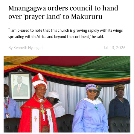
Mnangagwa orders council to hand
over 'prayer land' to Makururu
"I am pleased to note that this church is growing rapidly with its wings
spreading within Africa and beyond the continent," he said.
By
Kenneth Nyangani
Jul. 13, 2026