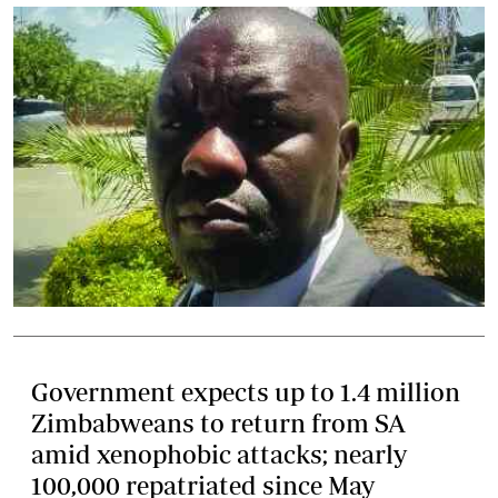
Government expects up to 1.4 million
Zimbabweans to return from SA
amid xenophobic attacks; nearly
100,000 repatriated since May