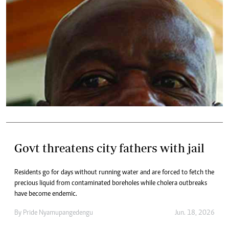
Govt threatens city fathers with jail
Residents go for days without running water and are forced to fetch the
precious liquid from contaminated boreholes while cholera outbreaks
have become endemic.
By
Pride Nyamupangedengu
Jun. 18, 2026