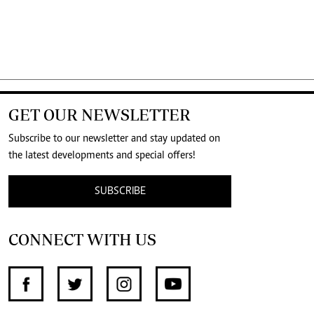
GET OUR NEWSLETTER
Subscribe to our newsletter and stay updated on
the latest developments and special offers!
SUBSCRIBE
CONNECT WITH US