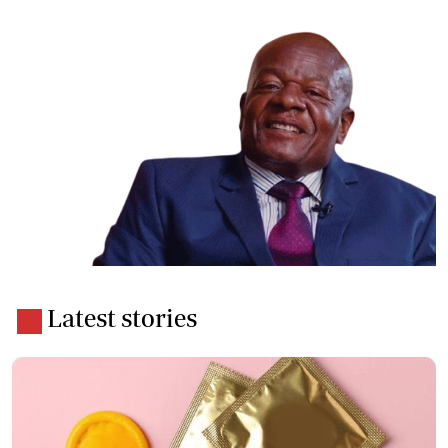
Latest stories