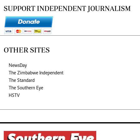
SUPPORT INDEPENDENT JOURNALISM
OTHER SITES
NewsDay
The Zimbabwe Independent
The Standard
The Southern Eye
HSTV