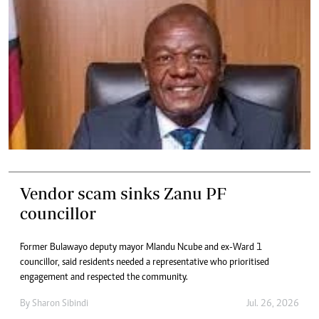
Vendor scam sinks Zanu PF
councillor
Former Bulawayo deputy mayor Mlandu Ncube and ex-Ward 1
councillor, said residents needed a representative who prioritised
engagement and respected the community.
By
Sharon Sibindi
Jul. 26, 2026