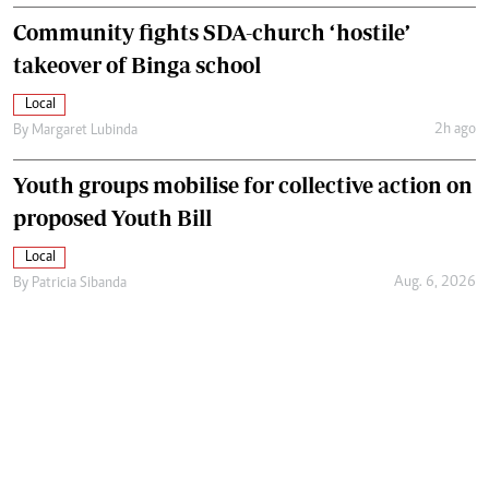
Community fights SDA-church ‘hostile’
takeover of Binga school
Local
2h ago
By
Margaret Lubinda
Youth groups mobilise for collective action on
proposed Youth Bill
Local
Aug. 6, 2026
By
Patricia Sibanda