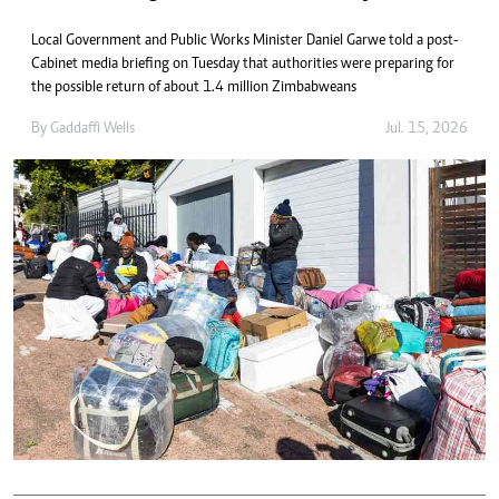
Local Government and Public Works Minister Daniel Garwe told a post-
Cabinet media briefing on Tuesday that authorities were preparing for
the possible return of about 1.4 million Zimbabweans
By
Gaddaffi Wells
Jul. 15, 2026