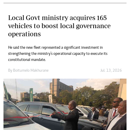
Local Govt ministry acquires 165
vehicles to boost local governance
operations
He said the new fleet represented a significant investment in
strengthening the ministry’s operational capacity to execute its
constitutional mandate.
By
Boitumelo Makhurane
Jul. 13, 2026