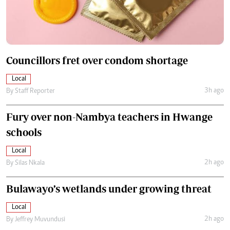
Councillors fret over condom shortage
Local
3h ago
By
Staff Reporter
Fury over non-Nambya teachers in Hwange
schools
Local
2h ago
By
Silas Nkala
Bulawayo’s wetlands under growing threat
Local
2h ago
By
Jeffrey Muvundusi