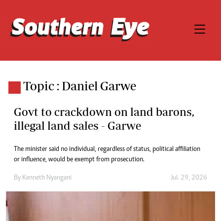
Topic : Daniel Garwe
Govt to crackdown on land barons,
illegal land sales - Garwe
The minister said no individual, regardless of status, political affiliation
or influence, would be exempt from prosecution.
By
Kenneth Nyangani
Jul. 29, 2026