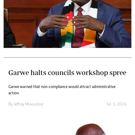
Garwe halts councils workshop spree
Garwe warned that non-compliance would attract administrative
action.
By
Jeffrey Muvundusi
Jul. 5, 2026