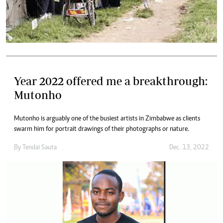
Year 2022 offered me a breakthrough:
Mutonho
Mutonho is arguably one of the busiest artists in Zimbabwe as clients
swarm him for portrait drawings of their photographs or nature.
By
Tendai Sauta
Dec. 13, 2022