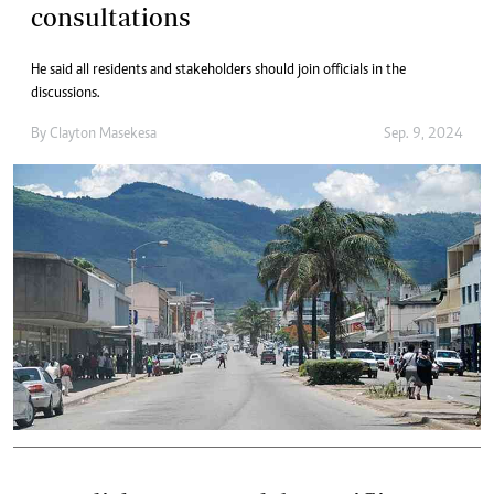
consultations
He said all residents and stakeholders should join officials in the
discussions.
By
Clayton Masekesa
Sep. 9, 2024