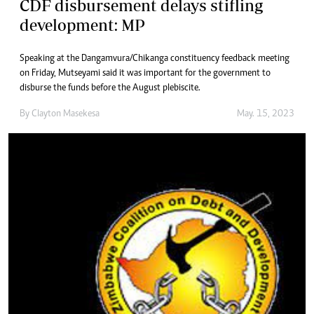
CDF disbursement delays stifling
development: MP
Speaking at the Dangamvura/Chikanga constituency feedback meeting
on Friday, Mutseyami said it was important for the government to
disburse the funds before the August plebiscite.
By
Clayton Masekesa
May. 15, 2023