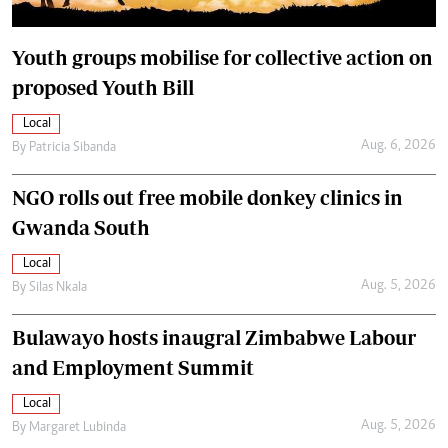
Youth groups mobilise for collective action on
proposed Youth Bill
Local
Aug. 6, 2026
By
Patricia Sibanda
NGO rolls out free mobile donkey clinics in
Gwanda South
Local
Aug. 5, 2026
By
Silas Nkala
Bulawayo hosts inaugral Zimbabwe Labour
and Employment Summit
Local
Aug. 5, 2026
By
Margaret Lubinda