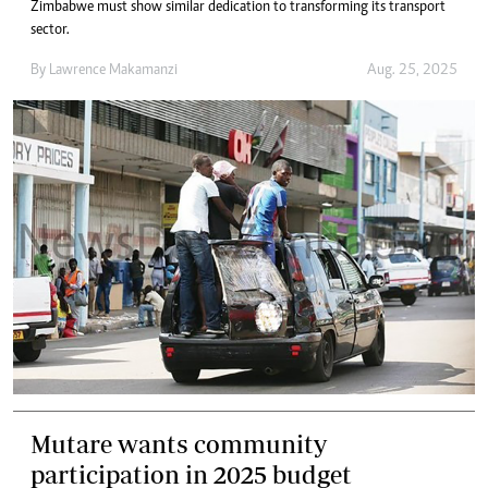
Zimbabwe must show similar dedication to transforming its transport
sector.
By
Lawrence Makamanzi
Aug. 25, 2025
Mutare wants community
participation in 2025 budget