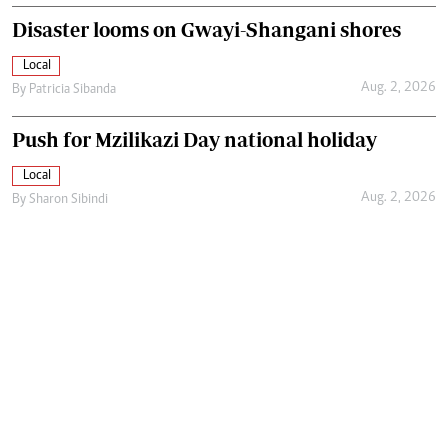
Disaster looms on Gwayi-Shangani shores
Local
Aug. 2, 2026
By
Patricia Sibanda
Push for Mzilikazi Day national holiday
Local
Aug. 2, 2026
By
Sharon Sibindi