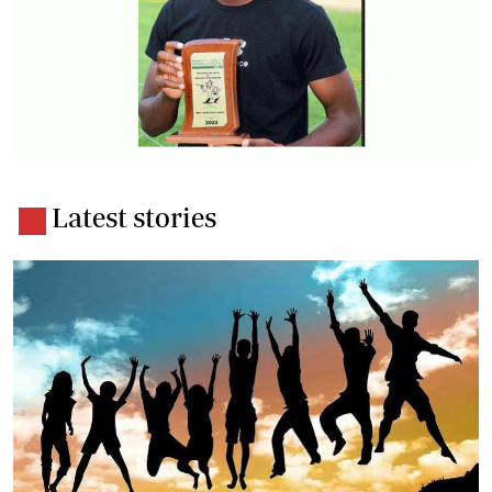
Latest stories