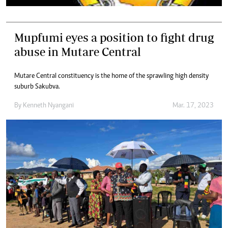
Mupfumi eyes a position to fight drug
abuse in Mutare Central
Mutare Central constituency is the home of the sprawling high density
suburb Sakubva.
By
Kenneth Nyangani
Mar. 17, 2023