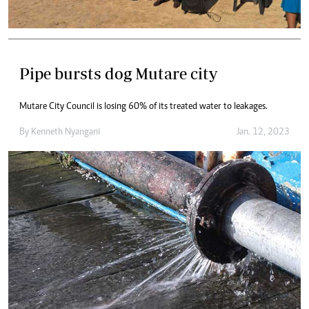
Pipe bursts dog Mutare city
Mutare City Council is losing 60% of its treated water to leakages.
By
Kenneth Nyangani
Jan. 12, 2023