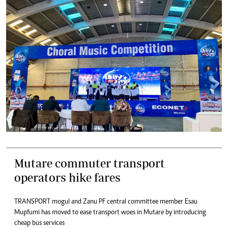
Mutare commuter transport
operators hike fares
TRANSPORT mogul and Zanu PF central committee member Esau
Mupfumi has moved to ease transport woes in Mutare by introducing
cheap bus services