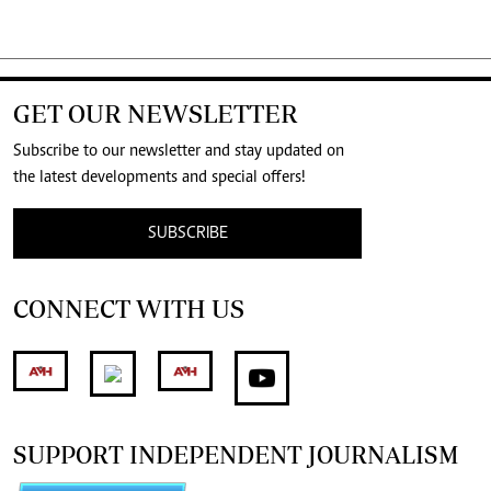
GET OUR NEWSLETTER
Subscribe to our newsletter and stay updated on
the latest developments and special offers!
SUBSCRIBE
CONNECT WITH US
SUPPORT INDEPENDENT JOURNALISM