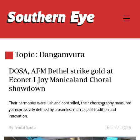
Topic : Dangamvura
DOSA, AFM Bethel strike gold at
Econet I-Joy Manicaland Choral
showdown
Their harmonies were lush and controlled, their choreography measured
yet expressively defined by a seamless marriage of tradition and
innovation.
By
Tendai Sauta
Feb. 27, 2026