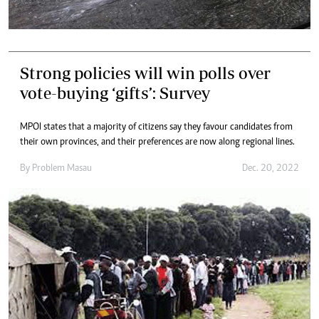
Strong policies will win polls over
vote-buying ‘gifts’: Survey
MPOI states that a majority of citizens say they favour candidates from
their own provinces, and their preferences are now along regional lines.
By
Problem Masau
Dec. 20, 2022