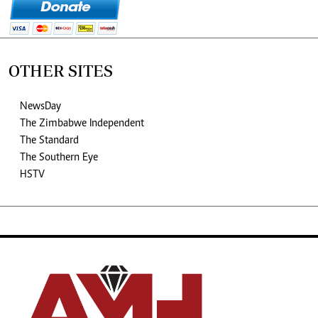
OTHER SITES
NewsDay
The Zimbabwe Independent
The Standard
The Southern Eye
HSTV