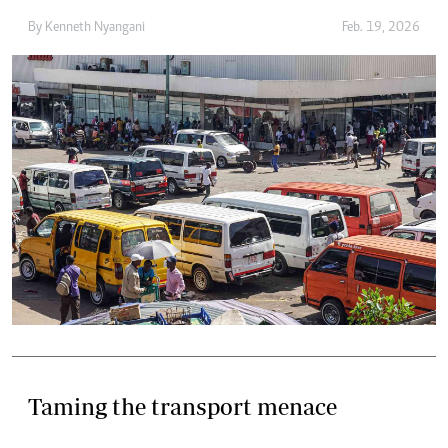
By
Kenneth Nyangani
Feb. 19, 2026
Taming the transport menace