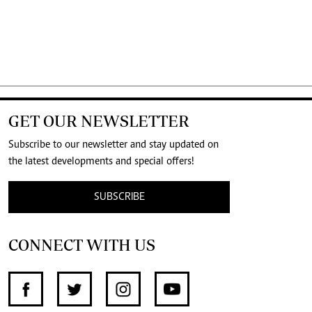
GET OUR NEWSLETTER
Subscribe to our newsletter and stay updated on
the latest developments and special offers!
SUBSCRIBE
CONNECT WITH US