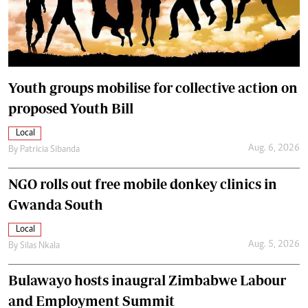
Youth groups mobilise for collective action on
proposed Youth Bill
Local
Aug. 6, 2026
By
Patricia Sibanda
NGO rolls out free mobile donkey clinics in
Gwanda South
Local
Aug. 5, 2026
By
Silas Nkala
Bulawayo hosts inaugral Zimbabwe Labour
and Employment Summit