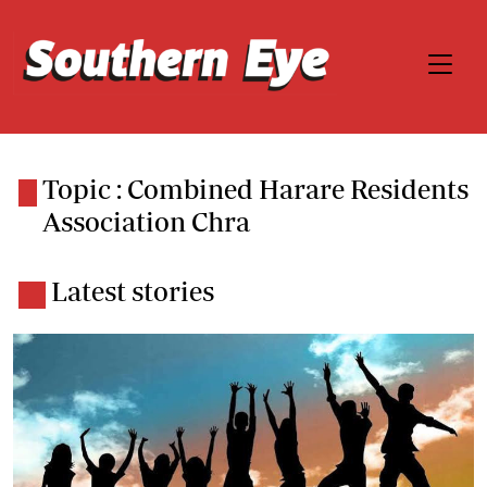
Topic : Combined Harare Residents
Association Chra
Latest stories