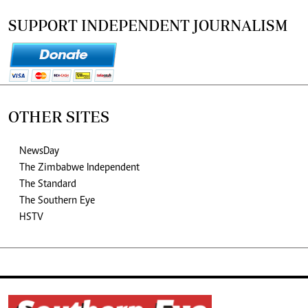
SUPPORT INDEPENDENT JOURNALISM
OTHER SITES
NewsDay
The Zimbabwe Independent
The Standard
The Southern Eye
HSTV