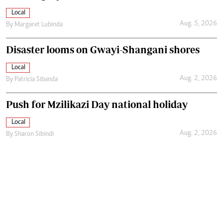
Local
Aug. 5, 2026
By
Margaret Lubinda
Disaster looms on Gwayi-Shangani shores
Local
Aug. 2, 2026
By
Patricia Sibanda
Push for Mzilikazi Day national holiday
Local
Aug. 2, 2026
By
Sharon Sibindi