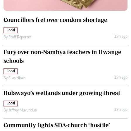
Councillors fret over condom shortage
Local
19h ago
By
Staff Reporter
Fury over non-Nambya teachers in Hwange
schools
Local
19h ago
By
Silas Nkala
Bulawayo’s wetlands under growing threat
Local
19h ago
By
Jeffrey Muvundusi
Community fights SDA-church ‘hostile’