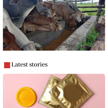
Latest stories