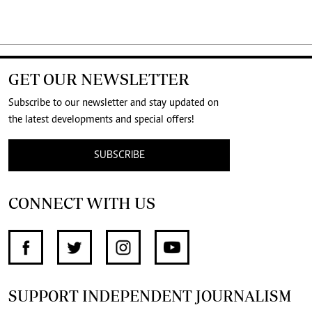
GET OUR NEWSLETTER
Subscribe to our newsletter and stay updated on
the latest developments and special offers!
SUBSCRIBE
CONNECT WITH US
SUPPORT INDEPENDENT JOURNALISM