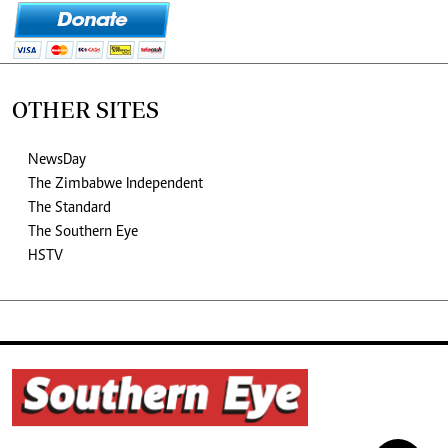
OTHER SITES
NewsDay
The Zimbabwe Independent
The Standard
The Southern Eye
HSTV