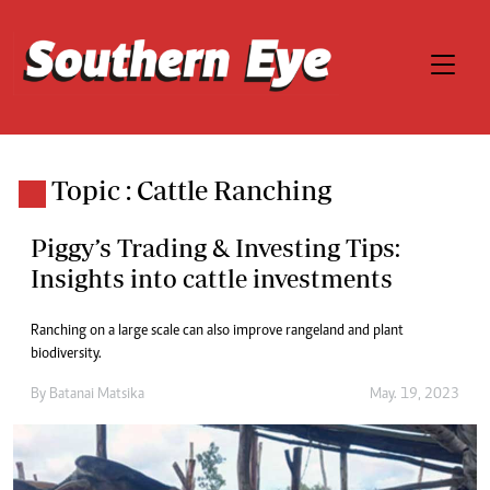
Topic : Cattle Ranching
Piggy’s Trading & Investing Tips:
Insights into cattle investments
Ranching on a large scale can also improve rangeland and plant
biodiversity.
By
Batanai Matsika
May. 19, 2023