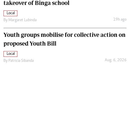
takeover of Binga school
Local
19h ago
By
Margaret Lubinda
Youth groups mobilise for collective action on
proposed Youth Bill
Local
Aug. 6, 2026
By
Patricia Sibanda