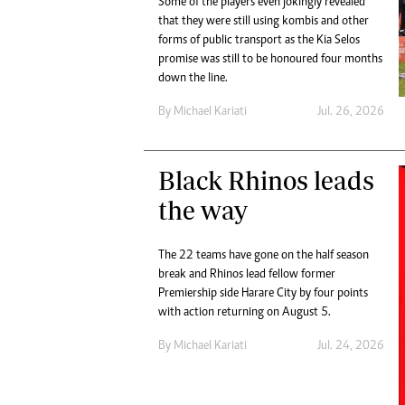
Some of the players even jokingly revealed
Digital Marketing Manager:
He
that they were still using kombis and other
tmutambara@alphamedia.co.zw
Mu
forms of public transport as the Kia Selos
Tel: (04) 771722/3
promise was still to be honoured four months
Ed
Online Advertising
down the line.
El
Digital@alphamedia.co.zw
By
Michael Kariati
Jul. 26, 2026
Web Development
jmanyenyere@alphamedia.co.zw
Black Rhinos leads
the way
The 22 teams have gone on the half season
break and Rhinos lead fellow former
Premiership side Harare City by four points
with action returning on August 5.
By
Michael Kariati
Jul. 24, 2026