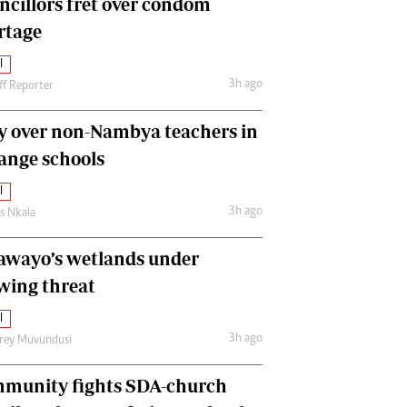
ncillors fret over condom
International
rtage
Editorial Comment
l
3h ago
ff Reporter
y over non-Nambya teachers in
nge schools
l
3h ago
as Nkala
awayo’s wetlands under
wing threat
l
3h ago
frey Muvundusi
munity fights SDA-church