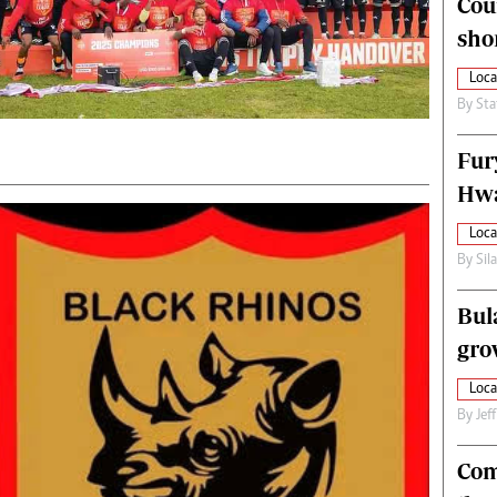
Cou
alth
Fifa2014 World Cup
sho
ltimedia
Home
itorial Comment
World News
Loca
ections 2013
Matabeleland North
By
Sta
Fur
Hwa
Loca
By
Sil
Bul
gro
Loca
By
Jef
Com