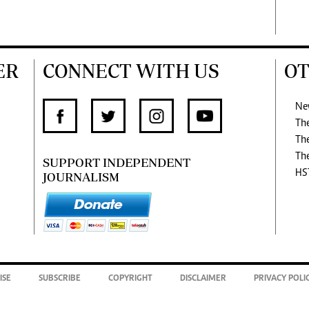
ER
CONNECT WITH US
OT
Ne
Th
Th
Th
SUPPORT INDEPENDENT
HS
JOURNALISM
ISE
SUBSCRIBE
COPYRIGHT
DISCLAIMER
PRIVACY POLI