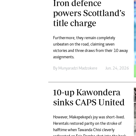
Iron defence
powers Scottland’s
title charge
Furthermore, they remain completely
unbeaten on the road, claiming seven
victories and three draws from their 10 away
assignments.
By
Munyaradzi Madzokere
Jun. 24, 2026
10-up Kawondera
sinks CAPS United
However, Makepekepe’s joy was short-lived.
Herentals restored parity on the stroke of
halftime when Tawanda Chisi cleverly