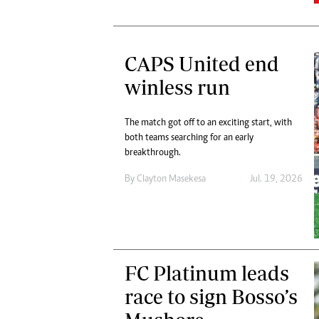
CAPS United end
winless run
The match got off to an exciting start, with
both teams searching for an early
breakthrough.
By
Clayton Masekesa
Jul. 19, 2026
FC Platinum leads
race to sign Bosso’s