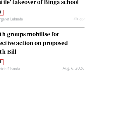
tile’ takeover of Binga school
l
3h ago
garet Lubinda
th groups mobilise for
lective action on proposed
th Bill
l
Aug. 6, 2026
ricia Sibanda