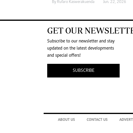
By
Rufaro Kaswerakuenda
Jun. 22, 2026
GET OUR NEWSLETT
Subscribe to our newsletter and stay
updated on the latest developments
and special offers!
SUBSCRIBE
ABOUT US
CONTACT US
ADVERT