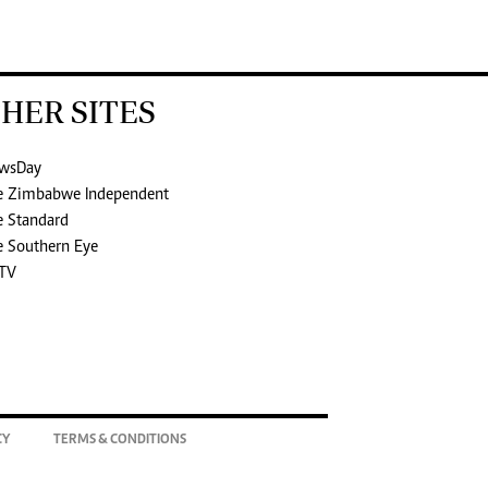
HER SITES
wsDay
e Zimbabwe Independent
e Standard
e Southern Eye
TV
CY
TERMS & CONDITIONS