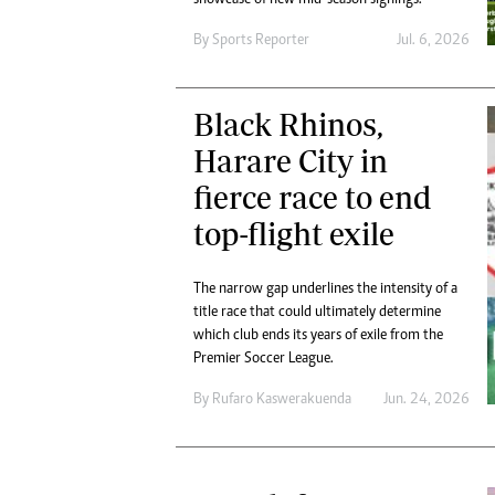
By
Sports Reporter
Jul. 6, 2026
Black Rhinos,
Harare City in
fierce race to end
top-flight exile
The narrow gap underlines the intensity of a
title race that could ultimately determine
which club ends its years of exile from the
Premier Soccer League.
By
Rufaro Kaswerakuenda
Jun. 24, 2026