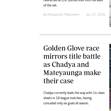
redirected an Eric Dombo shot into the back
of the net.
By
Munyaradzi Madzokere
Jun. 22, 2026
Golden Glove race
mirrors title battle
as Chadya and
Mateyaunga make
their case
Chadya currently leads the way with 14 clean
sheets in 18 league matches, having
conceded only six goals all season.