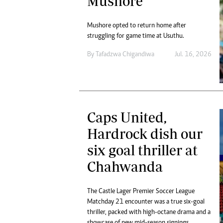
Mushore
Mushore opted to return home after
struggling for game time at Usuthu.
By
Tafadzwa Chigandiwa
Jul. 16, 2026
Caps United,
Hardrock dish our
six goal thriller at
Chahwanda
The Castle Lager Premier Soccer League
Matchday 21 encounter was a true six-goal
thriller, packed with high-octane drama and a
showcase of new mid-season signings.