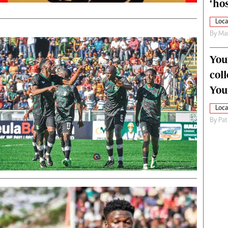
‘hos
Loca
By
Mar
You
col
You
Loca
By
Pat