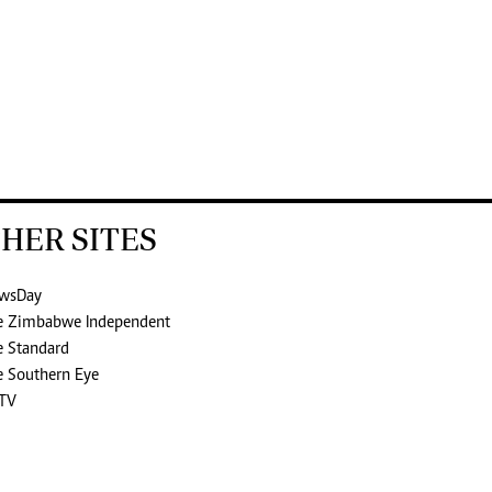
HER SITES
wsDay
e Zimbabwe Independent
e Standard
e Southern Eye
TV