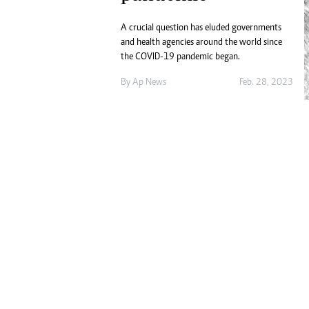
Digital Marketing Manager:
He
tmutambara@alphamedia.co.zw
A crucial question has eluded governments
Mu
Tel: (04) 771722/3
and health agencies around the world since
Ed
the COVID-19 pandemic began.
Online Advertising
El
Digital@alphamedia.co.zw
By
Ap News
Feb. 28, 2023
Web Development
jmanyenyere@alphamedia.co.zw