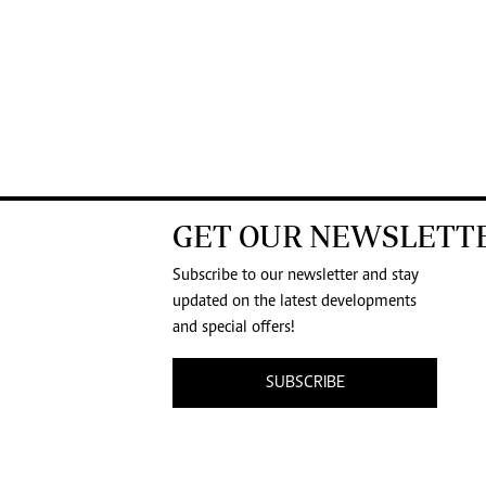
GET OUR NEWSLETT
Subscribe to our newsletter and stay
updated on the latest developments
and special offers!
SUBSCRIBE