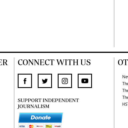
ER
CONNECT WITH US
OT
Ne
Th
Th
Th
SUPPORT INDEPENDENT
HS
JOURNALISM