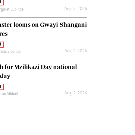
l
Aug. 5, 2026
garet Lubinda
aster looms on Gwayi-Shangani
res
l
Aug. 2, 2026
ricia Sibanda
h for Mzilikazi Day national
iday
l
Aug. 2, 2026
ron Sibindi