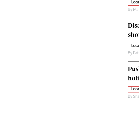
Loca
By
Mar
Dis
sho
Loca
By
Pat
Pus
hol
Loca
By
Sha