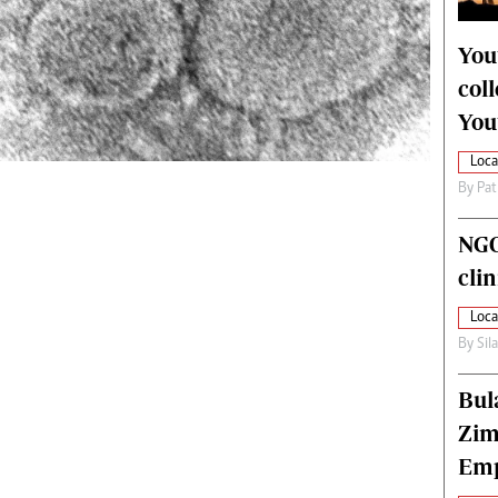
alth
Fifa2014 World Cup
ltimedia
Home
You
itorial Comment
World News
col
ections 2013
Matabeleland North
You
Loca
By
Pat
NGO
cli
Loca
By
Sil
Bul
Zim
Emp