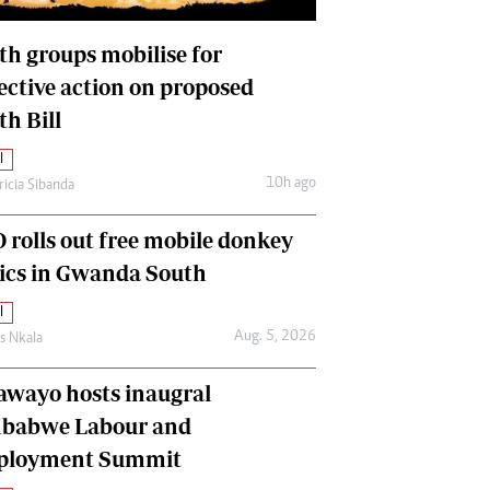
International
Editorial Comment
th groups mobilise for
lective action on proposed
th Bill
l
10h ago
ricia Sibanda
 rolls out free mobile donkey
nics in Gwanda South
l
Aug. 5, 2026
as Nkala
awayo hosts inaugral
babwe Labour and
loyment Summit