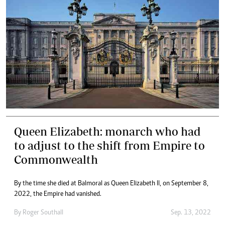
Queen Elizabeth: monarch who had
to adjust to the shift from Empire to
Commonwealth
By the time she died at Balmoral as Queen Elizabeth II, on September 8,
2022, the Empire had vanished.
By
Roger Southall
Sep. 13, 2022