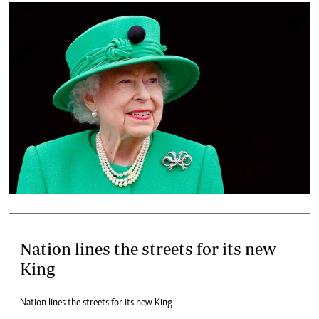
Nation lines the streets for its new
King
Nation lines the streets for its new King