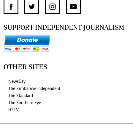
SUPPORT INDEPENDENT JOURNALISM
OTHER SITES
NewsDay
The Zimbabwe Independent
The Standard
The Southern Eye
HSTV