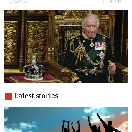
By
Ap News
Sep. 9, 2022
Latest stories