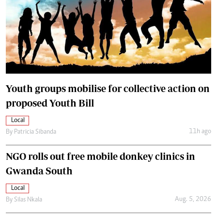
Youth groups mobilise for collective action on
proposed Youth Bill
Local
11h ago
By
Patricia Sibanda
NGO rolls out free mobile donkey clinics in
Gwanda South
Local
Aug. 5, 2026
By
Silas Nkala