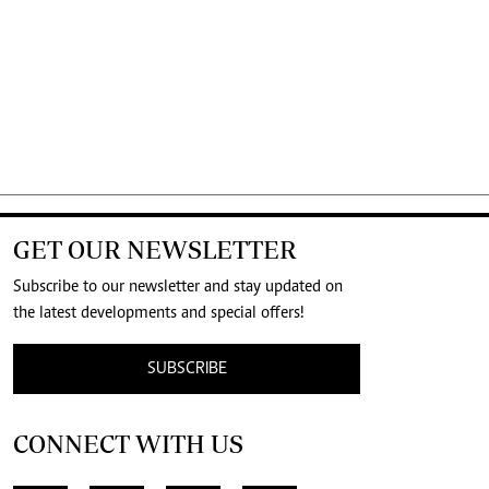
GET OUR NEWSLETTER
Subscribe to our newsletter and stay updated on
the latest developments and special offers!
SUBSCRIBE
CONNECT WITH US