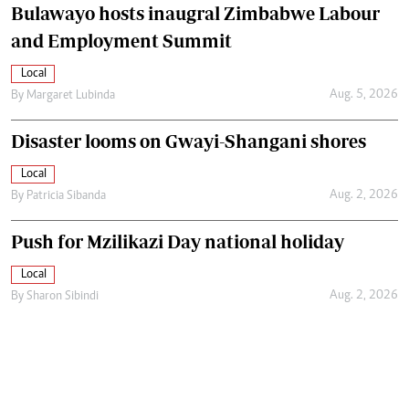
Bulawayo hosts inaugral Zimbabwe Labour
and Employment Summit
Local
Aug. 5, 2026
By
Margaret Lubinda
Disaster looms on Gwayi-Shangani shores
Local
Aug. 2, 2026
By
Patricia Sibanda
Push for Mzilikazi Day national holiday
Local
Aug. 2, 2026
By
Sharon Sibindi