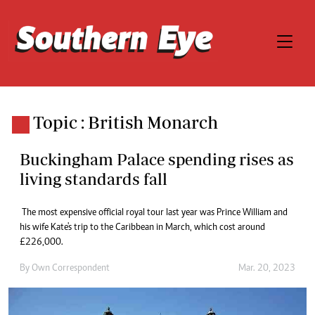
Topic : British Monarch
Buckingham Palace spending rises as
living standards fall
The most expensive official royal tour last year was Prince William and
his wife Kate's trip to the Caribbean in March, which cost around
£226,000.
By
Own Correspondent
Mar. 20, 2023