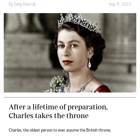
By
Daily Mail Uk
Sep. 9, 2022
After a lifetime of preparation,
Charles takes the throne
Charles, the oldest person to ever assume the British throne,