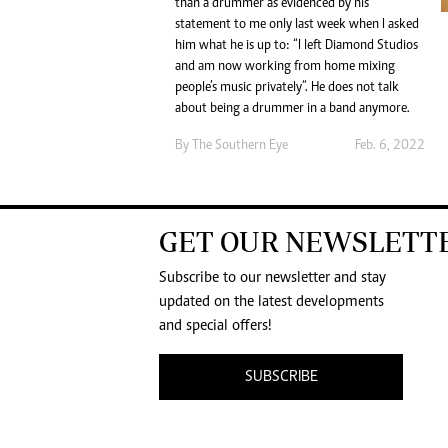
than a drummer as evidenced by his
statement to me only last week when I asked
him what he is up to: “I left Diamond Studios
and am now working from home mixing
people’s music privately”. He does not talk
about being a drummer in a band anymore.
By The Southern Eye
Feb. 6, 2022
GET OUR NEWSLETT
Subscribe to our newsletter and stay
updated on the latest developments
and special offers!
SUBSCRIBE