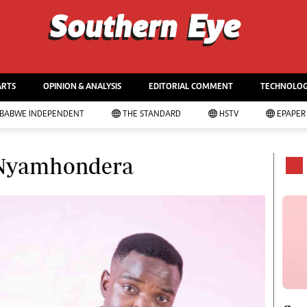
WS & CURRENT AFFAIRS
ws
Life & Style
itics
Business
ARTS
OPINION & ANALYSIS
EDITORIAL COMMENT
TECHNOLO
tertainment
Sport
urts
Mandela-The Life
MBABWE INDEPENDENT
THE STANDARD
HSTV
EPAPER
cal
Christmas 2013
ime
Southern Voices
vernment
Boxing
l Nyamhondera
tball
Athletics
nnis
Golf
gby
Basketball
cket
Volleyball
imming
Netball
tor Racing
Hockey
er Sport
Zimbabwe 34
rkets
Accidents
onomy
Bulawayo @ 120