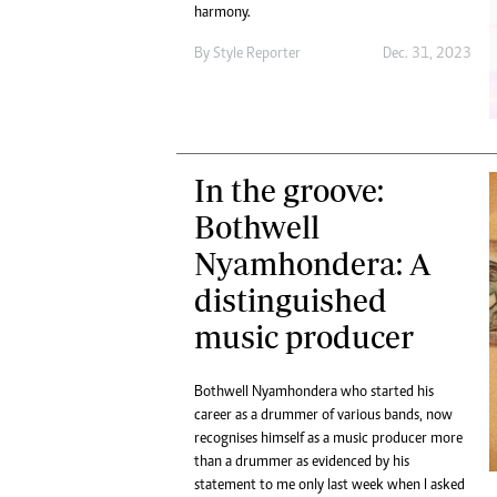
Digital Marketing Manager:
harmony.
He
tmutambara@alphamedia.co.zw
Mu
By
Style Reporter
Dec. 31, 2023
Tel: (04) 771722/3
Ed
Online Advertising
El
Digital@alphamedia.co.zw
Web Development
jmanyenyere@alphamedia.co.zw
In the groove:
Bothwell
Nyamhondera: A
distinguished
music producer
Bothwell Nyamhondera who started his
career as a drummer of various bands, now
recognises himself as a music producer more
than a drummer as evidenced by his
statement to me only last week when I asked