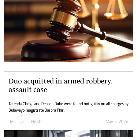
Duo acquitted in armed robbery,
assault case
Tatenda Choga and Denson Dube were found not guilty on all charges by
Bulawayo magistrate Barbra Phiri.
By
Langelihle Nyathi
May. 1, 2026