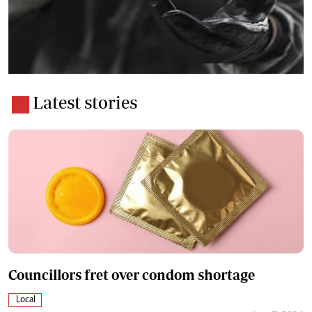
Latest stories
Councillors fret over condom shortage
Local