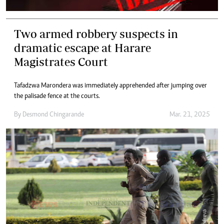
Two armed robbery suspects in
dramatic escape at Harare
Magistrates Court
Tafadzwa Marondera was immediately apprehended after jumping over
the palisade fence at the courts.
By
Desmond Chingarande
Mar. 21, 2025