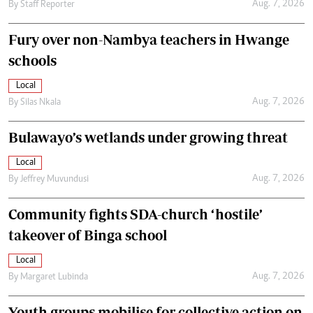
Aug. 7, 2026
By
Staff Reporter
Fury over non-Nambya teachers in Hwange
schools
Local
Aug. 7, 2026
By
Silas Nkala
Bulawayo’s wetlands under growing threat
Local
Aug. 7, 2026
By
Jeffrey Muvundusi
Community fights SDA-church ‘hostile’
takeover of Binga school
Local
Aug. 7, 2026
By
Margaret Lubinda
Youth groups mobilise for collective action on