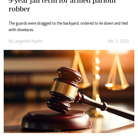
9-year jail term for armed parlour
robber
The guards were dragged to the backyard, ordered to lie down and tied
with shoelaces.
By
Langelihle Nyathi
Feb. 3, 2026