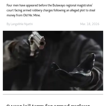
Four men have appeared before the Bulawayo regional magistrates’
court facing armed robbery charges following an alleged plot to steal
money from Old Nic Mine.
By
Langelihle Nyathi
Mar. 18, 2026