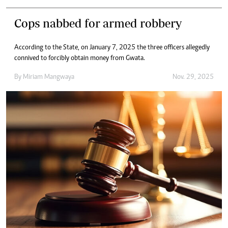
Cops nabbed for armed robbery
According to the State, on January 7, 2025 the three officers allegedly
connived to forcibly obtain money from Gwata.
By
Miriam Mangwaya
Nov. 29, 2025