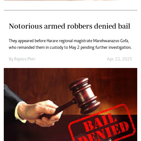
Notorious armed robbers denied bail
They appeared before Harare regional magistrate Marehwanazvo Gofa,
who remanded them in custody to May 2 pending further investigation.
By
Rejoice Phiri
Apr. 21, 2025