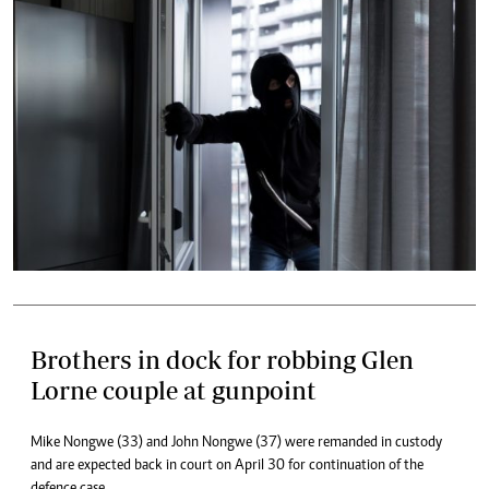
Brothers in dock for robbing Glen
Lorne couple at gunpoint
Mike Nongwe (33) and John Nongwe (37) were remanded in custody
and are expected back in court on April 30 for continuation of the