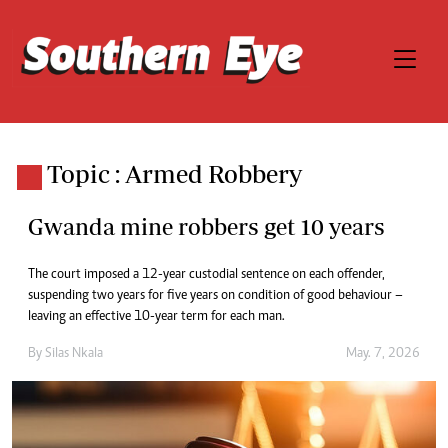
Topic : Armed Robbery
Gwanda mine robbers get 10 years
The court imposed a 12-year custodial sentence on each offender,
suspending two years for five years on condition of good behaviour –
leaving an effective 10-year term for each man.
By
Silas Nkala
May. 7, 2026