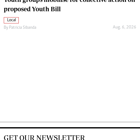
proposed Youth Bill
Local
Aug. 6, 2026
By
Patricia Sibanda
GET OUR NEWSLETTER