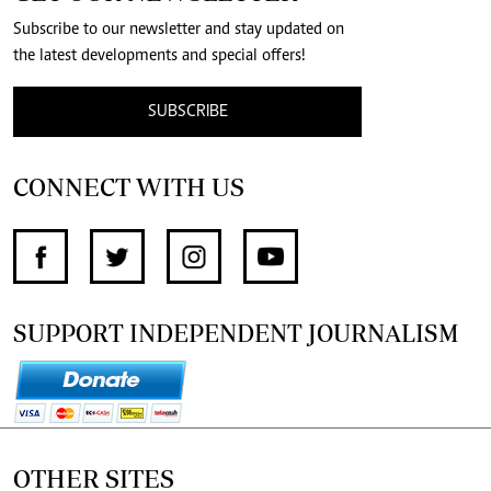
Subscribe to our newsletter and stay updated on
the latest developments and special offers!
SUBSCRIBE
CONNECT WITH US
SUPPORT INDEPENDENT JOURNALISM
OTHER SITES