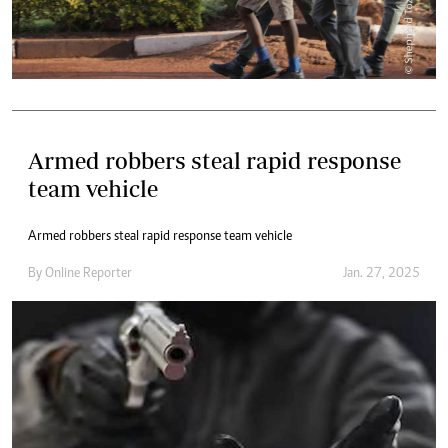
Armed robbers steal rapid response
team vehicle
Armed robbers steal rapid response team vehicle
By
Online Reporter
Jan. 27, 2025