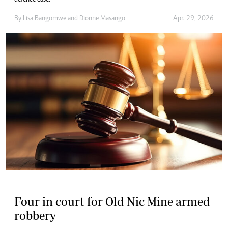
defence case.
By
Lisa Bangomwe
and
Dionne Masango
Apr. 29, 2026
Four in court for Old Nic Mine armed
robbery