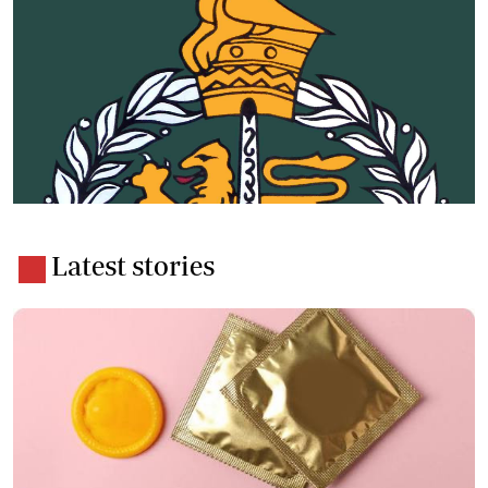
Latest stories