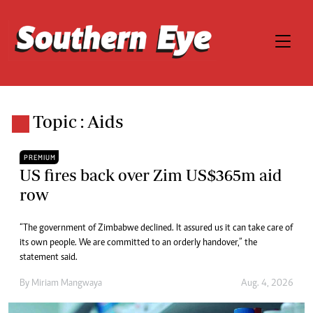
Topic : Aids
PREMIUM
US fires back over Zim US$365m aid
row
“The government of Zimbabwe declined. It assured us it can take care of
its own people. We are committed to an orderly handover,” the
statement said.
By
Miriam Mangwaya
Aug. 4, 2026