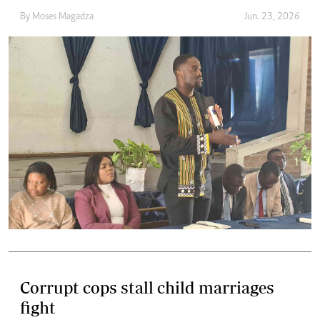
By
Moses Magadza
Jun. 23, 2026
Corrupt cops stall child marriages
fight