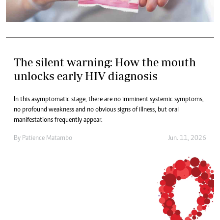
The silent warning: How the mouth
unlocks early HIV diagnosis
In this asymptomatic stage, there are no imminent systemic symptoms,
no profound weakness and no obvious signs of illness, but oral
manifestations frequently appear.
By
Patience Matambo
Jun. 11, 2026