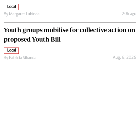
Local
20h ago
By
Margaret Lubinda
Youth groups mobilise for collective action on
proposed Youth Bill
Local
Aug. 6, 2026
By
Patricia Sibanda