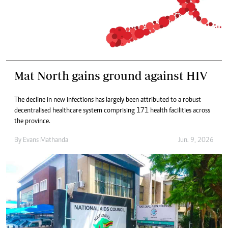
Mat North gains ground against HIV
The decline in new infections has largely been attributed to a robust
decentralised healthcare system comprising 171 health facilities across
the province.
By
Evans Mathanda
Jun. 9, 2026