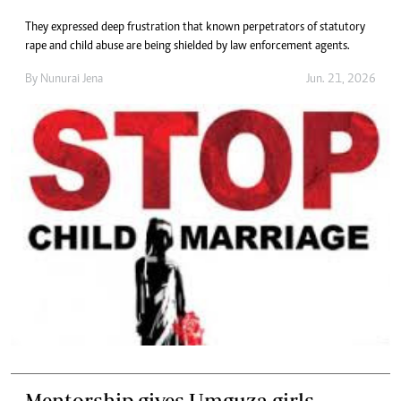
They expressed deep frustration that known perpetrators of statutory
rape and child abuse are being shielded by law enforcement agents.
By
Nunurai Jena
Jun. 21, 2026
Mentorship gives Umguza girls