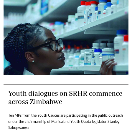
Youth dialogues on SRHR commence
across Zimbabwe
Ten MPs from the Youth Caucus are participating in the public outreach
under the chairmanship of Manicaland Youth Quota legislator Stanley
Sakupwanya.