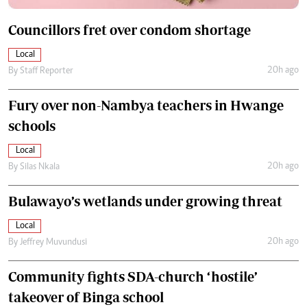
Councillors fret over condom shortage
Local
20h ago
By
Staff Reporter
Fury over non-Nambya teachers in Hwange
schools
Local
20h ago
By
Silas Nkala
Bulawayo’s wetlands under growing threat
Local
20h ago
By
Jeffrey Muvundusi
Community fights SDA-church ‘hostile’
takeover of Binga school