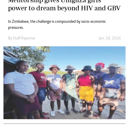
power to dream beyond HIV and GBV
In Zimbabwe, the challenge is compounded by socio-economic
pressures.
By
Staff Reporter
Jun. 18, 2026