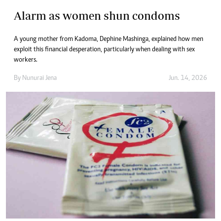
Alarm as women shun condoms
A young mother from Kadoma, Dephine Mashinga, explained how men
exploit this financial desperation, particularly when dealing with sex
workers.
By
Nunurai Jena
Jun. 14, 2026