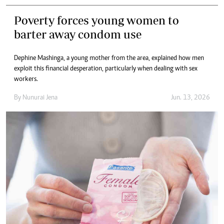
Poverty forces young women to
barter away condom use
Dephine Mashinga, a young mother from the area, explained how men
exploit this financial desperation, particularly when dealing with sex
workers.
By
Nunurai Jena
Jun. 13, 2026