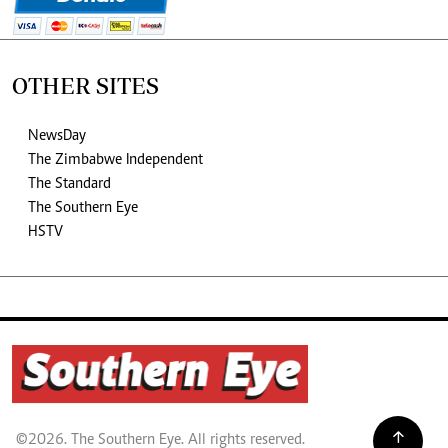
OTHER SITES
NewsDay
The Zimbabwe Independent
The Standard
The Southern Eye
HSTV
©2026. The Southern Eye. All rights reserved.