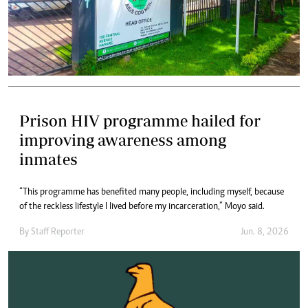
Prison HIV programme hailed for
improving awareness among
inmates
“This programme has benefited many people, including myself, because
of the reckless lifestyle I lived before my incarceration,” Moyo said.
By
Staff Reporter
Jun. 8, 2026