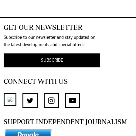
GET OUR NEWSLETTER
Subscribe to our newsletter and stay updated on
the latest developments and special offers!
SUBSCRIBE
CONNECT WITH US
SUPPORT INDEPENDENT JOURNALISM